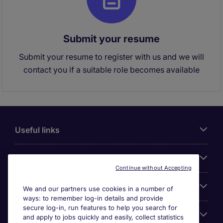
Submit your resume
Submit your resume to register with us and we will
contact you if a suitable role becomes available
Useful links
About Michael Page
Continue without Accepting
Search for jobs
We and our partners use cookies in a number of
ways: to remember log-in details and provide
secure log-in, run features to help you search for
Cookie settings
and apply to jobs quickly and easily, collect statistics