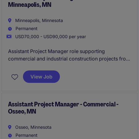
Minneapolis, MN
Minneapolis, Minnesota
Permanent
USD70,000 - USD90,000 per year
Assistant Project Manager role supporting
commercial and industrial construction projects from
preconstruction through closeout. Join a well-
established contractor with a strong pipeline of work,
View Job
hands-on mentorship, and the opportunity to grow
quickly within a smaller team environment.
Assistant Project Manager - Commercial -
Osseo, MN
Osseo, Minnesota
Permanent