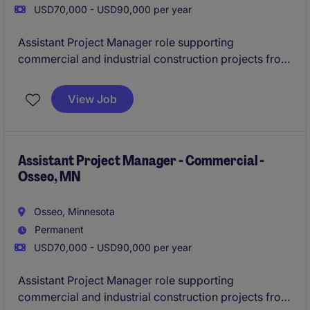
USD70,000 - USD90,000 per year
Assistant Project Manager role supporting
commercial and industrial construction projects from
preconstruction through closeout. Join a well-
established contractor with a strong pipeline of work,
View Job
hands-on mentorship, and the opportunity to grow
quickly within a smaller team environment.
Assistant Project Manager - Commercial -
Osseo, MN
Osseo, Minnesota
Permanent
USD70,000 - USD90,000 per year
Assistant Project Manager role supporting
commercial and industrial construction projects from