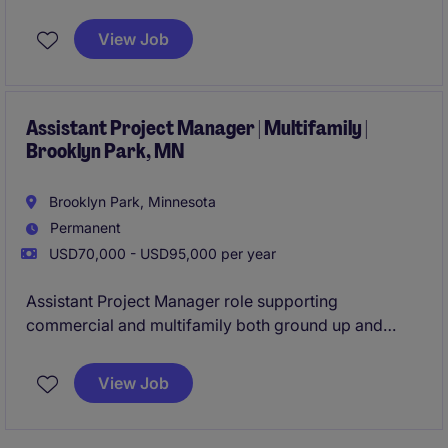
preconstruction through closeout. Join a well-
established contractor with a strong pipeline of work,
View Job
hands-on mentorship, and the opportunity to grow
quickly within a smaller team environment.
Assistant Project Manager | Multifamily |
Brooklyn Park, MN
Brooklyn Park, Minnesota
Permanent
USD70,000 - USD95,000 per year
Assistant Project Manager role supporting
commercial and multifamily both ground up and
tenant improvement construction projects from
preconstruction through closeout. Join a well-
View Job
established contractor with a strong pipeline of work,
hands-on mentorship, and the opportunity to grow
quickly within a team environment.