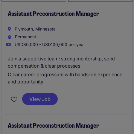
Assistant Preconstruction Manager
Plymouth, Minnesota
Permanent
USD80,000 - USD100,000 per year
Join a supportive team: strong mentorship, solid
compensation & clear processes
Clear career progression with hands-on experience
and opportunity
View Job
Assistant Preconstruction Manager