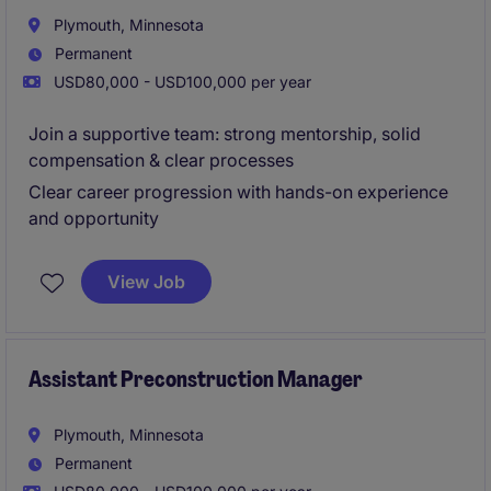
Plymouth, Minnesota
Permanent
USD80,000 - USD100,000 per year
Join a supportive team: strong mentorship, solid
compensation & clear processes
Clear career progression with hands-on experience
and opportunity
View Job
Assistant Preconstruction Manager
Plymouth, Minnesota
Permanent