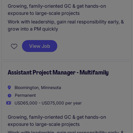
Growing, family-oriented GC & get hands-on
exposure to large-scale projects
Work with leadership, gain real responsibility early, &
grow into a PM quickly
View Job
Assistant Project Manager - Multifamily
Bloomington, Minnesota
Permanent
USD65,000 - USD75,000 per year
Growing, family-oriented GC & get hands-on
exposure to large-scale projects
Work with leadership, gain real responsibility early, &