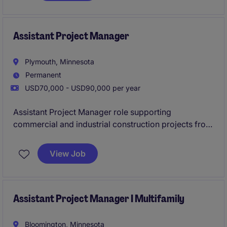
Assistant Project Manager
Plymouth, Minnesota
Permanent
USD70,000 - USD90,000 per year
Assistant Project Manager role supporting
commercial and industrial construction projects from
preconstruction through closeout. Join a well-
established contractor with a strong pipeline of work,
View Job
hands-on mentorship, and the opportunity to grow
quickly within a smaller team environment.
Assistant Project Manager I Multifamily
Bloomington, Minnesota