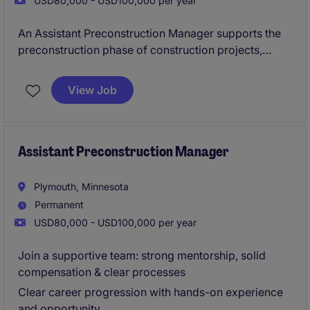
USD80,000 - USD100,000 per year
An Assistant Preconstruction Manager supports the
preconstruction phase of construction projects,
working closely with project managers, estimators,
and design teams. Their responsibilities typically
View Job
include helping to prepare cost estimates, analyzing
project drawings, coordinating with subcontractors
and suppliers, and assisting in value engineering and
scheduling.
Assistant Preconstruction Manager
Plymouth, Minnesota
Permanent
USD80,000 - USD100,000 per year
Join a supportive team: strong mentorship, solid
compensation & clear processes
Clear career progression with hands-on experience
and opportunity