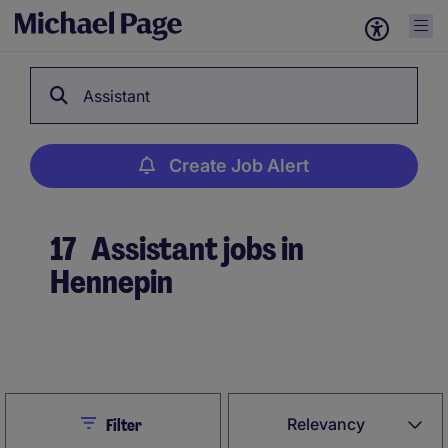
Assistant
Create Job Alert
17
Assistant jobs in
Hennepin
Create Job Alert
Close
Relevancy
Filter