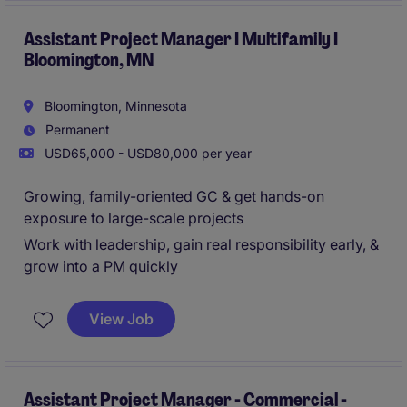
Assistant Project Manager I Multifamily I
Bloomington, MN
Bloomington, Minnesota
Permanent
USD65,000 - USD80,000 per year
Growing, family-oriented GC & get hands-on
exposure to large-scale projects
Work with leadership, gain real responsibility early, &
grow into a PM quickly
View Job
Assistant Project Manager - Commercial -