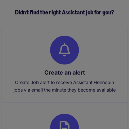
Didn't find the right Assistant job for you?
Create an alert
Create Job alert to receive Assistant Hennepin
jobs via email the minute they become available