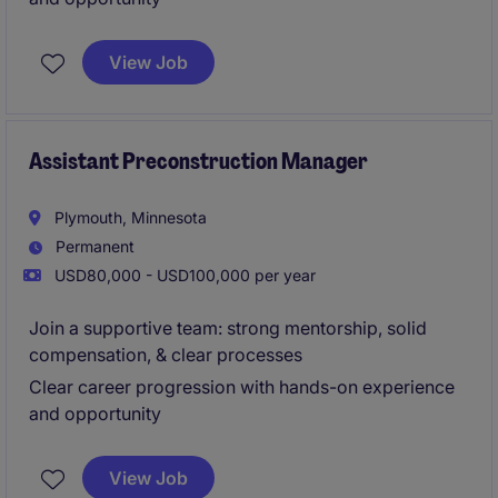
View Job
Assistant Preconstruction Manager
Plymouth, Minnesota
Permanent
USD80,000 - USD100,000 per year
Join a supportive team: strong mentorship, solid
compensation, & clear processes
Clear career progression with hands-on experience
and opportunity
View Job