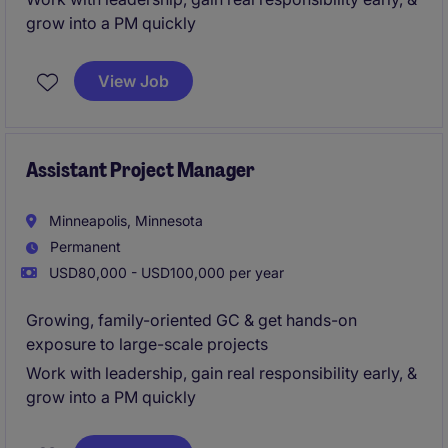
grow into a PM quickly
View Job
Assistant Project Manager
Minneapolis, Minnesota
Permanent
USD80,000 - USD100,000 per year
Growing, family-oriented GC & get hands-on
exposure to large-scale projects
Work with leadership, gain real responsibility early, &
grow into a PM quickly