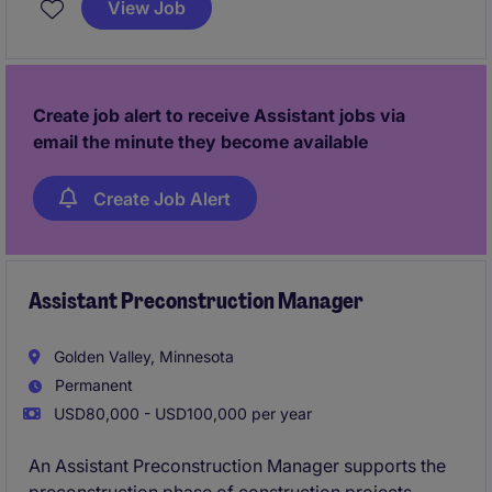
View Job
Create job alert to receive Assistant jobs via
email the minute they become available
Create Job Alert
Assistant Preconstruction Manager
Golden Valley, Minnesota
Permanent
USD80,000 - USD100,000 per year
An Assistant Preconstruction Manager supports the