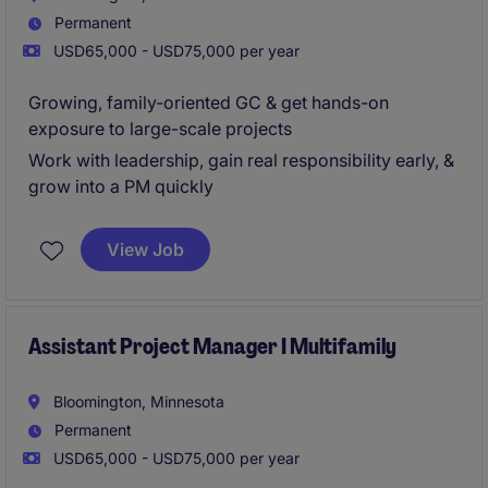
Permanent
USD65,000 - USD75,000 per year
Growing, family-oriented GC & get hands-on
exposure to large-scale projects
Work with leadership, gain real responsibility early, &
grow into a PM quickly
View Job
Assistant Project Manager I Multifamily
Bloomington, Minnesota
Permanent
USD65,000 - USD75,000 per year