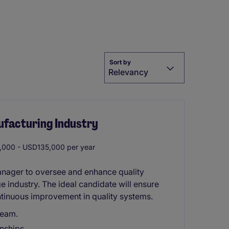
Sort by
Relevancy
ufacturing Industry
000 - USD135,000 per year
anager to oversee and enhance quality
 industry. The ideal candidate will ensure
tinuous improvement in quality systems.
team.
nships.