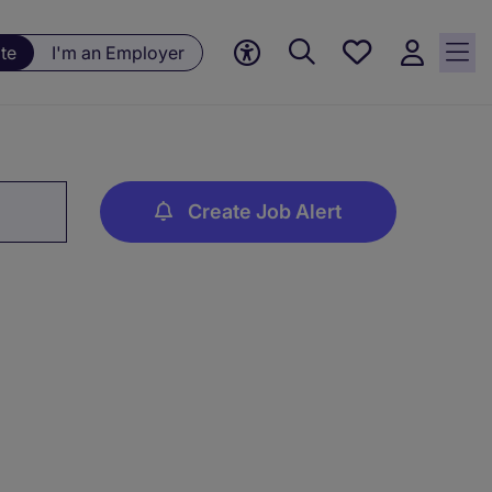
Save
te
I'm an Employer
jobs, 0
currently
saved
jobs
Create Job Alert