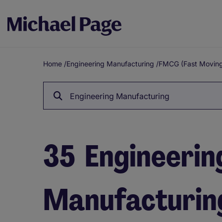
Home
/
Engineering Manufacturing
/
FMCG (Fast Movin
Breadcrumb
Engineering Manufacturing
35
Engineerin
Manufacturing