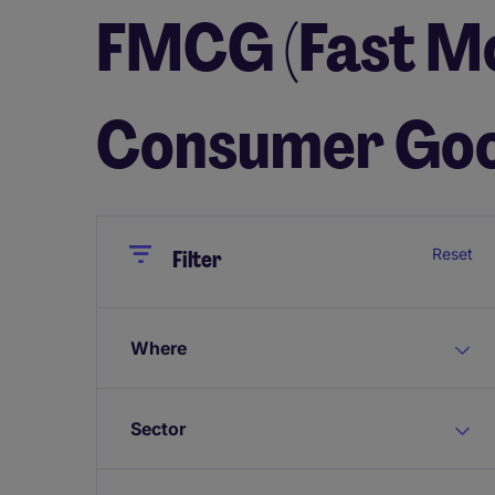
FMCG (Fast M
Consumer Goo
Close
Close
Reset
Filter
Where
Sector