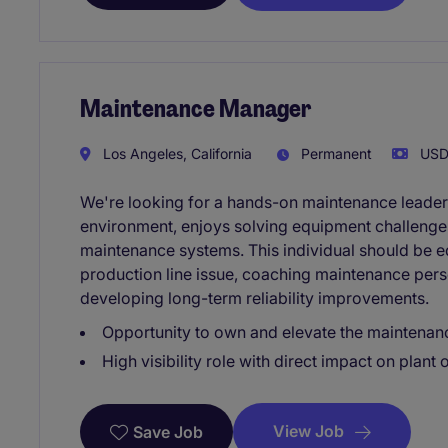
Maintenance Manager
Los Angeles, California
Permanent
USD1
We're looking for a hands-on maintenance leader
environment, enjoys solving equipment challenges,
maintenance systems. This individual should be e
production line issue, coaching maintenance pers
developing long-term reliability improvements.
Opportunity to own and elevate the maintenan
High visibility role with direct impact on plant
View Job
Save Job