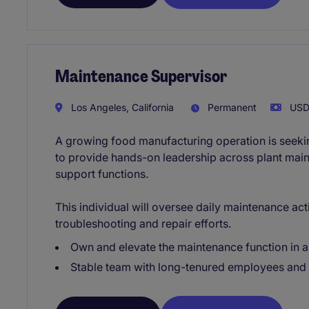
Maintenance Supervisor
Los Angeles, California
Permanent
USD8
A growing food manufacturing operation is seek
to provide hands-on leadership across plant mainte
support functions.
This individual will oversee daily maintenance acti
troubleshooting and repair efforts.
Own and elevate the maintenance function in a
Stable team with long-tenured employees and 