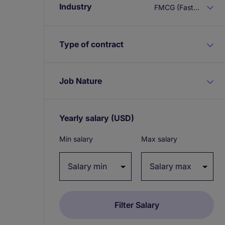
Industry
FMCG (Fast Moving Consumer Goods)
Type of contract
Job Nature
Yearly salary
(USD)
Expand / collapse
Min salary
Max salary