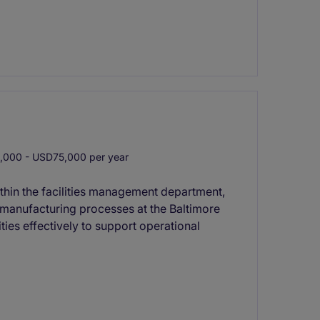
000 - USD75,000 per year
thin the facilities management department,
d manufacturing processes at the Baltimore
ties effectively to support operational