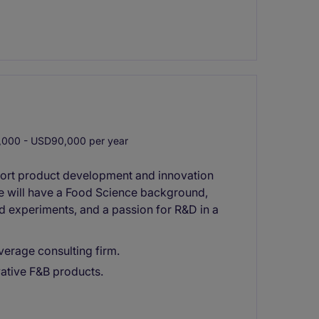
000 - USD90,000 per year
ort product development and innovation
te will have a Food Science background,
 experiments, and a passion for R&D in a
erage consulting firm.
ative F&B products.