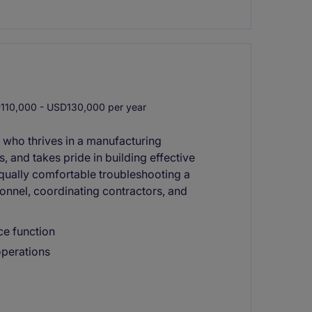
10,000 - USD130,000 per year
 who thrives in a manufacturing
 and takes pride in building effective
qually comfortable troubleshooting a
onnel, coordinating contractors, and
ce function
 operations