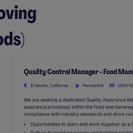
oving
ds)
Quality Control Manager - Food Man
El Monte, California
Permanent
USD110,
We are seeking a dedicated Quality Assurance M
assurance processes within the food and beverage
compliance with industry standards and drive con
Opportunities to learn and work together as a 
Culture focused on people and building relatio