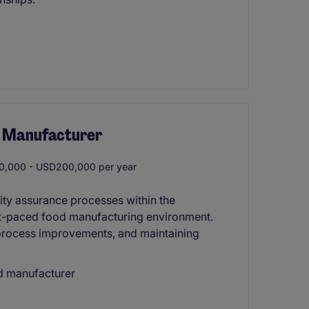
od Manufacturer
,000 - USD200,000 per year
ity assurance processes within the
st-paced food manufacturing environment.
 process improvements, and maintaining
od manufacturer