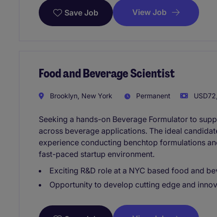
View Job
Save Job
Food and Beverage Scientist
Brooklyn, New York
Permanent
USD72,
Seeking a hands-on Beverage Formulator to supp
across beverage applications. The ideal candida
experience conducting benchtop formulations and
fast-paced startup environment.
Exciting R&D role at a NYC based food and bev
Opportunity to develop cutting edge and innov