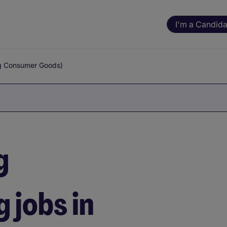
I'm a Candida
g Consumer Goods)
g
 jobs in