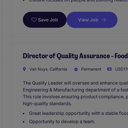
View Job
Save Job
Director of Quality Assurance - Fo
Van Nuys, California
Permanent
USD170
The Quality Leader will oversee and enhance qual
Engineering & Manufacturing department of a fa
This role involves ensuring product compliance,
high-quality standards.
Great leadership opportunity with a stable fo
Opportunity to develop a team.