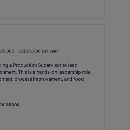
5,000 - USD95,000 per year
king a Production Supervisor to lead
onment. This is a hands-on leadership role
opment, process improvement, and food
perations