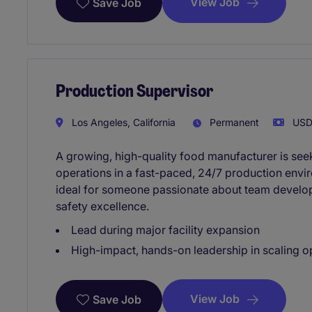
View Job
Save Job
Production Supervisor
Los Angeles, California
Permanent
USD8
A growing, high-quality food manufacturer is see
operations in a fast-paced, 24/7 production envir
ideal for someone passionate about team devel
safety excellence.
Lead during major facility expansion
High-impact, hands-on leadership in scaling o
View Job
Save Job