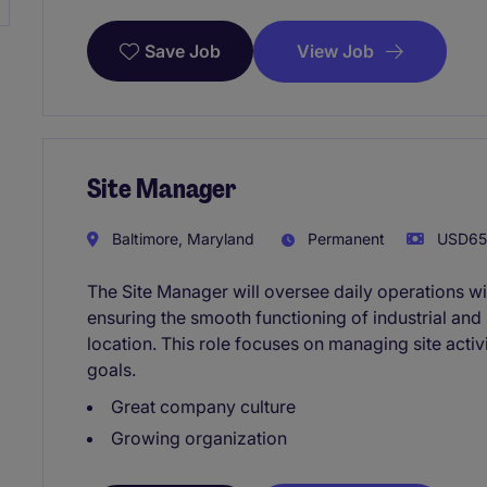
View Job
Save Job
Site Manager
Baltimore, Maryland
Permanent
USD65,
The Site Manager will oversee daily operations wi
ensuring the smooth functioning of industrial an
location. This role focuses on managing site activi
goals.
Great company culture
Growing organization