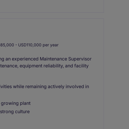
5,000 - USD110,000 per year
ing an experienced Maintenance Supervisor
nance, equipment reliability, and facility
vities while remaining actively involved in
 growing plant
strong culture