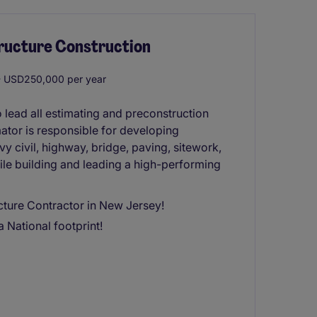
tructure Construction
 USD250,000 per year
 lead all estimating and preconstruction
mator is responsible for developing
vy civil, highway, bridge, paving, sitework,
 while building and leading a high-performing
ucture Contractor in New Jersey!
 National footprint!