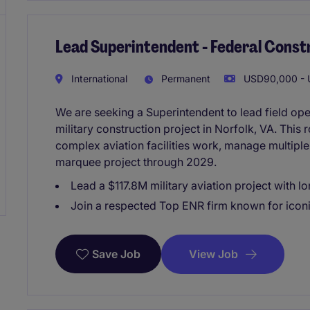
Lead Superintendent - Federal Const
International
Permanent
USD90,000 - U
We are seeking a Superintendent to lead field oper
military construction project in Norfolk, VA. This 
complex aviation facilities work, manage multiple 
marquee project through 2029.
Lead a $117.8M military aviation project with 
Join a respected Top ENR firm known for icon
View Job
Save Job