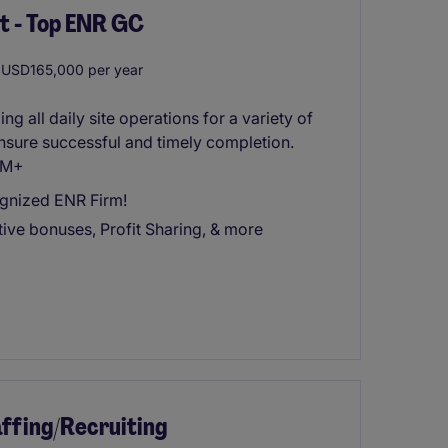
t - Top ENR GC
USD165,000 per year
g all daily site operations for a variety of
ensure successful and timely completion.
20M+
ognized ENR Firm!
ive bonuses, Profit Sharing, & more
ffing/Recruiting