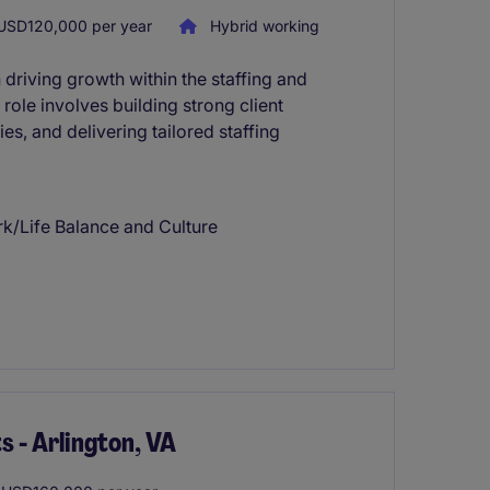
USD120,000 per year
Hybrid working
riving growth within the staffing and
 role involves building strong client
es, and delivering tailored staffing
rk/Life Balance and Culture
s - Arlington, VA