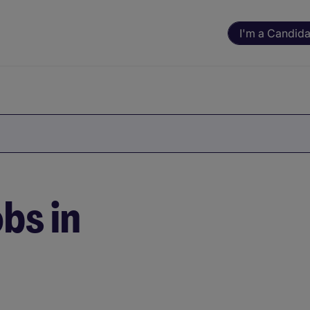
I'm a Candida
bs in