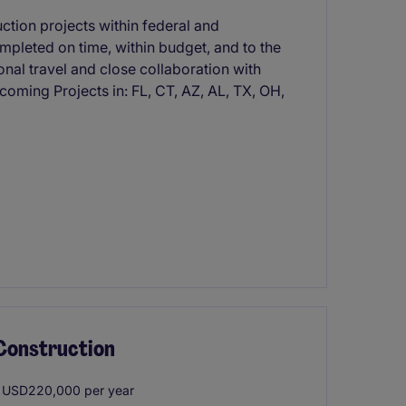
ction projects within federal and
mpleted on time, within budget, and to the
onal travel and close collaboration with
oming Projects in: FL, CT, AZ, AL, TX, OH,
 Construction
 USD220,000 per year