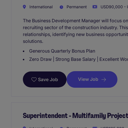
International
Permanent
USD90,000 - 
The Business Development Manager will focus on d
recruiting sector of the construction industry. This
relationships, identifying new business opportuniti
solutions.
Generous Quarterly Bonus Plan
Zero Draw | Strong Base Salary | Excellent Wo
View Job
Save Job
Superintendent - Multifamily Project