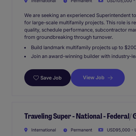
International
Permanent
USD105,000 - 
We are seeking an experienced Superintendent to 
for large-scale multifamily projects. This role is r
quality, schedule performance, subcontractor ma
from groundbreaking through turnover.
Build landmark multifamily projects up to $20
Join an award-winning builder with industry-le
View Job
Save Job
Traveling Super - National - Federal
International
Permanent
USD95,000 - U