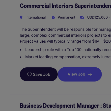
Commercial Interiors Superintenden
International
Permanent
USD125,000 - 
The Superintendent will be responsible for managin
large, complex commercial interiors projects to 
Project values will typically range from $1M - $
Leadership role with a Top 100, nationally rec
Market leading compensation, extremely lucrat
View Job
Save Job
Business Development Manager : Sta