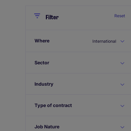
Close
Close
Reset
Filter
Where
International
Sector
Industry
Type of contract
Job Nature