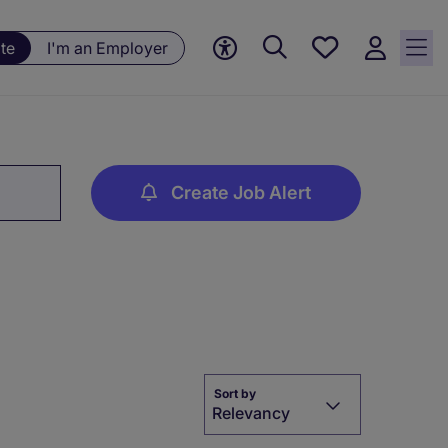
Save
te
I'm an Employer
jobs, 0
currently
saved
jobs
Create Job Alert
Sort by
Relevancy