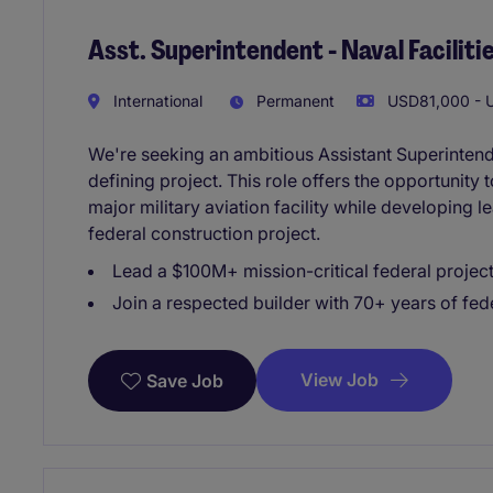
Asst. Superintendent - Naval Facilitie
International
Permanent
USD81,000 - U
We're seeking an ambitious Assistant Superintend
defining project. This role offers the opportunity 
major military aviation facility while developing l
federal construction project.
Lead a $100M+ mission-critical federal projec
Join a respected builder with 70+ years of fed
View Job
Save Job