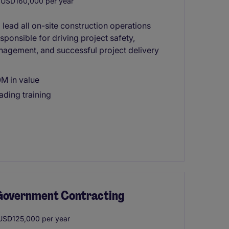
USD160,000 per year
lead all on-site construction operations
esponsible for driving project safety,
nagement, and successful project delivery
0M in value
ading training
/ Government Contracting
SD125,000 per year