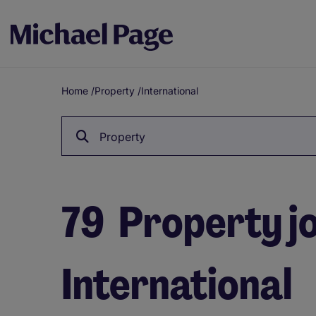
Home
/
Property
/
International
Breadcrumb
Property
79
Property jo
International