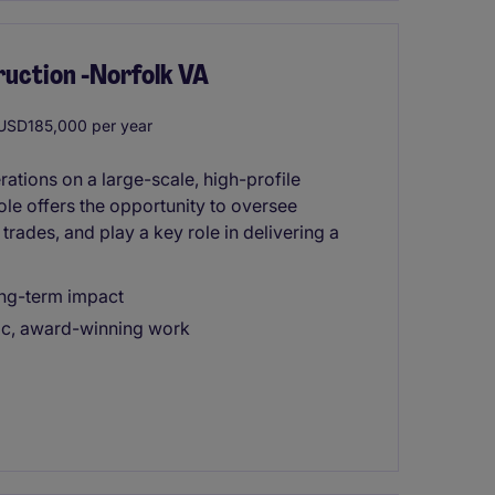
ruction -Norfolk VA
SD185,000 per year
ations on a large-scale, high-profile
role offers the opportunity to oversee
trades, and play a key role in delivering a
long-term impact
ic, award-winning work