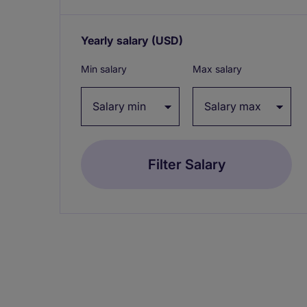
Yearly salary
(USD)
Expand / collapse
Min salary
Max salary