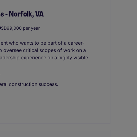
s - Norfolk, VA
SD99,000 per year
ent who wants to be part of a career-
to oversee critical scopes of work on a
eadership experience on a highly visible
t
eral construction success.