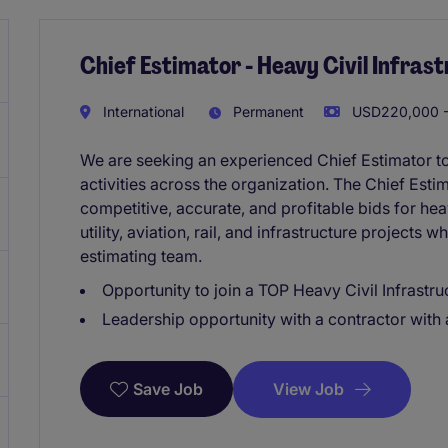
Chief Estimator - Heavy Civil Infras
International
Permanent
USD220,000 -
We are seeking an experienced Chief Estimator to
activities across the organization. The Chief Esti
competitive, accurate, and profitable bids for hea
utility, aviation, rail, and infrastructure projects
estimating team.
Opportunity to join a TOP Heavy Civil Infrastr
Leadership opportunity with a contractor with a
View Job
Save Job