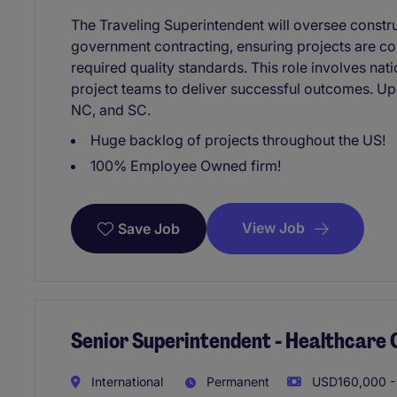
The Traveling Superintendent will oversee constru
government contracting, ensuring projects are co
required quality standards. This role involves nati
project teams to deliver successful outcomes. Upc
NC, and SC.
Huge backlog of projects throughout the US!
100% Employee Owned firm!
View Job
Save Job
Senior Superintendent - Healthcare
International
Permanent
USD160,000 -