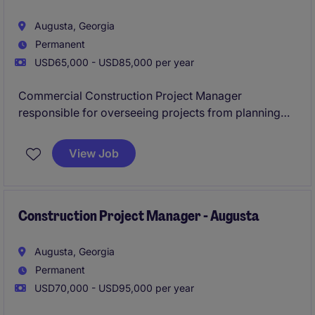
Augusta, Georgia
Permanent
USD65,000 - USD85,000 per year
Commercial Construction Project Manager
responsible for overseeing projects from planning
through completion, managing budgets, schedules,
subcontractors, and client relationships to ensure
View Job
safe, timely, and successful project delivery.
Construction Project Manager - Augusta
Augusta, Georgia
Permanent
USD70,000 - USD95,000 per year