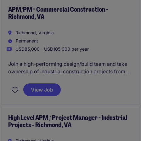
APM/PM - Commercial Construction -
Richmond, VA
Richmond, Virginia
Permanent
USD85,000 - USD105,000 per year
Join a high-performing design/build team and take
ownership of industrial construction projects from
preconstruction through closeout. This role is ideal
for an ambitious APM or early PM ready to step into
View Job
full project leadership within a year.
High Level APM / Project Manager - Industrial
Projects - Richmond, VA
Richmond, Virginia