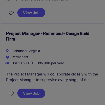
Apply today for feedback and consideration!
View Job
Project Manager - Richmond - Design Build
Firm
Richmond, Virginia
Permanent
USD10,500 - USD85,000 per year
The Project Manager will collaborate closely with the
Project Manager to supervise every stage of the
project, ensuring timely completion, adherence to
budgetary constraints, and the highest level of
View Job
quality standards.
Apply today for Immediate
Consideration!