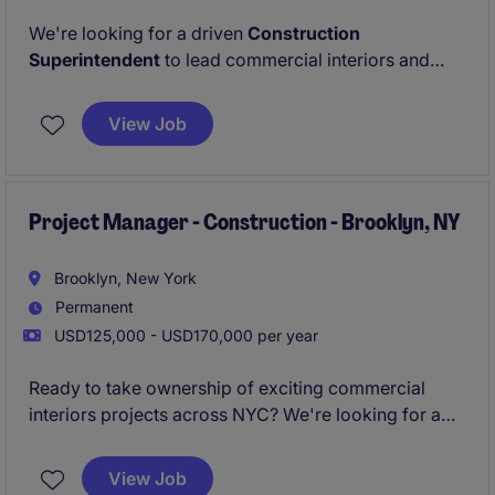
We're looking for a driven
Construction
Superintendent
to lead commercial interiors and
retail fit-out projects across NYC, ensuring jobs are
delivered safely, on schedule, and to the highest
View Job
standards. If you enjoy being in the field,
coordinating trades, and taking ownership of
projects from start to finish, this could be the perfect
next step.
Project Manager - Construction - Brooklyn, NY
Brooklyn, New York
Permanent
USD125,000 - USD170,000 per year
Ready to take ownership of exciting commercial
interiors projects across NYC? We're looking for a
Project Manager
who can confidently lead projects
from preconstruction through closeout while building
View Job
strong relationships with clients, subcontractors, and