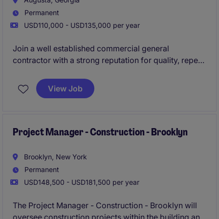
Permanent
USD110,000 - USD135,000 per year
Join a well established commercial general
contractor with a strong reputation for quality, repeat
business, and decades of success across the
Southeast, where you'll lead exciting ground-up
View Job
commercial construction projects and play a key role
in delivering outstanding client results. This is a
career building opportunity for an experienced
Project Manager who wants autonomy, stability, and
Project Manager - Construction - Brooklyn
the ability to make a visible impact on high-profile
projects in and around Augusta.
Brooklyn, New York
Permanent
USD148,500 - USD181,500 per year
The Project Manager - Construction - Brooklyn will
oversee construction projects within the building and