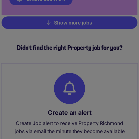
Show more jobs
Pagination
Didn't find the right Property job for you?
Create an alert
Create Job alert to receive Property Richmond
jobs via email the minute they become available