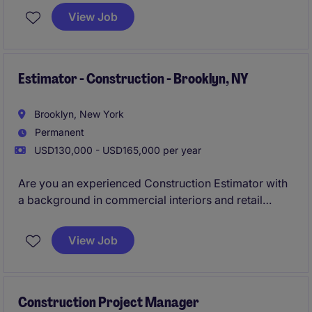
View Job
Estimator - Construction - Brooklyn, NY
Brooklyn, New York
Permanent
USD130,000 - USD165,000 per year
Are you an experienced Construction Estimator with
a background in commercial interiors and retail
projects with a General Contractor? Join a growing
NYC GC where you'll play a key role in securing and
View Job
pricing exciting fit-out projects across the city.
Construction Project Manager