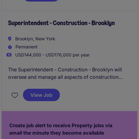
project teams.
Superintendent - Construction - Brooklyn
Brooklyn, New York
Permanent
USD144,000 - USD176,000 per year
The Superintendent - Construction - Brooklyn will
oversee and manage all aspects of construction
projects, ensuring timely completion within budget
and maintaining high-quality standards. This role
View Job
requires a hands-on approach to lead teams and
coordinate resources effectively within the building
construction industry.
Create job alert to receive Property jobs via
email the minute they become available