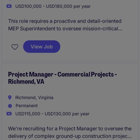
USD100,000 - USD180,000 per year
This role requires a proactive and detail-oriented
MEP Superintendent to oversee mission-critical
construction projects. The ideal candidate will ensure
quality execution, compliance, and timely delivery in
View Job
a fast-paced environment.
Project Manager - Commercial Projects -
Richmond, VA
Richmond, Virginia
Permanent
USD115,000 - USD130,000 per year
We're recruiting for a Project Manager to oversee the
delivery of complex ground-up construction projects