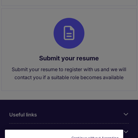
Submit your resume
Submit your resume to register with us and we will
contact you if a suitable role becomes available
Useful links
About Michael Page