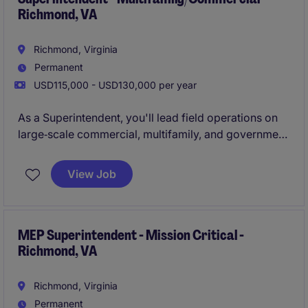
Richmond, VA
Richmond, Virginia
Permanent
USD115,000 - USD130,000 per year
As a Superintendent, you'll lead field operations on
large‑scale commercial, multifamily, and government
projects ranging from $20M to $120M+. You'll
oversee schedules, coordinate subcontractors, and
View Job
drive jobsite safety, quality, and delivery excellence.
MEP Superintendent - Mission Critical -
Richmond, VA
Richmond, Virginia
Permanent