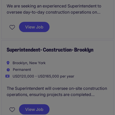
We are seeking an experienced Superintendent to
oversee day-to-day construction operations on
large-scale commercial, residential, and mixed-use
projects throughout New York City. This role is
View Job
responsible for ensuring projects are completed
safely, on schedule, within budget, and to the highest
quality standards.
Superintendent- Construction- Brooklyn
Brooklyn, New York
Permanent
USD120,000 - USD165,000 per year
The Superintendent will oversee on-site construction
operations, ensuring projects are completed
efficiently, safely, and within the set timeline. This role
requires strong leadership, organizational, and
View Job
communication skills to manage teams and maintain