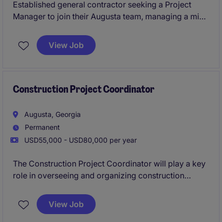
Established general contractor seeking a Project
Manager to join their Augusta team, managing a mix
of ground-up and interior projects across healthcare,
commercial, and retail sectors. This is a high-
View Job
ownership role with direct exposure to leadership
and strong earning potential through bonuses. Ideal
for someone looking to step into more autonomy and
grow within a stable, reputable builder.
Construction Project Coordinator
Augusta, Georgia
Permanent
USD55,000 - USD80,000 per year
The Construction Project Coordinator will play a key
role in overseeing and organizing construction
projects, ensuring they are completed on time and
within budget. This position requires a detail-oriented
View Job
professional with strong organizational skills and the