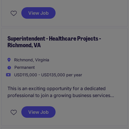
in Richmond, VA. This role offers full lifecycle
responsibility, from preconstruction through
View Job
closeout, on projects ranging from $20M to $100M+.
Superintendent - Healthcare Projects -
Richmond, VA
Richmond, Virginia
Permanent
USD115,000 - USD135,000 per year
This is an exciting opportunity for a dedicated
professional to join a growing business services
team in the construction department. The role is
based in Boston and offers the chance to contribute
View Job
to impactful projects in a collaborative environment.