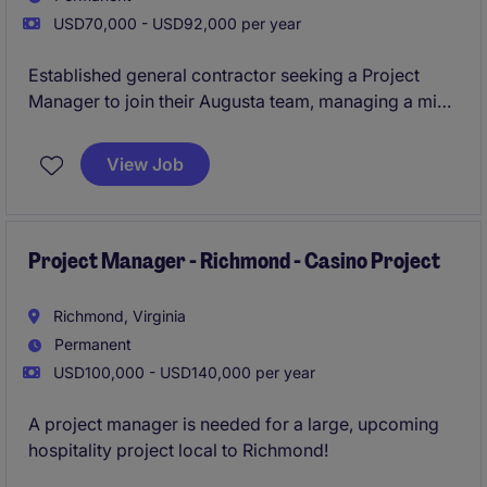
USD70,000 - USD92,000 per year
Established general contractor seeking a Project
Manager to join their Augusta team, managing a mix
of ground-up and interior projects across healthcare,
commercial, and retail sectors. This is a high-
View Job
ownership role with direct exposure to leadership
and strong earning potential through bonuses. Ideal
for someone looking to step into more autonomy and
grow within a stable, reputable builder.
Project Manager - Richmond - Casino Project
Richmond, Virginia
Permanent
USD100,000 - USD140,000 per year
A project manager is needed for a large, upcoming
hospitality project local to Richmond!