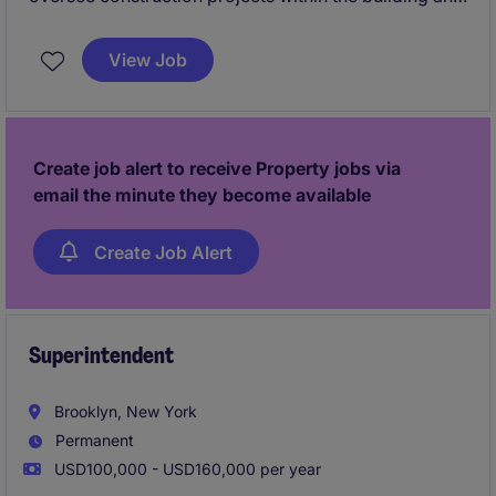
construction industry, ensuring timely and high-
quality completion. This role is ideal for
View Job
professionals with a passion for managing teams,
budgets, and schedules in a fast-paced environment.
Create job alert to receive Property jobs via
email the minute they become available
Create Job Alert
Superintendent
Brooklyn, New York
Permanent
USD100,000 - USD160,000 per year