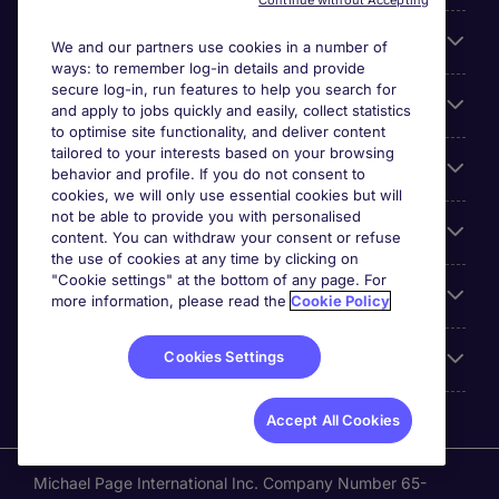
Continue without Accepting
Search for jobs
We and our partners use cookies in a number of
ways: to remember log-in details and provide
secure log-in, run features to help you search for
Cookie settings
and apply to jobs quickly and easily, collect statistics
to optimise site functionality, and deliver content
tailored to your interests based on your browsing
Employers
behavior and profile. If you do not consent to
cookies, we will only use essential cookies but will
not be able to provide you with personalised
Awards
content. You can withdraw your consent or refuse
the use of cookies at any time by clicking on
"Cookie settings" at the bottom of any page. For
Accreditations
more information, please read the
Cookie Policy
Cookies Settings
Reviews
Accept All Cookies
Michael Page International Inc. Company Number 65-