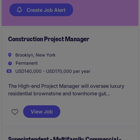
Create Job Alert
Construction Project Manager
Brooklyn, New York
Permanent
USD140,000 - USD170,000 per year
The High-end Project Manager will oversee luxury
residential brownstone and townhome gut
renovation projects from preconstruction through
project completion. This individual will be
View Job
responsible for managing budgets, schedules, client
relationships, subcontractors, and construction
operations while ensuring every project is delivered
to the highest standards of quality.
Superintendent - Multifamily/Commercial -