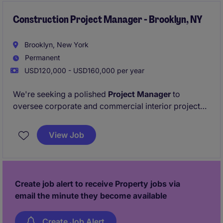
Construction Project Manager - Brooklyn, NY
Brooklyn, New York
Permanent
USD120,000 - USD160,000 per year
We're seeking a polished
Project Manager
to
oversee corporate and commercial interior projects
across NYC, delivering high‑quality, fast‑track builds.
This is an excellent opportunity for someone who
View Job
thrives in client‑facing environments and enjoys
bringing office and workplace spaces to life.
Create job alert to receive Property jobs via
email the minute they become available
Create Job Alert