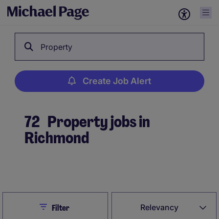
Property
Create Job Alert
72
Property jobs in
Richmond
Create Job Alert
Close
Relevancy
Filter