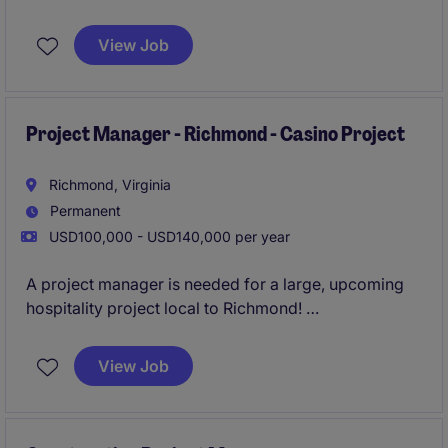
overseeing luxury gut renovation construction
projects from inception to completion. This
View Job
permanent role offers an opportunity to manage
impactful projects while ensuring quality, timeline,
and budget goals are met.
Project Manager - Richmond - Casino Project
Richmond, Virginia
Permanent
USD100,000 - USD140,000 per year
A project manager is needed for a large, upcoming
hospitality project local to Richmond!
Apply today for feedback and consideration within
View Job
48 hours!