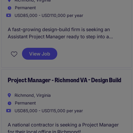
Permanent
USD85,000 - USD110,000 per year
A fast-growing design-build firm is seeking an
Assistant Project Manager ready to step into a
Project Manager role within 6-12 months. This
individual will take full ownership of industrial
View Job
construction projects from pre-con through closeout,
working closely with senior leadership.
Project Manager - Richmond VA - Design Build
Richmond, Virginia
Permanent
USD85,000 - USD115,000 per year
A national contractor is seeking a Project Manager
for their local office in Richmond!