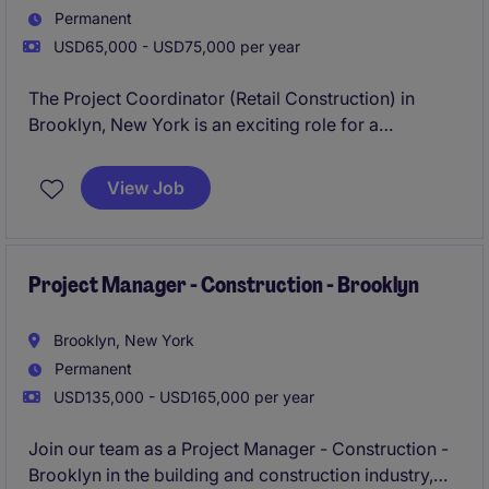
Permanent
USD65,000 - USD75,000 per year
The Project Coordinator (Retail Construction) in
Brooklyn, New York is an exciting role for a
candidate interesting in fast paced, national, retail
projects. The Project Coordinator (Retail
View Job
Construction) is open due to growth, and candidate
will be tasked with managing a portfolio of retail
projects. The Project Coordinator (Retail
Construction) will be a highly visible role.
Project Manager - Construction - Brooklyn
Brooklyn, New York
Permanent
USD135,000 - USD165,000 per year
Join our team as a Project Manager - Construction -
Brooklyn in the building and construction industry,