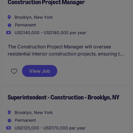
Construction Project Manager
Brooklyn, New York
Permanent
USD140,000 - USD180,000 per year
The Construction Project Manager will oversee
residential interior construction projects, ensuring the
successful execution of high-end finishes such as
tile, millwork, and MEP systems. This role requires
View Job
strong coordination and organizational skills to
manage all aspects of construction in a timely and
efficient manner.
Superintendent - Construction - Brooklyn, NY
Brooklyn, New York
Permanent
USD125,000 - USD170,000 per year