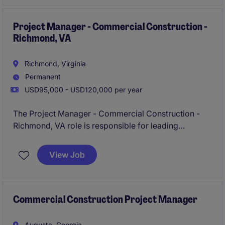
ability to collaborate effectively with various
stakeholders.
Project Manager - Commercial Construction -
Richmond, VA
Richmond, Virginia
Permanent
USD95,000 - USD120,000 per year
The Project Manager - Commercial Construction -
Richmond, VA role is responsible for leading
construction projects from preconstruction through
closeout, ensuring safety, budget, schedule, and
View Job
quality goals are met. You will collaborate closely
with field teams, clients, subcontractors, and
stakeholders to deliver successful projects and
maintain strong relationships.
Commercial Construction Project Manager
Augusta, Georgia