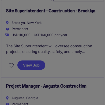
Site Superintendent - Construction - Brooklyn
Brooklyn, New York
Permanent
USD110,000 - USD160,000 per year
The Site Superintendent will oversee construction
projects, ensuring quality, safety, and timely
completion. This role involves managing on-site
operations and coordinating with subcontractors to
View Job
deliver projects efficiently.
Project Manager - Augusta Construction
Augusta, Georgia
Permanent