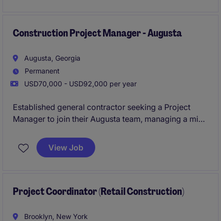
high-quality standards in the construction industry.
Construction Project Manager - Augusta
Augusta, Georgia
Permanent
USD70,000 - USD92,000 per year
Established general contractor seeking a Project
Manager to join their Augusta team, managing a mix
of ground-up and interior projects across healthcare,
commercial, and retail sectors. This is a high-
View Job
ownership role with direct exposure to leadership
and strong earning potential through bonuses. Ideal
for someone looking to step into more autonomy and
grow within a stable, reputable builder.
Project Coordinator (Retail Construction)
Brooklyn, New York