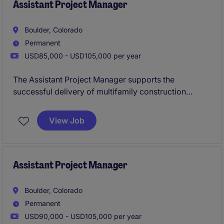
completed on time and within budget.
Assistant Project Manager
Boulder, Colorado
Permanent
USD85,000 - USD105,000 per year
The Assistant Project Manager supports the
successful delivery of multifamily construction
projects by assisting with budgeting, scheduling,
procurement, and coordination between office and
View Job
field teams. This role offers hands-on involvement in
all phases of the project lifecycle while working
closely with senior leadership to ensure projects are
completed on time and within budget.
Assistant Project Manager
Boulder, Colorado
Permanent
USD90,000 - USD105,000 per year