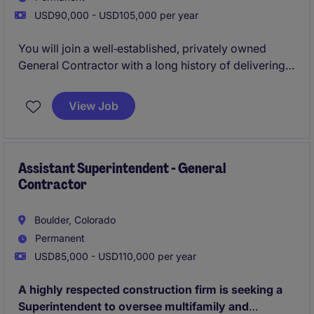
USD90,000 - USD105,000 per year
You will join a well‑established, privately owned
General Contractor with a long history of delivering
high‑quality multifamily and mixed‑use projects. This
Assistant Superintendent role offers hands‑on
View Job
exposure to ground‑up construction, close
mentorship from experienced Superintendents, and
the chance to work on architecturally interesting
projects across an active regional portfolio.
Assistant Superintendent - General
Contractor
Boulder, Colorado
Permanent
USD85,000 - USD110,000 per year
A highly respected construction firm is seeking a
Superintendent to oversee multifamily and