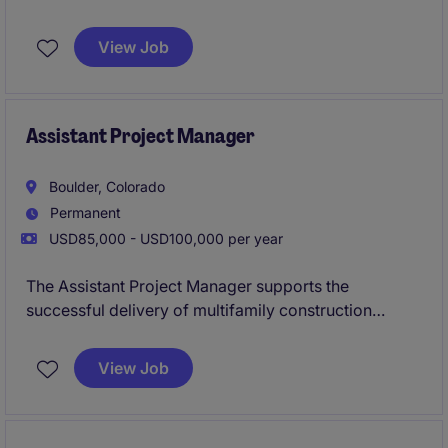
commercial projects across a growing regional
portfolio.
Known for delivering innovative, design-
View Job
forward developments, the business provides a high
level of autonomy, strong leadership support, and a
genuine commitment to work-life balance.
Assistant Project Manager
Boulder, Colorado
Permanent
USD85,000 - USD100,000 per year
The Assistant Project Manager supports the
successful delivery of multifamily construction
projects by assisting with budgeting, scheduling,
procurement, and coordination between office and
View Job
field teams. This role offers hands-on involvement in
all phases of the project lifecycle while working
closely with senior leadership to ensure projects are