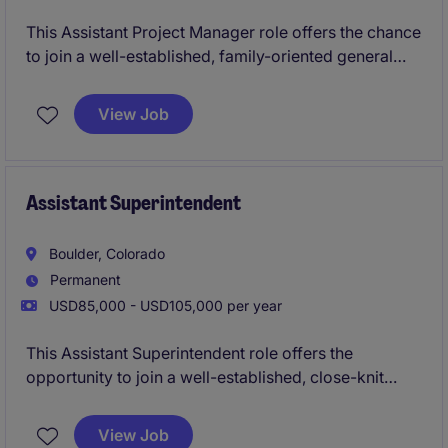
This Assistant Project Manager role offers the chance
to join a well-established, family-oriented general
contractor with a strong reputation for high-quality,
design-focused construction. You'll support
View Job
multifamily and mixed-use projects across a
dynamic regional portfolio while working in a
collaborative environment that values craftsmanship,
sustainability, and continued growth.
Assistant Superintendent
Boulder, Colorado
Permanent
USD85,000 - USD105,000 per year
This Assistant Superintendent role offers the
opportunity to join a well-established, close-knit
general contractor delivering diverse construction
projects. You will support site leadership across
View Job