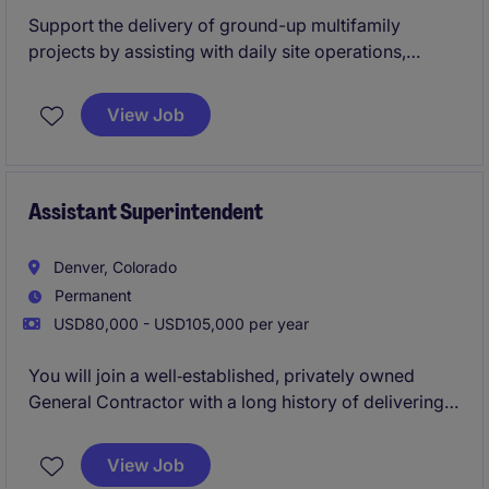
Support the delivery of ground-up multifamily
projects by assisting with daily site operations,
subcontractor coordination, and quality control.
Work closely with the Lead Superintendent to ensure
View Job
projects are completed safely, on time, and to a high
standard while gaining hands-on field experience
Assistant Superintendent
Denver, Colorado
Permanent
USD80,000 - USD105,000 per year
You will join a well‑established, privately owned
General Contractor with a long history of delivering
high‑quality multifamily and mixed‑use projects. This
Assistant Superintendent role offers hands‑on
View Job
exposure to ground‑up construction, close