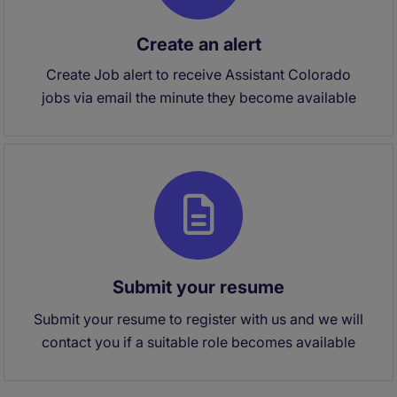
Create an alert
Create Job alert to receive Assistant Colorado
jobs via email the minute they become available
Submit your resume
Submit your resume to register with us and we will
contact you if a suitable role becomes available