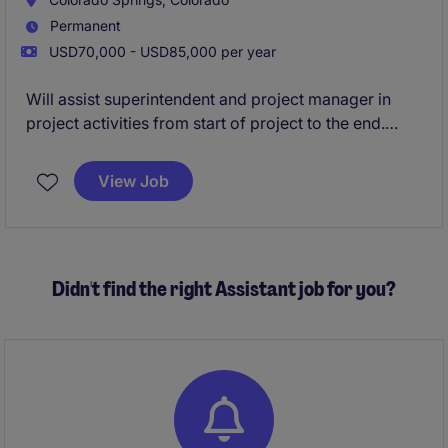
Permanent
USD70,000 - USD85,000 per year
Will assist superintendent and project manager in
project activities from start of project to the end.
Working along with subcontractors and construction
mangers on a daily basis.
View Job
Didn't find the right Assistant job for you?