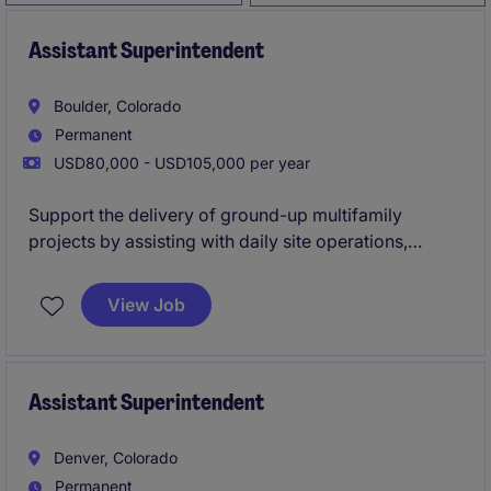
Assistant Superintendent
Boulder, Colorado
Permanent
USD80,000 - USD105,000 per year
Support the delivery of ground-up multifamily
projects by assisting with daily site operations,
subcontractor coordination, and quality control.
Work closely with the Lead Superintendent to ensure
View Job
projects are completed safely, on time, and to a high
standard while gaining hands-on field experience
Assistant Superintendent
Denver, Colorado
Permanent