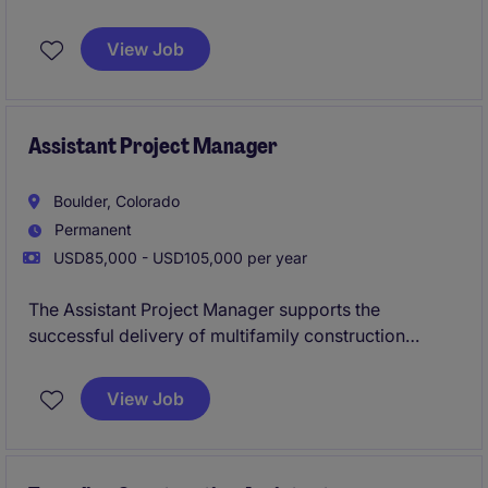
construction projects within the multifamily
construction industry. The role focuses on supporting
View Job
project management activities to ensure successful
project delivery.
Assistant Project Manager
Boulder, Colorado
Permanent
USD85,000 - USD105,000 per year
The Assistant Project Manager supports the
successful delivery of multifamily construction
projects by assisting with budgeting, scheduling,
procurement, and coordination between office and
View Job
field teams. This role offers hands-on involvement in
all phases of the project lifecycle while working
closely with senior leadership to ensure projects are