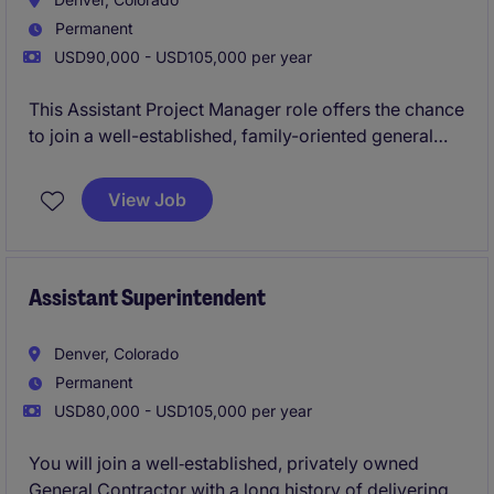
Permanent
USD90,000 - USD105,000 per year
This Assistant Project Manager role offers the chance
to join a well-established, family-oriented general
contractor with a strong reputation for high-quality,
design-focused construction. You'll support
View Job
multifamily and mixed-use projects across a
dynamic regional portfolio while working in a
collaborative environment that values craftsmanship,
sustainability, and continued growth.
Assistant Superintendent
Denver, Colorado
Permanent
USD80,000 - USD105,000 per year
You will join a well‑established, privately owned
General Contractor with a long history of delivering