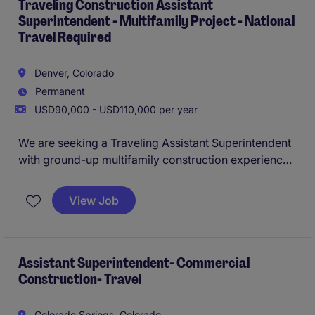
completed on time and within budget.
Traveling Construction Assistant
Superintendent - Multifamily Project - National
Travel Required
Denver, Colorado
Permanent
USD90,000 - USD110,000 per year
We are seeking a Traveling Assistant Superintendent
with ground-up multifamily construction experience
to support field operations on projects across the
United States. This role offers the opportunity to
View Job
work alongside experienced project teams, helping
deliver high-quality multifamily developments safely,
on schedule, and from start to finish.
Assistant Superintendent- Commercial
Construction- Travel
Colorado Springs, Colorado