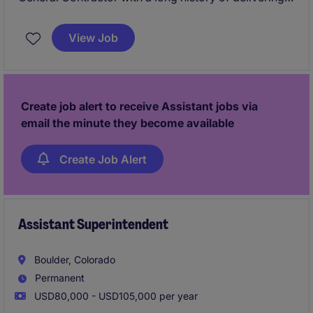
high‑quality multifamily and mixed‑use projects. This
Assistant Superintendent role offers hands‑on
View Job
exposure to ground‑up construction, close
mentorship from experienced Superintendents, and
the chance to work on architecturally interesting
projects across an active regional portfolio.
Create job alert to receive Assistant jobs via
email the minute they become available
Create Job Alert
Assistant Superintendent
Boulder, Colorado
Permanent
USD80,000 - USD105,000 per year