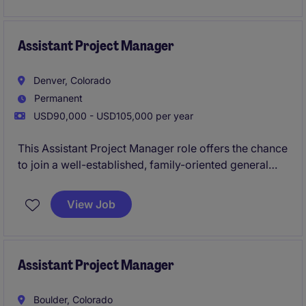
mentorship from experienced Superintendents, and
the chance to work on architecturally interesting
projects across an active regional portfolio.
Assistant Project Manager
Denver, Colorado
Permanent
USD90,000 - USD105,000 per year
This Assistant Project Manager role offers the chance
to join a well-established, family-oriented general
contractor with a strong reputation for high-quality,
design-focused construction. You'll support
View Job
multifamily and mixed-use projects across a
dynamic regional portfolio while working in a
collaborative environment that values craftsmanship,
sustainability, and continued growth.
Assistant Project Manager
Boulder, Colorado