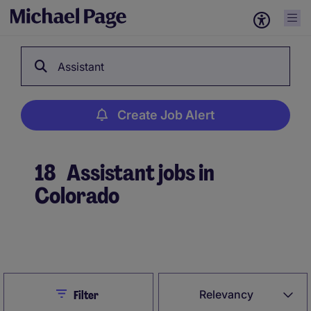
Assistant
Create Job Alert
18
Assistant jobs in
Colorado
Create Job Alert
Close
Relevancy
Filter