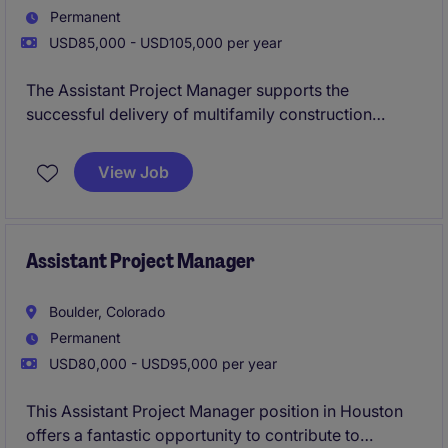
Permanent
USD85,000 - USD105,000 per year
The Assistant Project Manager supports the
successful delivery of multifamily construction
projects by assisting with budgeting, scheduling,
procurement, and coordination between office and
View Job
field teams. This role offers hands-on involvement in
all phases of the project lifecycle while working
closely with senior leadership to ensure projects are
completed on time and within budget.
Assistant Project Manager
Boulder, Colorado
Permanent
USD80,000 - USD95,000 per year
This Assistant Project Manager position in Houston
offers a fantastic opportunity to contribute to