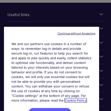
Useful links
About Michael Page
Continue without Accepting
Search for jobs
We and our partners use cookies in a number of
ways: to remember log-in details and provide
secure log-in, run features to help you search for
Cookie settings
and apply to jobs quickly and easily, collect statistics
to optimise site functionality, and deliver content
tailored to your interests based on your browsing
Employers
behavior and profile. If you do not consent to
cookies, we will only use essential cookies but will
not be able to provide you with personalised
Awards
content. You can withdraw your consent or refuse
the use of cookies at any time by clicking on
"Cookie settings" at the bottom of any page. For
Accreditations
more information, please read the
Cookie Policy