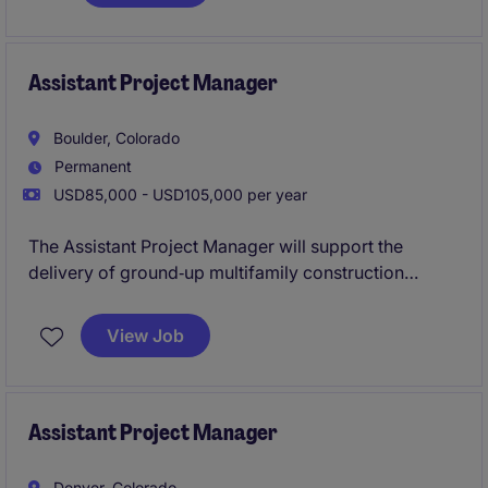
multifamily and mixed-use developments, helping
ensure high-quality execution on projects ranging
from urban builds to scenic mountain developments.
Assistant Project Manager
Boulder, Colorado
Permanent
USD85,000 - USD105,000 per year
The Assistant Project Manager will support the
delivery of ground‑up multifamily construction
projects, working closely with senior project
leadership to drive successful outcomes from
View Job
preconstruction through close‑out. This is a
high‑visibility role offering exposure to all phases of
the project lifecycle and a clear path toward Project
Manager progression.
Assistant Project Manager
Denver, Colorado