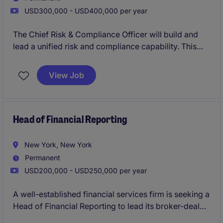
USD300,000 - USD400,000 per year
The Chief Risk & Compliance Officer will build and
lead a unified risk and compliance capability. This
position represents a critical leadership hire,
responsible for developing a cohesive framework
View Job
spanning regulatory compliance, enterprise risk,
governance, and operational resilience.
The role blends advisory and execution, requiring
Head of Financial Reporting
strong judgement, regulatory expertise, and the
ability to scale systems and teams in a dynamic
New York, New York
environment.
Permanent
USD200,000 - USD250,000 per year
A well-established financial services firm is seeking a
Head of Financial Reporting to lead its broker-dealer
reporting function. This individual will be responsible