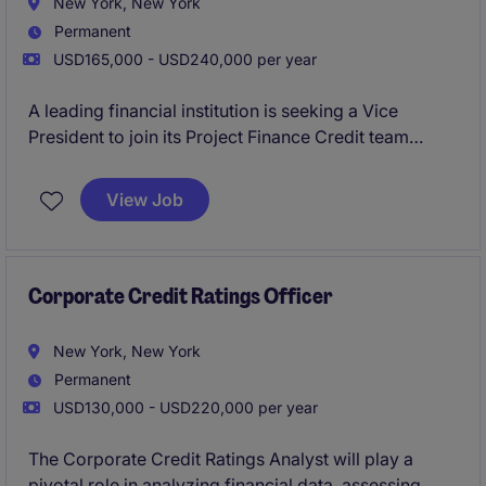
New York, New York
Permanent
USD165,000 - USD240,000 per year
A leading financial institution is seeking a Vice
President to join its Project Finance Credit team
within the 2LoD. This role focuses on independent
credit oversight, partnering closely with front-office
View Job
teams to evaluate, structure, and approve complex
financings. The position offers exposure across
renewable energy, infrastructure, trade commodity
finance, and data center transactions.
Corporate Credit Ratings Officer
New York, New York
Permanent
USD130,000 - USD220,000 per year
The Corporate Credit Ratings Analyst will play a
pivotal role in analyzing financial data, assessing