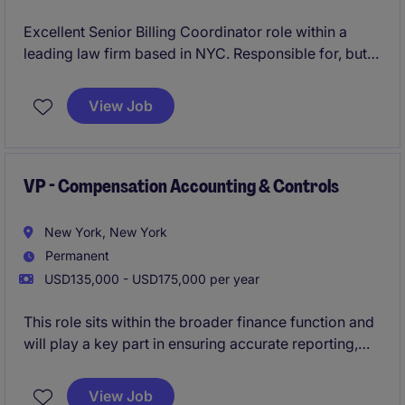
Excellent Senior Billing Coordinator role within a
leading law firm based in NYC. Responsible for, but
not limited to, managing client billing processes and
ensuring accurate financial reporting.
View Job
VP - Compensation Accounting & Controls
New York, New York
Permanent
USD135,000 - USD175,000 per year
This role sits within the broader finance function and
will play a key part in ensuring accurate reporting,
compliance, and control over salary, bonus, equity,
and benefit-related costs.
View Job