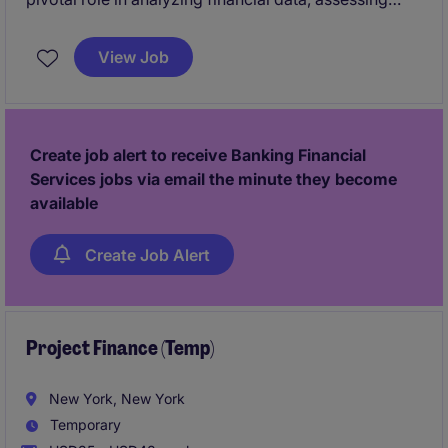
creditworthiness, and providing insights to support
decision-making within the not-for-profit sector. This
View Job
position is based in New York and offers an exciting
opportunity to make a meaningful impact in the
banking and financial services department.
Create job alert to receive Banking Financial
Services jobs via email the minute they become
available
Create Job Alert
Project Finance (Temp)
New York, New York
Temporary