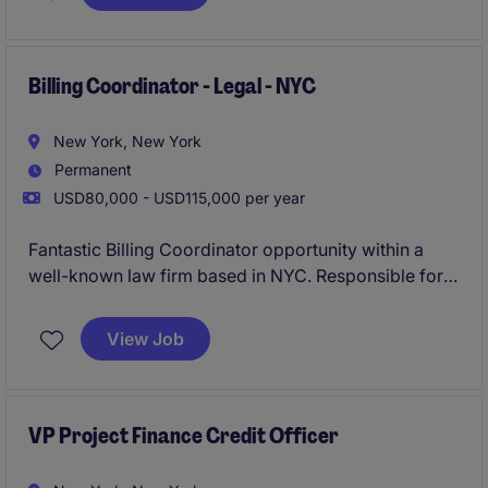
This is an excellent opportunity for a detail-oriented
accounting professional with 5-8 years of
experience to take ownership of complex
Billing Coordinator - Legal - NYC
compensation-related processes while partnering
closely with HR, FP&A, and senior leadership.
New York, New York
Permanent
USD80,000 - USD115,000 per year
Fantastic Billing Coordinator opportunity within a
well-known law firm based in NYC. Responsible for
managing attorney billing, invoicing, collections
support, and client account reporting within a fast-
View Job
paced environment.
VP Project Finance Credit Officer