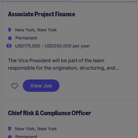
Associate Project Finance
New York, New York
Permanent
USD175,000 - USD200,000 per year
The Vice President will be part of the team
responsible for the origination, structuring, and
execution of Project Finance deals
View Job
Chief Risk & Compliance Officer
New York, New York
Permanent