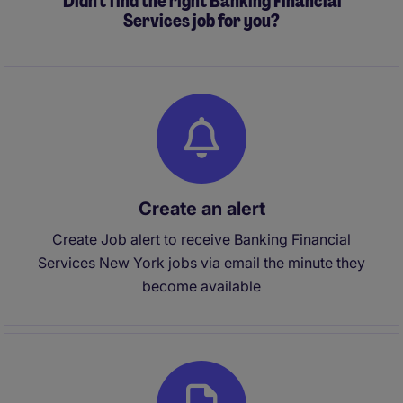
Didn't find the right Banking Financial
Services job for you?
Create an alert
Create Job alert to receive Banking Financial
Services New York jobs via email the minute they
become available