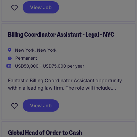
for overseeing all financial and regulatory reporting
View Job
activities, ensuring accuracy, timeliness, and
compliance within a highly regulated environment.
The role offers the opportunity to partner closely with
senior leadership, auditors, and regulators while
Billing Coordinator Assistant - Legal - NYC
enhancing reporting processes and controls.
New York, New York
Permanent
USD50,000 - USD75,000 per year
Fantastic Billing Coordinator Assistant opportunity
within a leading law firm. The role will include,
supporting the billing and collections function by
assisting with invoice preparation, financial
View Job
reporting, e-billing submissions, and attorney
account administration. This is ideal for an early-
career legal billing professional who thrives in a
collaborative environment and looking to build
Global Head of Order to Cash