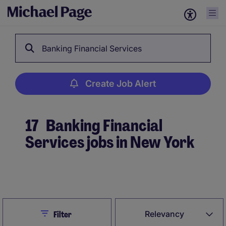
Banking Financial Services
Create Job Alert
17
Banking Financial
Services jobs in New York
Create Job Alert
Close
Relevancy
Filter