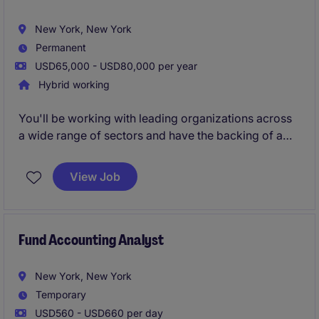
New York, New York
Permanent
USD65,000 - USD80,000 per year
Hybrid working
You'll be working with leading organizations across
a wide range of sectors and have the backing of a
global brand, strong local leadership, and freedom to
shape your approach. You'll be responsible for
View Job
winning and developing client relationships to
delivering successful placements.
Fund Accounting Analyst
New York, New York
Temporary
USD560 - USD660 per day