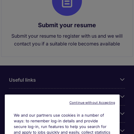
Submit your resume
Submit your resume to register with us and we will
contact you if a suitable role becomes available
Useful links
About Michael Page
Continue without Accepting
Search for jobs
We and our partners use cookies in a number of
ways: to remember log-in details and provide
secure log-in, run features to help you search for
Cookie settings
and apply to jobs quickly and easily, collect statistics