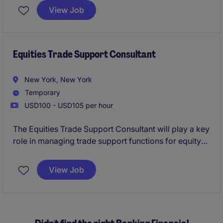
standards. This role is critical in supporting the
View Job
Banking & Financial Services department by
providing accurate and timely underwriting
decisions.
Equities Trade Support Consultant
New York, New York
Temporary
USD100 - USD105 per hour
The Equities Trade Support Consultant will play a key
role in managing trade support functions for equity
products within the banking and financial services
sector in New York. This role focuses on ensuring
View Job
accurate trade processing, resolving discrepancies,
and collaborating closely with internal teams to
maintain seamless operations.