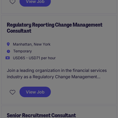
View Job
complex business activities.
This is an excellent opportunity for a detail-oriented
and analytical professional who enjoys working in a
Regulatory Reporting Change Management
Consultant
fast-paced environment and contributing to business
growth.
Manhattan, New York
Temporary
USD65 - USD71 per hour
Join a leading organization in the financial services
industry as a Regulatory Change Management
Consultant. This temporary role focuses on ensuring
compliance with evolving regulations and
View Job
streamlining processes within the banking and
financial services department.
Senior Recruitment Consultant