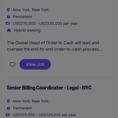
expertise in client accounting and law firm finance
operations.
New York, New York
Permanent
USD270,000 - USD330,000 per year
Hybrid working
The Global Head of Order to Cash will lead and
oversee the end-to-end order-to-cash process,
ensuring efficiency, compliance, and alignment with
business goals. This role in the financial services
View Job
industry requires strategic vision and strong
operational expertise to drive results and streamline
accounting and finance processes.
Senior Billing Coordinator - Legal - NYC
New York, New York
Permanent
USD100,000 - USD125,000 per year