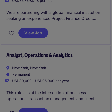
USD35 - USD48 per hour
We are partnering with a global financial institution
seeking an experienced Project Finance Credit
Officer on an interim basis. This position will support
a dynamic credit team underwriting complex
View Job
transactions across infrastructure, energy, and digital
infrastructure (including data centres, fibre, and
telecom assets).
Analyst, Operations & Analytics
New York, New York
Permanent
USD80,000 - USD95,000 per year
This role sits at the intersection of business
operations, transaction management, and client
service, providing critical support to front-office
professionals and ensuring the smooth execution of