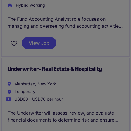
Hybrid working
The Fund Accounting Analyst role focuses on
managing and overseeing fund accounting activities
within the banking and financial services sector in
New York.
View Job
Underwriter- Real Estate & Hospitality
Manhattan, New York
Temporary
USD60 - USD70 per hour
The Underwriter will assess, review, and evaluate
financial documents to determine risk and ensure
compliance with company policies and regulatory