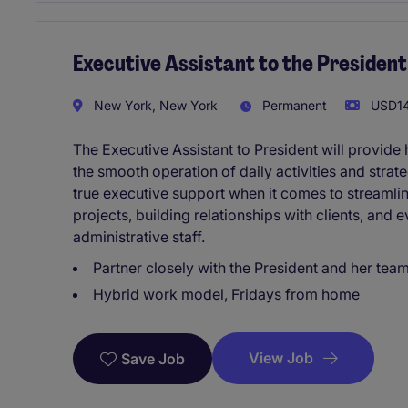
Executive Assistant to the President
New York, New York
Permanent
USD14
The Executive Assistant to President will provide 
the smooth operation of daily activities and strateg
true executive support when it comes to streamlin
projects, building relationships with clients, and 
administrative staff.
Partner closely with the President and her tea
Hybrid work model, Fridays from home
View Job
Save Job