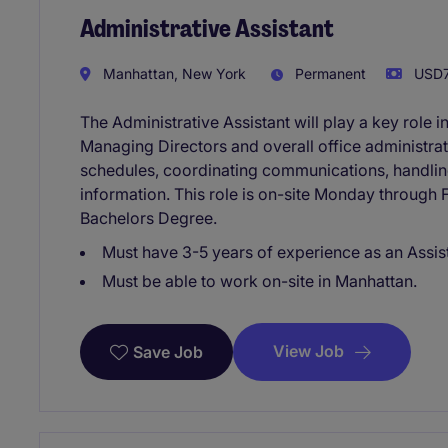
Administrative Assistant
Manhattan, New York
Permanent
USD7
The Administrative Assistant will play a key role i
Managing Directors and overall office administrat
schedules, coordinating communications, handling 
information. This role is on-site Monday through
Bachelors Degree.
Must have 3-5 years of experience as an Assis
Must be able to work on-site in Manhattan.
View Job
Save Job