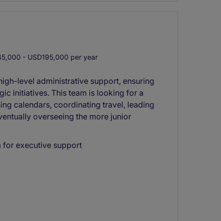
5,000 - USD195,000 per year
high-level administrative support, ensuring
ic initiatives. This team is looking for a
ing calendars, coordinating travel, leading
eventually overseeing the more junior
m for executive support