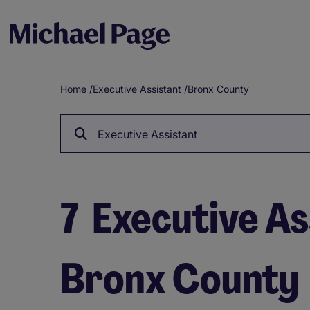
Home
/
Executive Assistant
/
Bronx County
Breadcrumb
Executive Assistant
7
Executive Ass
Bronx County