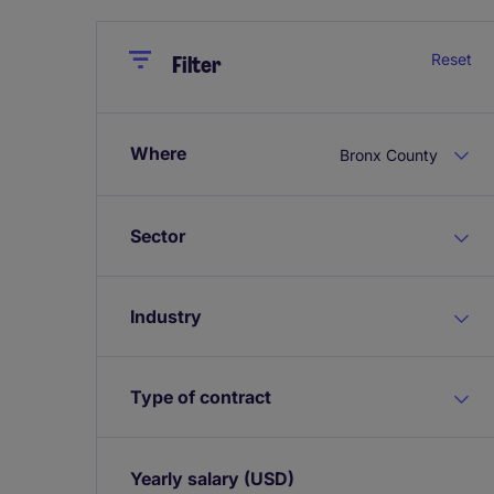
Close
Close
Reset
Filter
Where
Bronx County
Sector
Industry
Type of contract
Yearly salary
(USD)
Expand / collapse