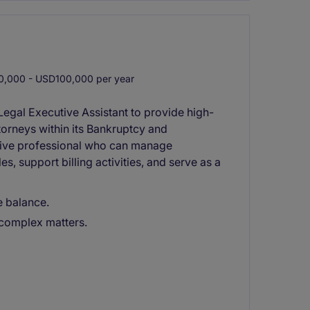
,000 - USD100,000 per year
 Legal Executive Assistant to provide high-
torneys within its Bankruptcy and
active professional who can manage
, support billing activities, and serve as a
e balance.
 complex matters.