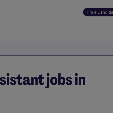
I'm a Candida
istant jobs in