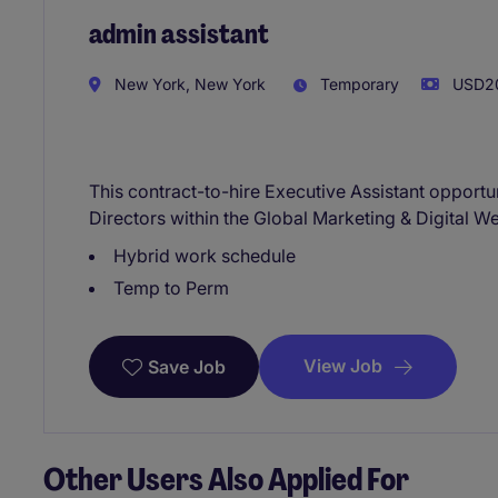
admin assistant
New York, New York
Temporary
USD20
This contract-to-hire Executive Assistant opport
Directors within the Global Marketing & Digital W
Hybrid work schedule
Temp to Perm
View Job
Save Job
Other Users Also Applied For