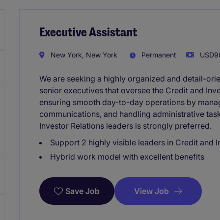
Executive Assistant
New York, New York
Permanent
USD90
We are seeking a highly organized and detail-ori
senior executives that oversee the Credit and Inves
ensuring smooth day-to-day operations by manag
communications, and handling administrative task
Investor Relations leaders is strongly preferred.
Support 2 highly visible leaders in Credit and 
Hybrid work model with excellent benefits
View Job
Save Job