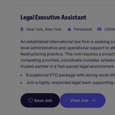
Legal Executive Assistant
New York, New York
Permanent
USD90
An established international law firm is seeking a
level administrative and operational support to at
Restructuring practice. This role requires a pro
competing priorities, coordinate complex schedules
trusted partner in a fast-paced legal environment.
Exceptional PTO package with strong work-lif
Join a highly respected legal team supporting
View Job
Save Job