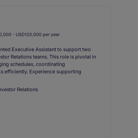
,000 - USD120,000 per year
ented Executive Assistant to support two
tor Relations teams. This role is pivotal in
ing schedules, coordinating
s efficiently. Experience supporting
Investor Relations