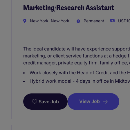
Marketing/Research Assistant
New York, New York
Permanent
USD10
The ideal candidate will have experience supportin
marketing, or client service functions at a hedge 
credit manager, private equity firm, family office
Work closely with the Head of Credit and the H
Hybrid work model - 4 days in office in Midto
View Job
Save Job