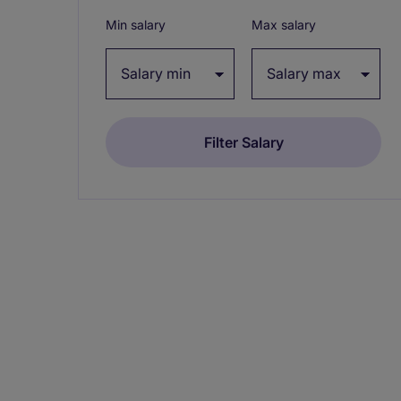
Min salary
Max salary