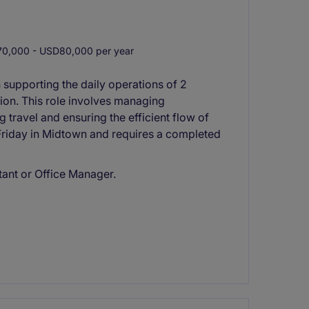
0,000 - USD80,000 per year
n supporting the daily operations of 2
ion. This role involves managing
travel and ensuring the efficient flow of
 Friday in Midtown and requires a completed
tant or Office Manager.