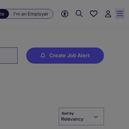
Save
te
I'm an Employer
jobs, 0
currently
saved
jobs
Create Job Alert
Sort by
Relevancy