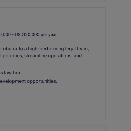
,000 - USD120,000 per year
ntributor to a high-performing legal team,
 priorities, streamline operations, and
s law firm.
development opportunities.