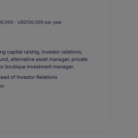
0,000 - USD130,000 per year
g capital raising, investor relations,
fund, alternative asset manager, private
, or boutique investment manager.
ead of Investor Relations
wn