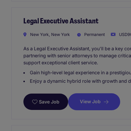
Legal Executive Assistant
New York, New York
Permanent
USD90
As a Legal Executive Assistant, you'll be a key co
partnering with senior attorneys to manage critical
support exceptional client service.
Gain high-level legal experience in a prestigiou
Enjoy a dynamic hybrid role with growth and 
View Job
Save Job