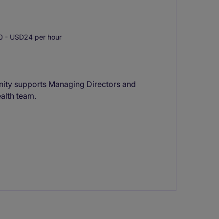
 - USD24 per hour
unity supports Managing Directors and
ealth team.