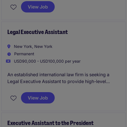
relevant internship/office experience. This role is on-
View Job
site Monday through Friday in the Financial District.
Legal Executive Assistant
New York, New York
Permanent
USD90,000 - USD100,000 per year
An established international law firm is seeking a
Legal Executive Assistant to provide high-level
administrative and operational support to attorneys
within its Bankruptcy and Restructuring practice. This
View Job
role requires a proactive professional who can
manage competing priorities, coordinate complex
schedules, support billing activities, and serve as a
trusted partner in a fast-paced legal environment.
Executive Assistant to the President