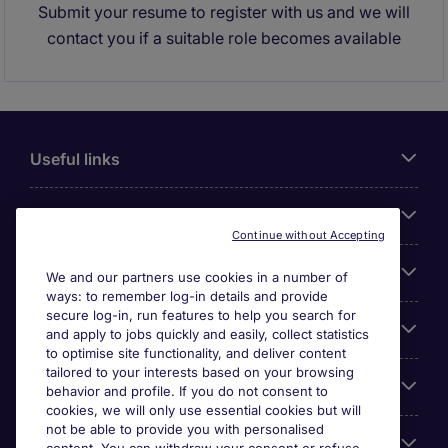
Submit your resume to register with us and we will
contact you if a suitable role becomes available
Useful links
About Michael Page
Continue without Accepting
Search for jobs
We and our partners use cookies in a number of
ways: to remember log-in details and provide
secure log-in, run features to help you search for
Cookie settings
and apply to jobs quickly and easily, collect statistics
to optimise site functionality, and deliver content
tailored to your interests based on your browsing
Employers
behavior and profile. If you do not consent to
cookies, we will only use essential cookies but will
not be able to provide you with personalised
Awards