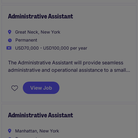
manager, private credit manager, private equity firm,
family office, or boutique investment manager.
Administrative Assistant
Great Neck, New York
Permanent
USD70,000 - USD100,000 per year
The Administrative Assistant will provide seamless
administrative and operational assistance to a small
office, ensuring the smooth running of daily activities.
This position requires strong organizational and
View Job
multitasking skills.
Administrative Assistant
Manhattan, New York