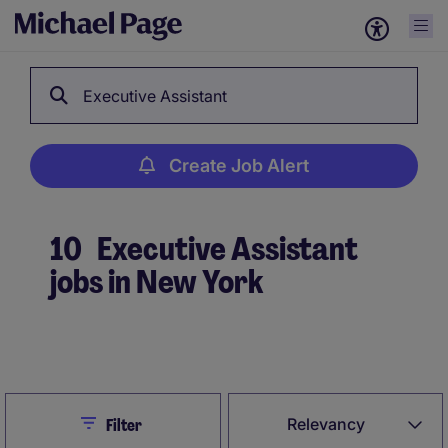
Executive Assistant
Create Job Alert
10
Executive Assistant
jobs in New York
Create Job Alert
Close
Relevancy
Filter