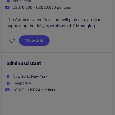
Permanent
USD70,000 - USD80,000 per year
The Administrative Assistant will play a key role in
supporting the daily operations of 2 Managing
Directors and overall office administration. This role
involves managing schedules, coordinating
View Job
communications, handling travel and ensuring the
efficient flow of information. This role is on-site
Monday through Friday in Midtown and requires a
completed Bachelors Degree.
admin assistant
New York, New York
Temporary
USD20 - USD24 per hour
This contract-to-hire Executive Assistant opportunity