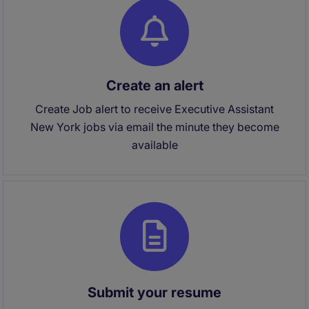
Create an alert
Create Job alert to receive Executive Assistant
New York jobs via email the minute they become
available
Submit your resume