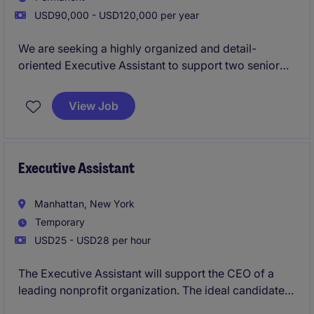
USD90,000 - USD120,000 per year
We are seeking a highly organized and detail-
oriented Executive Assistant to support two senior
executives that oversee the Credit and Investor
Relations teams. This role is pivotal in ensuring
View Job
smooth day-to-day operations by managing
schedules, coordinating communications, and
handling administrative tasks efficiently. Experience
supporting Investor Relations leaders is strongly
Executive Assistant
preferred.
Manhattan, New York
Temporary
USD25 - USD28 per hour
The Executive Assistant will support the CEO of a
leading nonprofit organization. The ideal candidate
will have previous administrative experience or