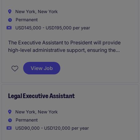
New York, New York
Permanent
USD145,000 - USD195,000 per year
The Executive Assistant to President will provide
high-level administrative support, ensuring the
smooth operation of daily activities and strategic
initiatives. This team is looking for a true executive
View Job
support when it comes to streamlining calendars,
coordinating travel, leading projects, building
relationships with clients, and eventually overseeing
the more junior administrative staff.
Legal Executive Assistant
New York, New York
Permanent
USD90,000 - USD120,000 per year