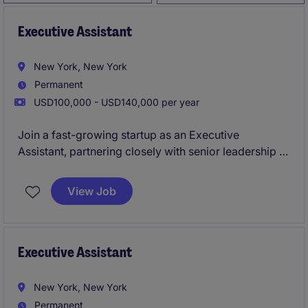
Executive Assistant
New York, New York
Permanent
USD100,000 - USD140,000 per year
Join a fast-growing startup as an Executive
Assistant, partnering closely with senior leadership to
keep the business running at full speed. You'll own
complex scheduling, coordinate high-stakes
View Job
meetings, and play a key role in driving operational
excellence across the organization.
Executive Assistant
New York, New York
Permanent