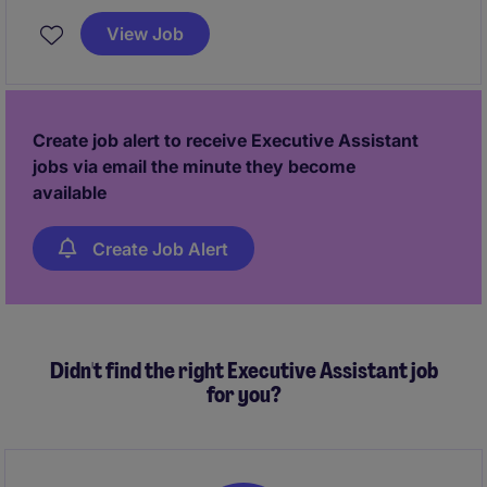
supports Managing Directors and Directors within
View Job
the Global Marketing & Digital Wealth team.
Create job alert to receive Executive Assistant
jobs via email the minute they become
available
Create Job Alert
Didn't find the right Executive Assistant job
for you?