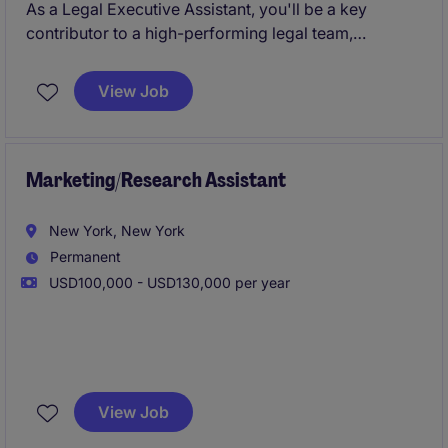
As a Legal Executive Assistant, you'll be a key
contributor to a high-performing legal team,
partnering with senior attorneys to manage critical
priorities, streamline operations, and support
View Job
exceptional client service.
Marketing/Research Assistant
New York, New York
Permanent
USD100,000 - USD130,000 per year
The ideal candidate will have experience supporting
capital raising, investor relations, marketing, or client
View Job
service functions at a hedge fund, alternative asset