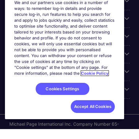
Search for jobs
We and our partners use cookies in a number of
ways: to remember log-in details and provide
secure log-in, run features to help you search for
Cookie settings
and apply to jobs quickly and easily, collect statistics
to optimise site functionality, and deliver content
tailored to your interests based on your browsing
Employers
behavior and profile. If you do not consent to
cookies, we will only use essential cookies but will
not be able to provide you with personalised
Awards
content. You can withdraw your consent or refuse
the use of cookies at any time by clicking on
"Cookie settings" at the bottom of any page. For
Accreditations
more information, please read the
Cookie Policy
Cookies Settings
Reviews
Accept All Cookies
Michael Page International Inc. Company Number 65-
0790985. Principal Place of Business: 1156 Avenue of the
Americas, 5th Floor, New York, NY 10036, United States.