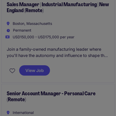
Sales Manager | Industrial Manufacturing | New
England (Remote)
Boston, Massachusetts
Permanent
USD150,000 - USD175,000 per year
Join a family-owned manufacturing leader where
you'll have the autonomy and influence to shape the
future of the sales organization. Our client is seeking
a Sales Manager to lead a national network of 12
View Job
independent sales reps, drive strategic account
growth, and expand the company's presence across
OEMs & industrial markets.
Senior Account Manager - Personal Care
(Remote)
International