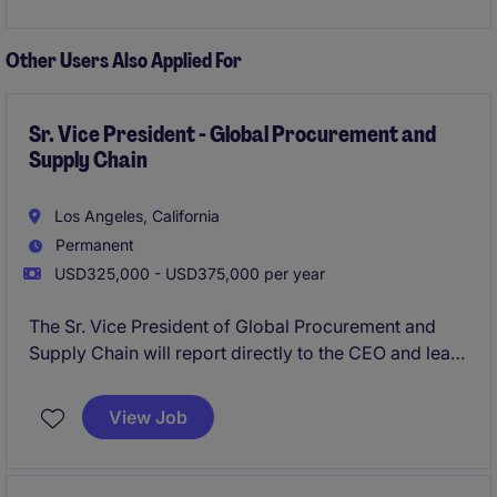
Other Users Also Applied For
Sr. Vice President - Global Procurement and
Supply Chain
Los Angeles, California
Permanent
USD325,000 - USD375,000 per year
The Sr. Vice President of Global Procurement and
Supply Chain will report directly to the CEO and lead
a global team of just under 100 individuals consisting
of 5-7 direct reports.
View Job