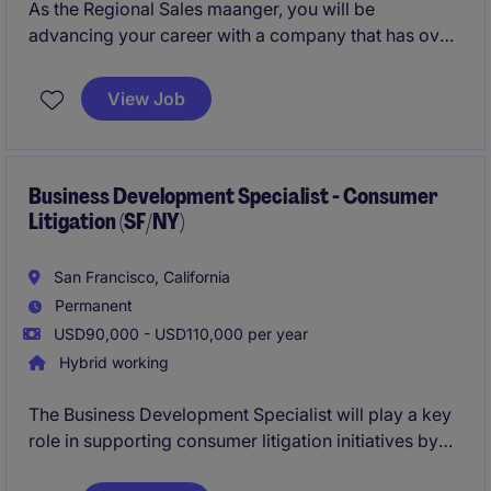
As the Regional Sales maanger, you will be
advancing your career with a company that has over
60 years of expertise in RF space. Become a part of
an innovative team and contribute to the future of
View Job
aerospace!
Business Development Specialist - Consumer
Litigation (SF/NY)
San Francisco, California
Permanent
USD90,000 - USD110,000 per year
Hybrid working
The Business Development Specialist will play a key
role in supporting consumer litigation initiatives by
driving strategic growth and client engagement