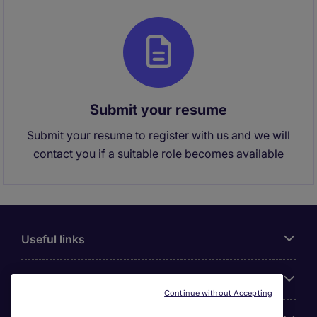
Submit your resume
Submit your resume to register with us and we will
contact you if a suitable role becomes available
Useful links
About Michael Page
Continue without Accepting