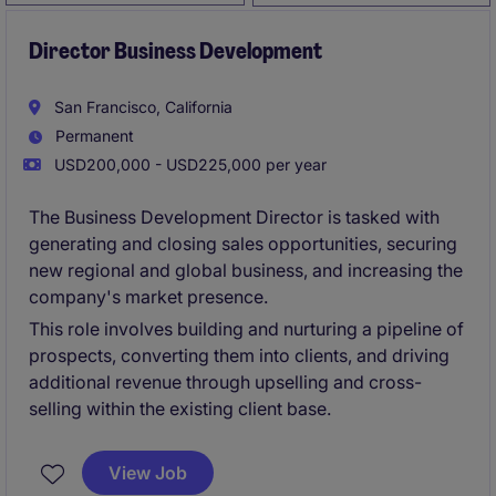
Director Business Development
San Francisco, California
Permanent
USD200,000 - USD225,000 per year
The Business Development Director is tasked with
generating and closing sales opportunities, securing
new regional and global business, and increasing the
company's market presence.
This role involves building and nurturing a pipeline of
prospects, converting them into clients, and driving
additional revenue through upselling and cross-
selling within the existing client base.
View Job