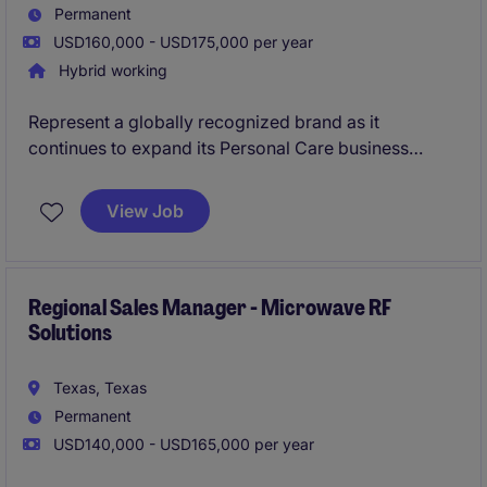
Permanent
USD160,000 - USD175,000 per year
Hybrid working
Represent a globally recognized brand as it
continues to expand its Personal Care business
across North America. As a Senior Account Manager,
you'll lead strategic OEM and private label
View Job
relationships, drive new business growth, and help
shape the commercial direction of a market-leading
organization known for innovation and customer
partnership.
Regional Sales Manager - Microwave RF
Solutions
Texas, Texas
Permanent
USD140,000 - USD165,000 per year