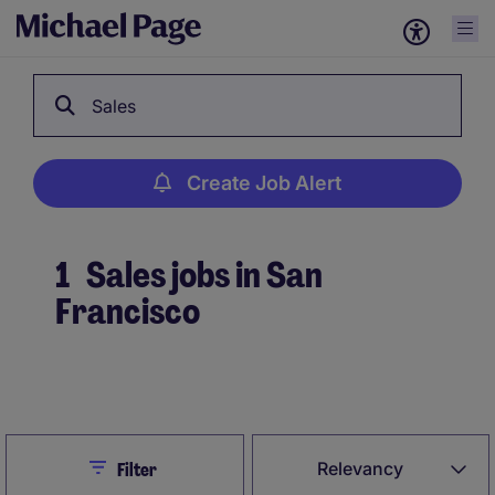
Sales
Create Job Alert
1
Sales jobs in San
Francisco
Create Job Alert
Close
Relevancy
Filter