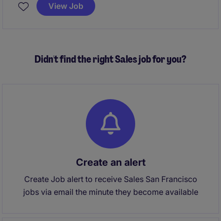
efforts. This is a hyrbid role in San Francisco or New
View Job
York.
Didn't find the right Sales job for you?
Create an alert
Create Job alert to receive Sales San Francisco
jobs via email the minute they become available