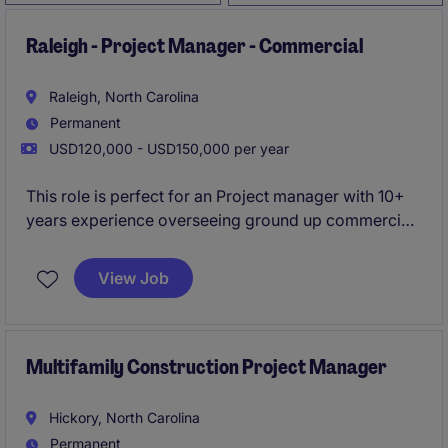
Raleigh - Project Manager - Commercial
Raleigh, North Carolina
Permanent
USD120,000 - USD150,000 per year
This role is perfect for an Project manager with 10+
years experience overseeing ground up commercial
projects . You will oversee projects from start to
finish, ensuring quality, safety, and timeliness.
View Job
Multifamily Construction Project Manager
Hickory, North Carolina
Permanent