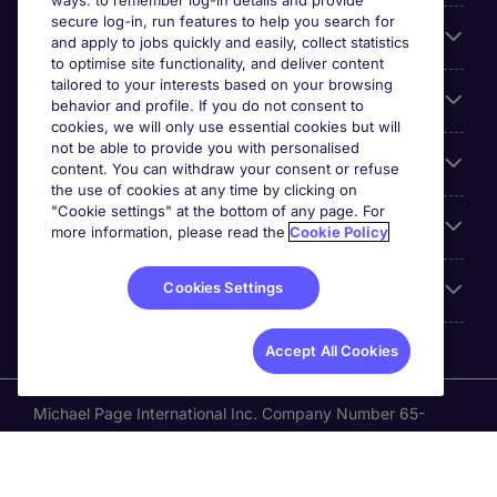
ways: to remember log-in details and provide
secure log-in, run features to help you search for
Cookie settings
and apply to jobs quickly and easily, collect statistics
to optimise site functionality, and deliver content
tailored to your interests based on your browsing
Employers
behavior and profile. If you do not consent to
cookies, we will only use essential cookies but will
not be able to provide you with personalised
Awards
content. You can withdraw your consent or refuse
the use of cookies at any time by clicking on
"Cookie settings" at the bottom of any page. For
Accreditations
more information, please read the
Cookie Policy
Cookies Settings
Reviews
Accept All Cookies
Michael Page International Inc. Company Number 65-
0790985. Principal Place of Business: 1156 Avenue of the
Americas, 5th Floor, New York, NY 10036, United States.