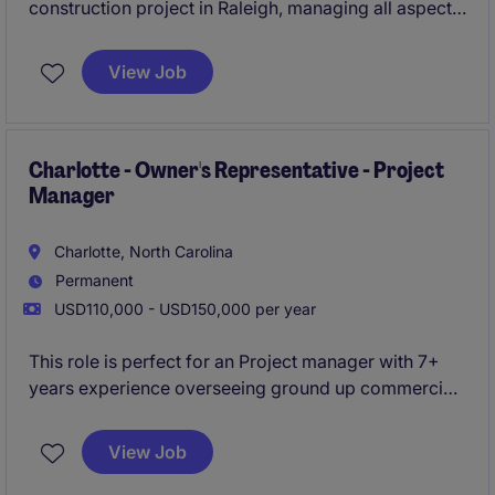
construction project in Raleigh, managing all aspects
of project delivery from preconstruction through
closeout. This is a unique opportunity to help
View Job
establish and grow a new local office while working
closely with senior leadership on public-sector work.
Charlotte - Owner's Representative - Project
Manager
Charlotte, North Carolina
Permanent
USD110,000 - USD150,000 per year
This role is perfect for an Project manager with 7+
years experience overseeing ground up commercial
projects . You will oversee projects from start to
finish, ensuring quality, safety, and timeliness.
View Job