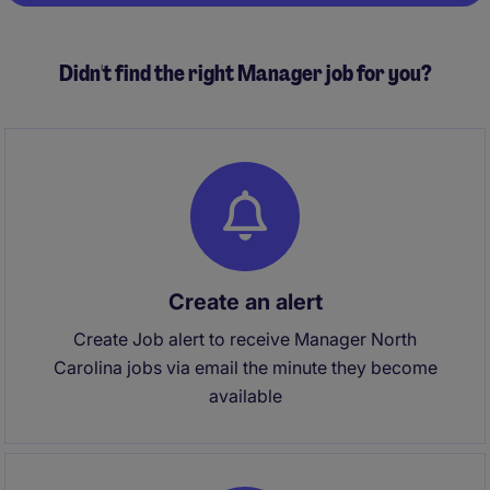
Didn't find the right Manager job for you?
Create an alert
Create Job alert to receive Manager North
Carolina jobs via email the minute they become
available