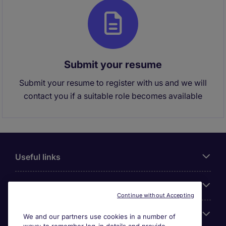
Submit your resume
Submit your resume to register with us and we will
contact you if a suitable role becomes available
Useful links
About Michael Page
Continue without Accepting
Search for jobs
We and our partners use cookies in a number of