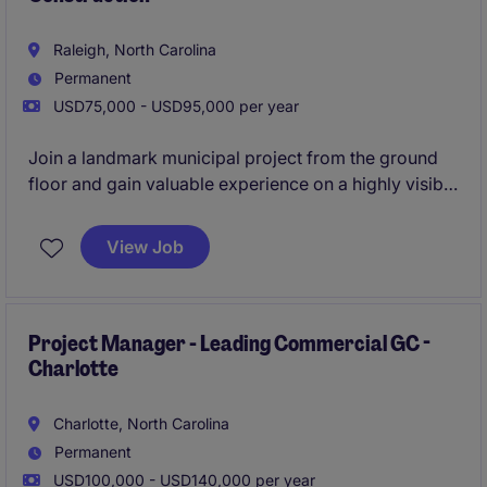
Raleigh, North Carolina
Permanent
USD75,000 - USD95,000 per year
Join a landmark municipal project from the ground
floor and gain valuable experience on a highly visible
community development. This position offers
structured mentorship and exceptional growth
View Job
potential within a collaborative team environment.
Project Manager - Leading Commercial GC -
Charlotte
Charlotte, North Carolina
Permanent
USD100,000 - USD140,000 per year