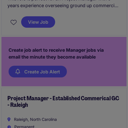
years experience overseeing ground up commercial
projects. You will oversee projects from start to
finish, ensuring quality, safety, and timeliness.
View Job
Create job alert to receive Manager jobs via
email the minute they become available
Create Job Alert
Project Manager - Established Commerical GC
- Raleigh
Raleigh, North Carolina
Permanent