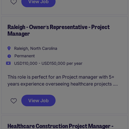
View Job
projects from preconstruction through closeout while
partnering closely with field teams, clients, and
company leadership.
Raleigh - Owner's Representative - Project
Manager
Raleigh, North Carolina
Permanent
USD110,000 - USD150,000 per year
This role is perfect for an Project manager with 5+
years experience overseeing healthcare projects .
You will oversee projects from start to finish,
ensuring quality, safety, and timeliness.
View Job
Healthcare Construction Project Manager -