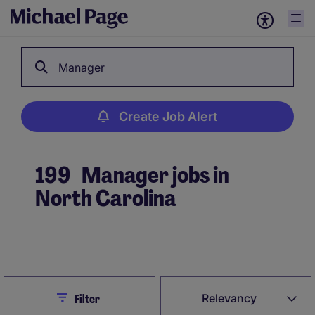
Manager
Create Job Alert
199
Manager jobs in
North Carolina
Create Job Alert
Close
Relevancy
Filter