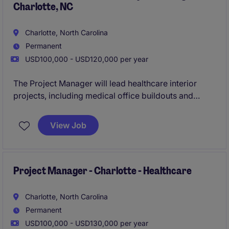
Charlotte, NC
Charlotte, North Carolina
Permanent
USD100,000 - USD120,000 per year
The Project Manager will lead healthcare interior
projects, including medical office buildouts and
renovations, working closely with field teams and
leadership. This role requires a "plug‑and‑play" PM
View Job
who can step into an active backlog and manage
projects from kickoff through completion.
Project Manager - Charlotte - Healthcare
Charlotte, North Carolina
Permanent
USD100,000 - USD130,000 per year