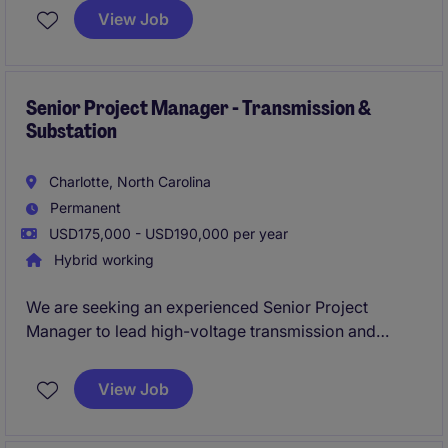
an excellent opportunity for a driven construction
View Job
professional who thrives in a fast-paced environment
and enjoys leveraging technology to deliver
successful projects from start to finish.
Senior Project Manager - Transmission &
Substation
Charlotte, North Carolina
Permanent
USD175,000 - USD190,000 per year
Hybrid working
We are seeking an experienced Senior Project
Manager to lead high-voltage transmission and
substation projects from initiation through closeout.
This role is responsible for managing scope,
View Job
schedules, budgets, client relationships, and
multidisciplinary engineering and construction teams