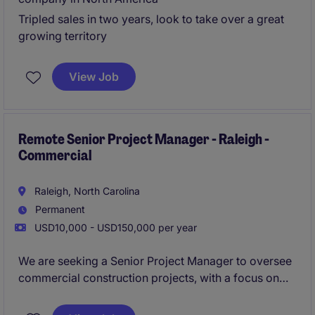
Tripled sales in two years, look to take over a great
growing territory
View Job
Remote Senior Project Manager - Raleigh -
Commercial
Raleigh, North Carolina
Permanent
USD10,000 - USD150,000 per year
We are seeking a Senior Project Manager to oversee
commercial construction projects, with a focus on
fast-paced QSR developments across the Southeast.
This role offers the opportunity to lead multiple