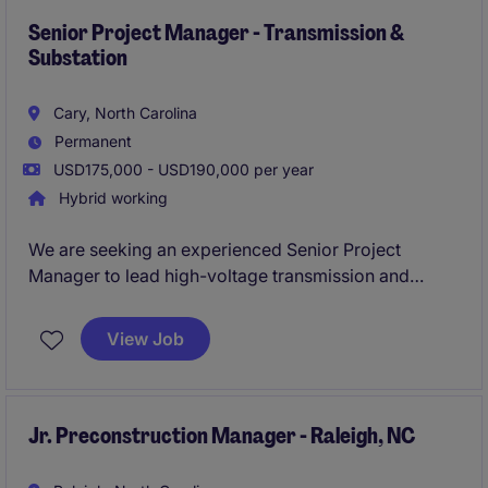
while ensuring safe, on-time, and within-budget
delivery. Experience managing utility infrastructure
Senior Project Manager - Transmission &
Substation
projects ranging from 69kV-500kV is highly
preferred.
Cary, North Carolina
Permanent
USD175,000 - USD190,000 per year
Hybrid working
We are seeking an experienced Senior Project
Manager to lead high-voltage transmission and
substation projects from initiation through closeout.
This role is responsible for managing scope,
View Job
schedules, budgets, client relationships, and
multidisciplinary engineering and construction teams
while ensuring safe, on-time, and within-budget
delivery. Experience managing utility infrastructure
Jr. Preconstruction Manager - Raleigh, NC
projects ranging from 69kV-500kV is highly
preferred.