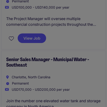
Permanent
USD100,000 - USD140,000 per year
The Project Manager will oversee multiple
commercial construction projects throughout the
Raleigh market, managing budgets, schedules,
subcontractors, and client relationships from
View Job
preconstruction through closeout. This role is ideal
for a construction professional who enjoys fast-
paced projects and wants to grow with a family-
oriented contractor experiencing significant
Senior Sales Manager - Municipal Water -
Southeast
expansion.
Charlotte, North Carolina
Permanent
USD170,000 - USD200,000 per year
Join the number one elevated water tank and storage
company in North America