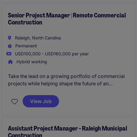
Senior Project Manager | Remote Commercial
Construction
Raleigh, North Carolina
Permanent
USD100,000 - USD160,000 per year
Hybrid working
Take the lead on a growing portfolio of commercial
projects while helping shape the future of an
ambitious contractor. This is a rare opportunity to
join a leadership team where your ideas are valued,
View Job
your impact is visible, and advancement is earned
through performance.
Assistant Project Manager - Raleigh Municipal
Construction