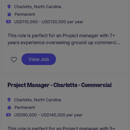
Charlotte, North Carolina
Permanent
USD110,000 - USD130,000 per year
This role is perfect for an Project manager with 7+
years experience overseeing ground up commercial
projects . You will oversee projects from start to
finish, ensuring quality, safety, and timeliness.
View Job
Project Manager - Charlotte - Commercial
Charlotte, North Carolina
Permanent
USD90,000 - USD140,000 per year
This role is perfect for an Project manager with 5+