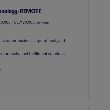
chnology) REMOTE
0,000 - USD180,000 per year
customer business, operational, and
 omnichannel fulfillment solutions.
.