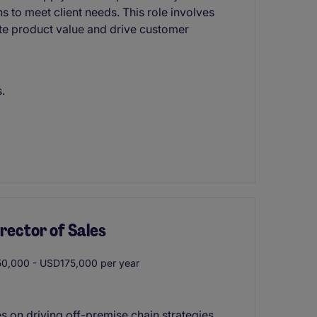
s to meet client needs. This role involves
te product value and drive customer
.
rector of Sales
0,000 - USD175,000 per year
 on driving off-premise chain strategies