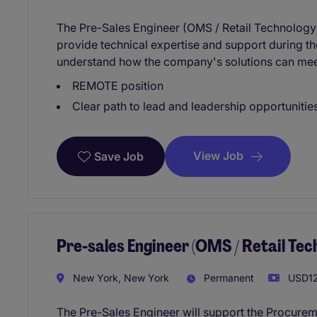
The Pre-Sales Engineer (OMS / Retail Technology) 
provide technical expertise and support during the
understand how the company's solutions can meet 
REMOTE position
Clear path to lead and leadership opportunities
View Job
Save Job
Pre-sales Engineer (OMS / Retail Te
New York, New York
Permanent
USD12
The Pre-Sales Engineer will support the Procure