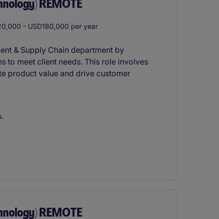
chnology) REMOTE
0,000 - USD180,000 per year
ment & Supply Chain department by
s to meet client needs. This role involves
te product value and drive customer
.
chnology) REMOTE