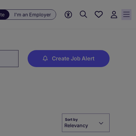
Save
te
I'm an Employer
jobs, 0
currently
saved
jobs
Create Job Alert
Sort by
Relevancy