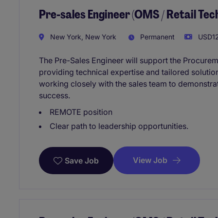
Pre-sales Engineer (OMS / Retail Te
New York, New York
Permanent
USD12
The Pre-Sales Engineer will support the Procure
providing technical expertise and tailored solution
working closely with the sales team to demonstra
success.
REMOTE position
Clear path to leadership opportunities.
View Job
Save Job