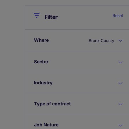
Close
Close
Reset
Filter
Where
Bronx County
Sector
Industry
Type of contract
Job Nature