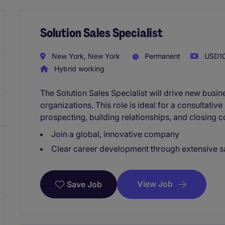
Solution Sales Specialist
New York, New York
Permanent
USD10
Hybrid working
The Solution Sales Specialist will drive new busi
organizations. This role is ideal for a consultativ
prospecting, building relationships, and closing 
Join a global, innovative company
Clear career development through extensive sa
View Job
Save Job