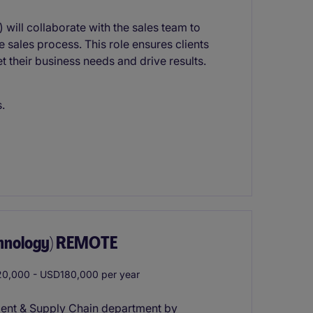
will collaborate with the sales team to
 sales process. This role ensures clients
their business needs and drive results.
.
chnology) REMOTE
0,000 - USD180,000 per year
ment & Supply Chain department by