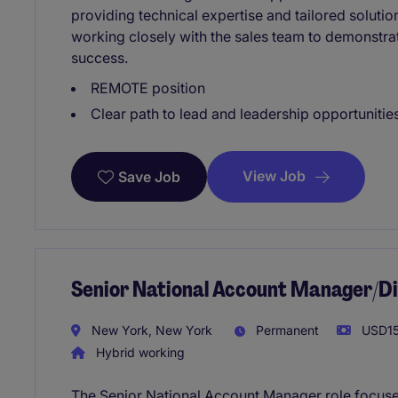
providing technical expertise and tailored solution
working closely with the sales team to demonstra
success.
REMOTE position
Clear path to lead and leadership opportunities
View Job
Save Job
Senior National Account Manager/Di
New York, New York
Permanent
USD15
Hybrid working
The Senior National Account Manager role focuses