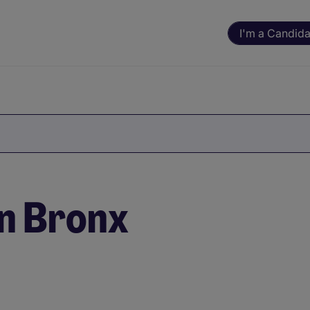
I'm a Candida
in Bronx