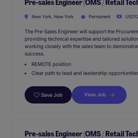
Pre-sales Engineer (OMS / Retail Te
New York, New York
Permanent
USD12
The Pre-Sales Engineer will support the Procure
providing technical expertise and tailored solution
working closely with the sales team to demonstra
success.
REMOTE position
Clear path to lead and leadership opportunities
View Job
Save Job
Pre-sales Engineer (OMS / Retail Te