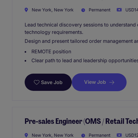
New York, New York
Permanent
USD14
Lead technical discovery sessions to understand 
technology requirements.
Design and present tailored order management and
REMOTE position
Clear path to lead and leadership opportunitie
View Job
Save Job
Pre-sales Engineer (OMS / Retail Te
New York, New York
Permanent
USD12