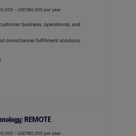
0,000 - USD180,000 per year
customer business, operational, and
 omnichannel fulfillment solutions.
s
chnology) REMOTE
0,000 - USD180,000 per year