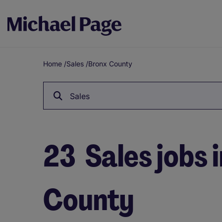
Home
/
Sales
/
Bronx County
Breadcrumb
Sales
23
Sales jobs 
County