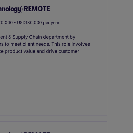
chnology) REMOTE
0,000 - USD180,000 per year
ment & Supply Chain department by
s to meet client needs. This role involves
te product value and drive customer