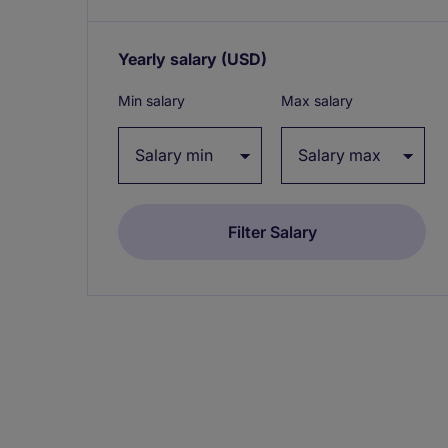
Yearly salary
(USD)
Expand / collapse
Min salary
Max salary