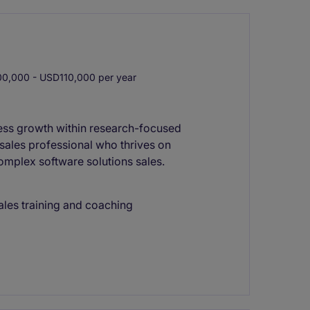
0,000 - USD110,000 per year
ness growth within research-focused
e sales professional who thrives on
complex software solutions sales.
les training and coaching