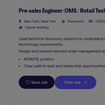
Pre-sales Engineer (OMS / Retail Te
New York, New York
Permanent
USD12
Hybrid working
Lead technical discovery sessions to understand 
technology requirements.
Design and present tailored order management and
REMOTE position
Clear path to lead and leadership opportunities
View Job
Save Job