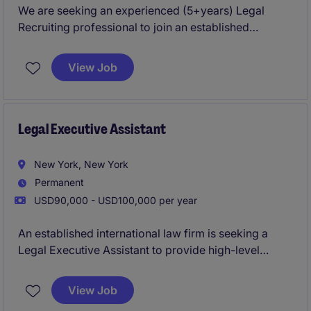
We are seeking an experienced (5+years) Legal
Recruiting professional to join an established
recruitment team. This role is ideal for a someone
who enjoys owning the recruiting process, partnering
View Job
with attorneys and firm leadership, and serving as a
key ambassador of the firm's brand. This highly
visible role will partner closely with firm leadership,
practice group leaders, and attorneys to attract top
Legal Executive Assistant
legal talent while delivering a best-in-class candidate
experience.
New York, New York
Permanent
USD90,000 - USD100,000 per year
An established international law firm is seeking a
Legal Executive Assistant to provide high-level
administrative and operational support to attorneys
within its Bankruptcy and Restructuring practice. This
View Job
role requires a proactive professional who can