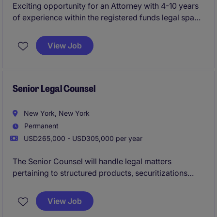
Exciting opportunity for an Attorney with 4-10 years
of experience within the registered funds legal space
to join a dynamic legal team with a rapidly growing
financial services client. This role is a crucial hire that
View Job
will handle all registered funds legal matters.
Senior Legal Counsel
New York, New York
Permanent
USD265,000 - USD305,000 per year
The Senior Counsel will handle legal matters
pertaining to structured products, securitizations
(CLOs), and mortgage-backed securitizations
(CMBS).
View Job