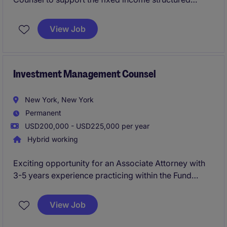
products businesses on a wide range of transactional
and advisory legal matters.
View Job
Investment Management Counsel
New York, New York
Permanent
USD200,000 - USD225,000 per year
Hybrid working
Exciting opportunity for an Associate Attorney with
3-5 years experience practicing within the Fund
Formation/Private Funds group of a top law firm to
move in-house and join a dynamic legal team.
View Job