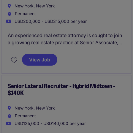
New York, New York
Permanent
USD200,000 - USD315,000 per year
An experienced real estate attorney is sought to join
a growing real estate practice at Senior Associate,
Counsel, or Non-Equity Partner level. The role
focuses on complex commercial leasing matters,
View Job
advising landlords, tenants, developers, and property
owners on strategic real estate transactions.
Senior Lateral Recruiter - Hybrid Midtown -
$140K
New York, New York
Permanent
USD125,000 - USD140,000 per year