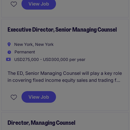
international women's non-profit organization based
View Job
in Manhattan, New York. This role involves working
closely with the legal department and stakeholders to
address legal challenges and support the
organization's mission.
Executive Director, Senior Managing Counsel
New York, New York
Permanent
USD275,000 - USD300,000 per year
The ED, Senior Managing Counsel will play a key role
in covering fixed income equity sales and trading for
an investment bank.
View Job
Director, Managing Counsel