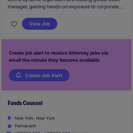
manager, gaining hands-on exposure to corporate
governance, SEC filings, and high-profile strategic
initiatives. Work closely with senior executives,
View Job
board members, and legal professionals while
building a strong foundation for long-term career
growth.
Create job alert to receive Attorney jobs via
email the minute they become available
Create Job Alert
Funds Counsel
New York, New York
Permanent