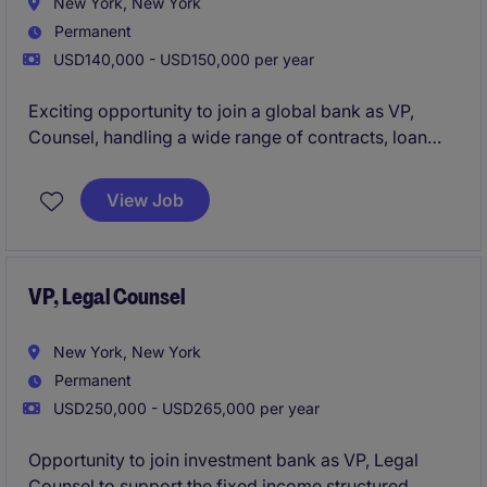
New York, New York
Permanent
USD140,000 - USD150,000 per year
Exciting opportunity to join a global bank as VP,
Counsel, handling a wide range of contracts, loan
documentation and general legal matters.
View Job
VP, Legal Counsel
New York, New York
Permanent
USD250,000 - USD265,000 per year
Opportunity to join investment bank as VP, Legal
Counsel to support the fixed income structured