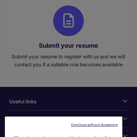
Submit your resume
Submit your resume to register with us and we will
contact you if a suitable role becomes available
Useful links
About Michael Page
Continue without Accepting
Search for jobs