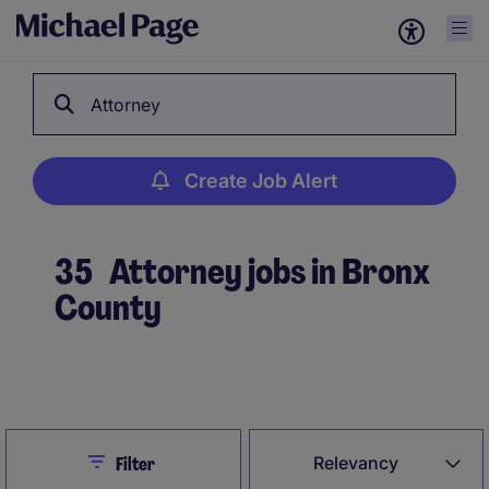
Attorney
Create Job Alert
35
Attorney jobs in Bronx
County
Create Job Alert
Close
Relevancy
Filter