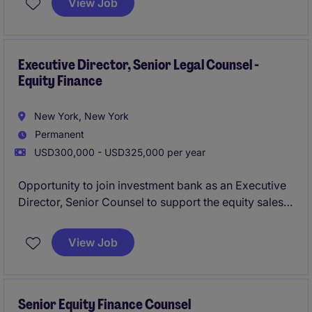
View Job
structured product desk, to ensure compliance and
deliver effective legal solutions.
Executive Director, Senior Legal Counsel -
Equity Finance
New York, New York
Permanent
USD300,000 - USD325,000 per year
Opportunity to join investment bank as an Executive
Director, Senior Counsel to support the equity sales
and trading platform, with a focus on equity finance,
running point on legla advisory for margin lending,
View Job
equity repo, securities lending, delta-one swaps, etc.
Senior Equity Finance Counsel