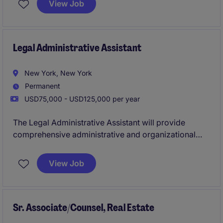
View Job
Confirmation Agreements and related documentation
and prime brokerage matters.
Legal Administrative Assistant
New York, New York
Permanent
USD75,000 - USD125,000 per year
The Legal Administrative Assistant will provide
comprehensive administrative and organizational
support to Partners and attorneys in a fast-paced Big
Law environment. This role is ideal for someone who
View Job
is detail-oriented, proactive, and capable of handling
multiple priorities efficiently.
Sr. Associate/Counsel, Real Estate