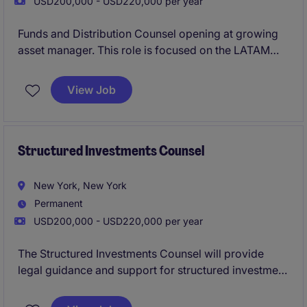
USD200,000 - USD220,000 per year
Funds and Distribution Counsel opening at growing
asset manager. This role is focused on the LATAM
market and requires Spanish language fluency.
View Job
Structured Investments Counsel
New York, New York
Permanent
USD200,000 - USD220,000 per year
The Structured Investments Counsel will provide
legal guidance and support for structured investment
products with an asset manager. This role involves
working closely with internal teams, including a