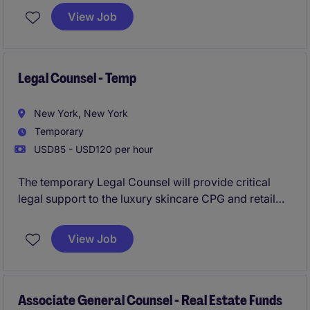
role will focus on managing contracts, providing
View Job
broad legal counsel to the business, and addressing
legal risks while supporting business objectives.
Legal Counsel - Temp
New York, New York
Temporary
USD85 - USD120 per hour
The temporary Legal Counsel will provide critical
legal support to the luxury skincare CPG and retail
brand in their Mid-town NYC office, overseeing and
managing a variety of contracts and legal matters to
View Job
ensure compliance and mitigate risk. This temporary
role is based in Mid-town, Manhattan, NY and
focuses on delivering practical legal advice and
support to internal stakeholders.
Associate General Counsel - Real Estate Funds