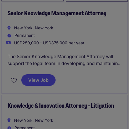
Senior Knowledge Management Attorney
New York, New York
Permanent
USD250,000 - USD375,000 per year
The Senior Knowledge Management Attorney will
support the legal team in developing and maintaining
knowledge management resources to streamline
processes and enhance client service. This role
View Job
focuses on ensuring high-quality professional
services within the legal department through
innovative strategies and resource optimization.
Knowledge & Innovation Attorney - Litigation
New York, New York
Permanent