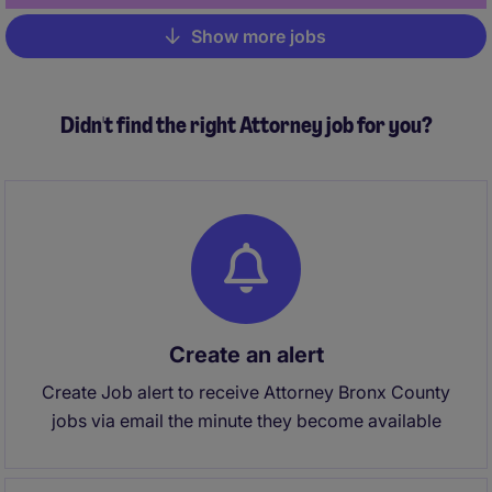
Show more jobs
Pagination
Didn't find the right Attorney job for you?
Create an alert
Create Job alert to receive Attorney Bronx County
jobs via email the minute they become available