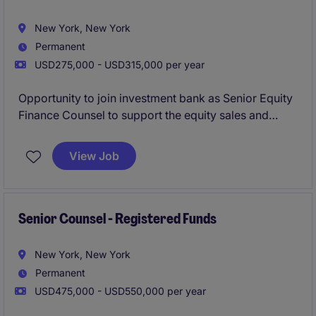
New York, New York
Permanent
USD275,000 - USD315,000 per year
Opportunity to join investment bank as Senior Equity
Finance Counsel to support the equity sales and
trading platform, with a focus on equity finance,
running point on legla advisory for margin lending,
View Job
equity repo, securities lending, delta-one swaps, etc.
Senior Counsel - Registered Funds
New York, New York
Permanent
USD475,000 - USD550,000 per year