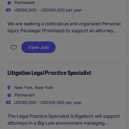
Permanent
USD80,000 - USD100,000 per year
We are seeking a meticulous and organized Personal
Injury Paralegal (Premises) to support an attorney
managing personal injury cases, focusing on
premises liability. This role involves handling case
View Job
files, client communication, and legal documentation
to ensure smooth case progression.
Litigation Legal Practice Specialist
New York, New York
Permanent
USD95,000 - USD128,000 per year
The Legal Practice Specialist (Litigation) will support
attorneys in a Big Law environment managing