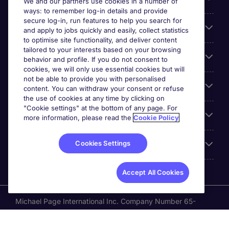
We and our partners use cookies in a number of
ways: to remember log-in details and provide
secure log-in, run features to help you search for
Cookie settings
and apply to jobs quickly and easily, collect statistics
to optimise site functionality, and deliver content
tailored to your interests based on your browsing
Employers
behavior and profile. If you do not consent to
cookies, we will only use essential cookies but will
not be able to provide you with personalised
Awards
content. You can withdraw your consent or refuse
the use of cookies at any time by clicking on
"Cookie settings" at the bottom of any page. For
Accreditations
more information, please read the
Cookie Policy
Cookies Settings
Reviews
Accept All Cookies
Michael Page International Inc. Company Number 65-
0790985. Principal Place of Business: 1156 Avenue of the
Americas, 5th Floor, New York, NY 10036, United States.