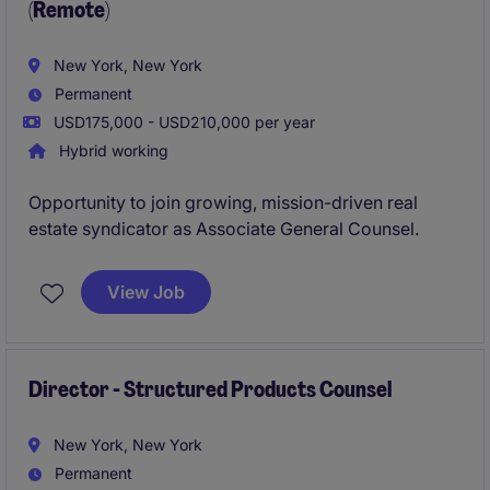
(Remote)
New York, New York
Permanent
USD175,000 - USD210,000 per year
Hybrid working
Opportunity to join growing, mission-driven real
estate syndicator as Associate General Counsel.
View Job
Director - Structured Products Counsel
New York, New York
Permanent