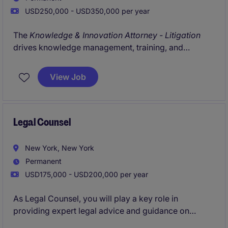
USD250,000 - USD350,000 per year
The
Knowledge & Innovation Attorney - Litigation
drives knowledge management, training, and
technology initiatives within a leading litigation
practice. The role focuses on improving workflows,
View Job
enhancing knowledge sharing, and advancing the
use of AI and innovation tools across the department.
Legal Counsel
New York, New York
Permanent
USD175,000 - USD200,000 per year
As Legal Counsel, you will play a key role in
providing expert legal advice and guidance on
various matters within the CPG/ retail industry. This