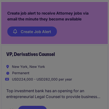
Create job alert to receive Attorney jobs via
email the minute they become available
Create Job Alert
VP, Derivatives Counsel
New York, New York
Permanent
USD224,000 - USD262,000 per year
Top investment bank has an opening for an
entrepreneurial Legal Counsel to provide business
unit coverage to the Global Markets Prime Services
business, with a focus on: equity derivatives, Master