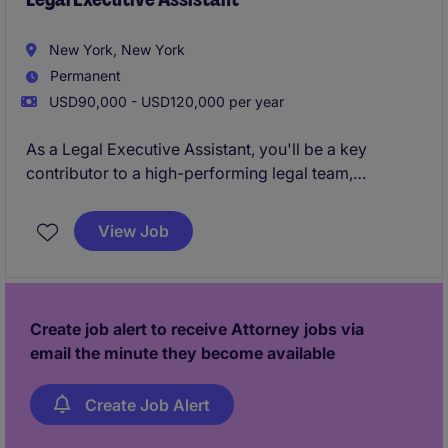
processes.
New York, New York
Permanent
USD90,000 - USD120,000 per year
As a Legal Executive Assistant, you'll be a key
contributor to a high-performing legal team,
partnering with senior attorneys to manage critical
priorities, streamline operations, and support
View Job
exceptional client service.
Create job alert to receive Attorney jobs via
email the minute they become available
Create Job Alert