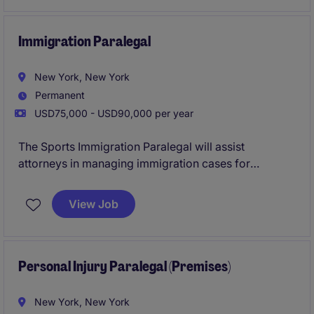
manage competing priorities, coordinate complex
schedules, support billing activities, and serve as a
trusted partner in a fast-paced legal environment.
Immigration Paralegal
New York, New York
Permanent
USD75,000 - USD90,000 per year
The Sports Immigration Paralegal will assist
attorneys in managing immigration cases for
professional athletes, ensuring compliance with legal
requirements and deadlines. This role supports the
View Job
immigration team in preparing documentation,
conducting research, and liaising with clients.
Personal Injury Paralegal (Premises)
New York, New York