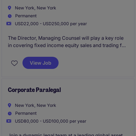
New York, New York
Permanent
USD22,000 - USD250,000 per year
The Director, Managing Counsel will play a key role
in covering fixed income equity sales and trading for
an investment bank.
View Job
Corporate Paralegal
New York, New York
Permanent
USD80,000 - USD100,000 per year
Join a dynamic legal team at a leading global asset