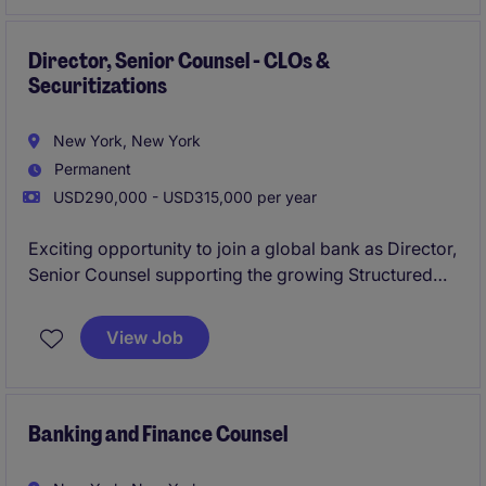
Director, Senior Counsel - CLOs &
Securitizations
New York, New York
Permanent
USD290,000 - USD315,000 per year
Exciting opportunity to join a global bank as Director,
Senior Counsel supporting the growing Structured
Finance business with a specific focus on CLOs and
securitizations.
View Job
Banking and Finance Counsel