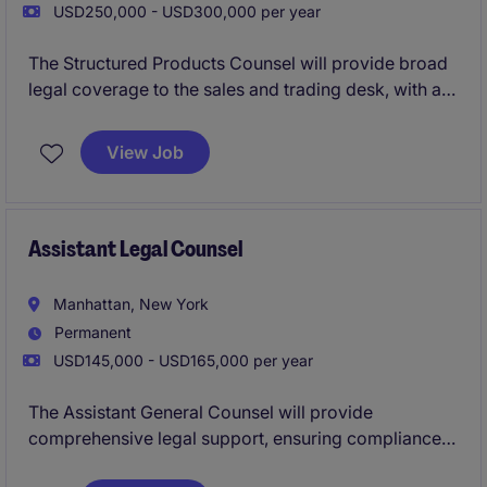
USD250,000 - USD300,000 per year
The Structured Products Counsel will provide broad
legal coverage to the sales and trading desk, with a
focus on fixed income structured products.
View Job
Assistant Legal Counsel
Manhattan, New York
Permanent
USD145,000 - USD165,000 per year
The Assistant General Counsel will provide
comprehensive legal support, ensuring compliance
and managing legal matters within a well-known