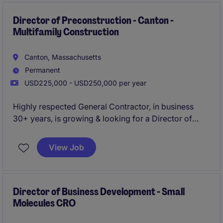
team of quality professionals.
Director of Preconstruction - Canton -
Multifamily Construction
Canton, Massachusetts
Permanent
USD225,000 - USD250,000 per year
Highly respected General Contractor, in business
30+ years, is growing & looking for a Director of
Precon to join their team in Canton, MA!
View Job
Specializing in Multifamily projects up to $50M -
Occupied Restoration, Adaptive Reuse, New
Development.
Director of Business Development - Small
Molecules CRO
Long tenured employees, competitive salary &
benefits, collaborative work environment.