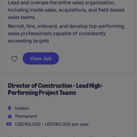
Lead and oversee the entire sales organization,
including inside sales, acquisitions, and field-based
sales teams.
Recruit, hire, onboard, and develop top-performing
sales professionals capable of consistently
exceeding targets
View Job
Director of Construction - Lead High-
Performing Project Teams
Holden
Permanent
USD160,000 - USD190,000 per year