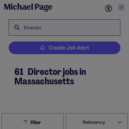
Director
Create Job Alert
61
Director jobs in
Massachusetts
Create Job Alert
Close
Relevancy
Filter