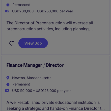
Permanent
USD200,000 - USD250,000 per year
The Director of Preconstruction will oversee all
preconstruction activities, including planning,
budgeting, and client interactions, ensuring
successful project execution. This role is ideal for a
View Job
detail-oriented professional with a strong
background in construction and business services.
Finance Manager / Director
Newton, Massachusetts
Permanent
USD110,000 - USD125,000 per year
A well-established private educational institution is
seeking a strategic and hands-on Finance Director to