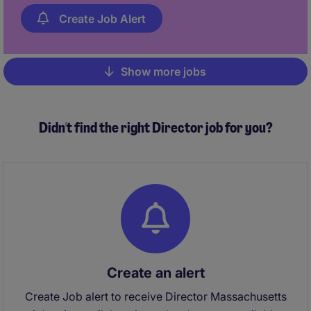
Create Job Alert
Show more jobs
Pagination
Didn't find the right Director job for you?
Create an alert
Create Job alert to receive Director Massachusetts