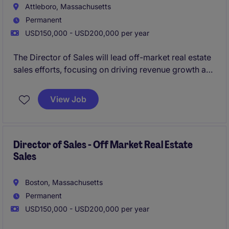
Attleboro, Massachusetts
Permanent
USD150,000 - USD200,000 per year
The Director of Sales will lead off-market real estate
sales efforts, focusing on driving revenue growth and
managing a high-performing sales team. This role is
based in Boston and requires expertise in developing
View Job
and executing sales strategies within the business
services industry.
Director of Sales - Off Market Real Estate
Sales
Boston, Massachusetts
Permanent
USD150,000 - USD200,000 per year