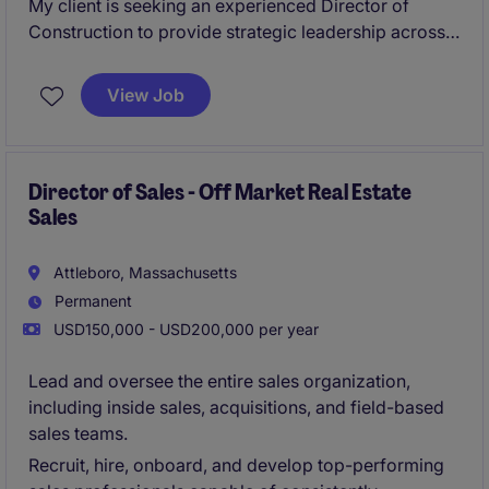
My client is seeking an experienced Director of
Construction to provide strategic leadership across
project management operations. This role will focus
on developing teams, improving processes, ensuring
View Job
project success, and driving operational excellence
across a portfolio of complex construction projects.
Director of Sales - Off Market Real Estate
Sales
Attleboro, Massachusetts
Permanent
USD150,000 - USD200,000 per year
Lead and oversee the entire sales organization,
including inside sales, acquisitions, and field-based
sales teams.
Recruit, hire, onboard, and develop top-performing