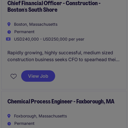
Chief Financial Officer - Construction -
Boston's South Shore
Boston, Massachusetts
Permanent
USD240,000 - USD250,000 per year
Rapidly growing, highly successful, medium sized
construction business seeks CFO to spearhead their
finance and accounting team.
View Job
Chemical Process Engineer - Foxborough, MA
Foxborough, Massachusetts
Permanent