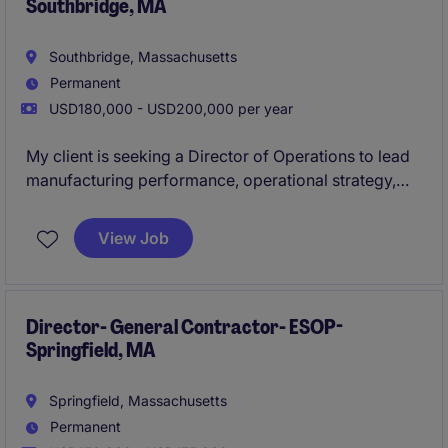
Southbridge, MA
capacity, quality, and delivery in a highly regulated
environment.
Southbridge, Massachusetts
Permanent
USD180,000 - USD200,000 per year
My client is seeking a Director of Operations to lead
manufacturing performance, operational strategy,
and business growth across a key production facility.
This executive leadership role will be responsible for
View Job
driving operational excellence, continuous
improvement, quality, capacity planning, and team
development while ensuring alignment with broader
business objectives.
Director- General Contractor- ESOP-
Springfield, MA
Springfield, Massachusetts
Permanent