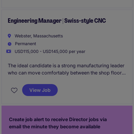
engineering resources, capital projects, tooling
development, process optimization, and operational
performance to ensure safety, quality, delivery, and
Engineering Manager | Swiss-style CNC
cost objectives are consistently achieved.
Webster, Massachusetts
Permanent
USD115,000 - USD145,000 per year
The ideal candidate is a strong manufacturing leader
who can move comfortably between the shop floor,
customer meetings, and strategic planning
discussions. They will be expected to lead teams,
View Job
improve processes, support new business
opportunities, and ensure the company continues to
deliver exceptional quality, delivery, and profitability.
Create job alert to receive Director jobs via
email the minute they become available