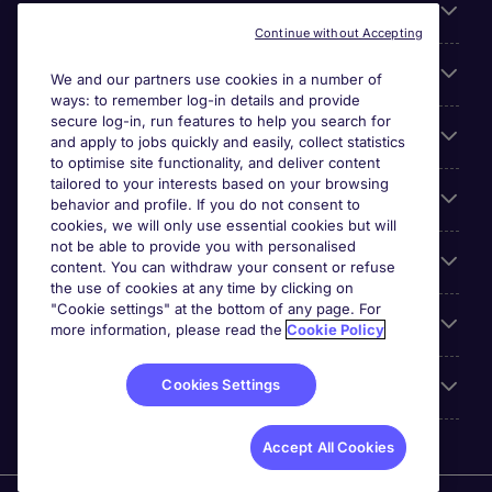
About Michael Page
Continue without Accepting
Search for jobs
We and our partners use cookies in a number of
ways: to remember log-in details and provide
secure log-in, run features to help you search for
Cookie settings
and apply to jobs quickly and easily, collect statistics
to optimise site functionality, and deliver content
tailored to your interests based on your browsing
Employers
behavior and profile. If you do not consent to
cookies, we will only use essential cookies but will
not be able to provide you with personalised
Awards
content. You can withdraw your consent or refuse
the use of cookies at any time by clicking on
"Cookie settings" at the bottom of any page. For
Accreditations
more information, please read the
Cookie Policy
Cookies Settings
Reviews
Accept All Cookies