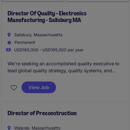
Director Of Quality - Electronics
Manufacturing - Salisbury MA
Salisbury, Massachusetts
Permanent
USD165,000 - USD195,000 per year
We're seeking an accomplished quality executive to
lead global quality strategy, quality systems, and
continuous improvement initiatives across multiple
operations and business functions. This role will
View Job
drive organizational excellence, regulatory
compliance, operational performance, and quality
culture while partnering closely with executive
leadership
Director of Preconstruction
Walpole, Massachusetts