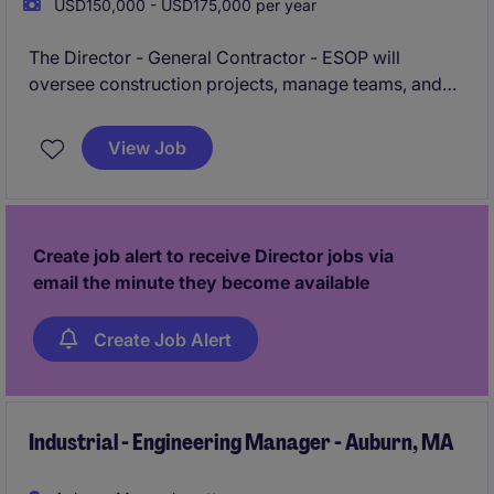
USD150,000 - USD175,000 per year
The Director - General Contractor - ESOP will
oversee construction projects, manage teams, and
ensure successful project completion within budget
and timelines. This role is an excellent opportunity for
View Job
a motivated leader to make a significant impact in the
construction sector while driving operational
excellence.
Create job alert to receive Director jobs via
email the minute they become available
Create Job Alert
Industrial - Engineering Manager - Auburn, MA