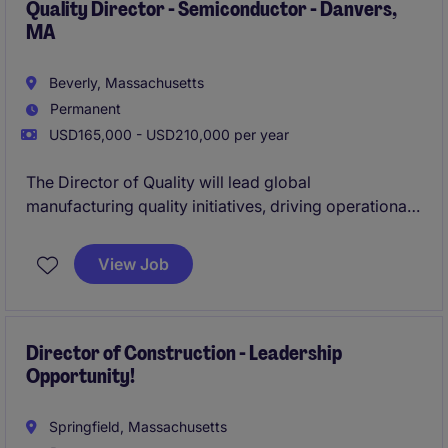
Quality Director - Semiconductor - Danvers,
MA
Beverly, Massachusetts
Permanent
USD165,000 - USD210,000 per year
The Director of Quality will lead global
manufacturing quality initiatives, driving operational
excellence, defect prevention, process improvement,
and scalable quality systems across complex
View Job
manufacturing operations. This leader will partner
cross-functionally with engineering, operations,
supply chain, and customer teams to strengthen
quality performance, develop high-performing
Director of Construction - Leadership
Opportunity!
teams, and ensure consistent delivery of reliable,
high-quality products.
Springfield, Massachusetts