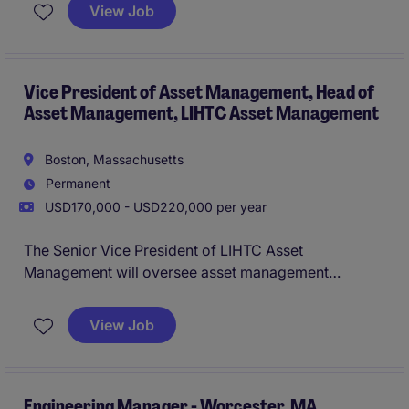
serving highly technical industries. This hands-on
View Job
leadership role combines technical expertise,
operational improvement, customer engagement,
and strategic business involvement, with strong
opportunities for career advancement.
Vice President of Asset Management, Head of
Asset Management, LIHTC Asset Management
Boston, Massachusetts
Permanent
USD170,000 - USD220,000 per year
The Senior Vice President of LIHTC Asset
Management will oversee asset management
activities within the property department, ensuring
effective management and performance of LIHTC
View Job
investments. This role emphasizes strategic
leadership and collaboration to drive results in the
financial services industry.
Engineering Manager - Worcester, MA