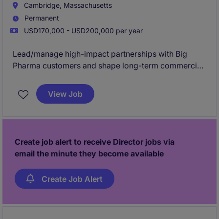
Cambridge, Massachusetts
Established relationships over decades, mostly
Permanent
negotiated work and repeat clients.
USD170,000 - USD200,000 per year
Lead/manage high-impact partnerships with Big
Pharma customers and shape long-term commercial
growth in a cutting-edge environment. This role
drives strategic client engagement across the full
View Job
CMC life-cycle for small molecule programs, from
development through commercialization.
Create job alert to receive Director jobs via
email the minute they become available
Create Job Alert