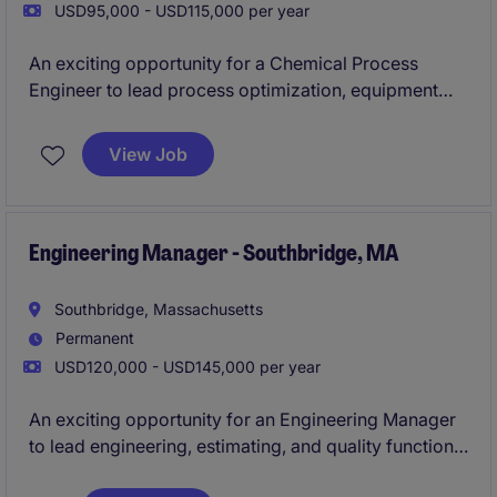
USD95,000 - USD115,000 per year
An exciting opportunity for a Chemical Process
Engineer to lead process optimization, equipment
upgrades, and capital improvement projects within a
specialized manufacturing environment. This
View Job
position offers the chance to drive operational
excellence, support safety initiatives, and work on
technically challenging chemical processes while
contributing to long-term business growth.
Engineering Manager - Southbridge, MA
Southbridge, Massachusetts
Permanent
USD120,000 - USD145,000 per year
An exciting opportunity for an Engineering Manager
to lead engineering, estimating, and quality functions
within a growing precision machining manufacturer