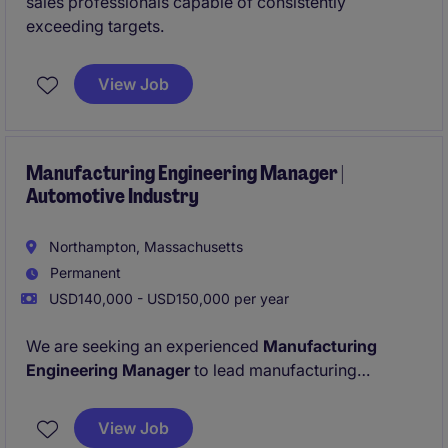
sales professionals capable of consistently
exceeding targets.
View Job
Manufacturing Engineering Manager |
Automotive Industry
Northampton, Massachusetts
Permanent
USD140,000 - USD150,000 per year
We are seeking an experienced
Manufacturing
Engineering Manager
to lead manufacturing
engineering operations and drive continuous
improvement across production environments. This
View Job
leadership role is responsible for overseeing