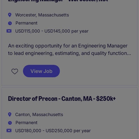
Worcester, Massachusetts
Permanent
USD115,000 - USD145,000 per year
An exciting opportunity for an Engineering Manager
to lead engineering, estimating, and quality functions
within a fast-growing precision manufacturing
organization. This position offers strong visibility,
View Job
strategic influence, and the chance to drive
operational excellence while shaping the future
growth of the business.
Director of Precon - Canton, MA - $250k+
Canton, Massachusetts
Permanent
USD180,000 - USD250,000 per year