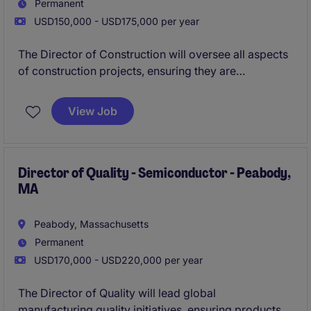
Permanent
USD150,000 - USD175,000 per year
The Director of Construction will oversee all aspects
of construction projects, ensuring they are
completed on time, within budget, and to the highest
standards. This role requires strong leadership and
View Job
project management skills to guide teams and deliver
successful outcomes in the property industry.
Please reach out and apply asap if you are
Director of Quality - Semiconductor - Peabody,
MA
interested!
Peabody, Massachusetts
Permanent
USD170,000 - USD220,000 per year
The Director of Quality will lead global
manufacturing quality initiatives, ensuring products