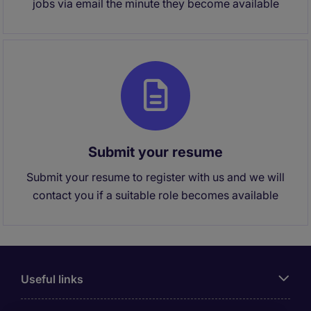
jobs via email the minute they become available
Submit your resume
Submit your resume to register with us and we will
contact you if a suitable role becomes available
Useful links