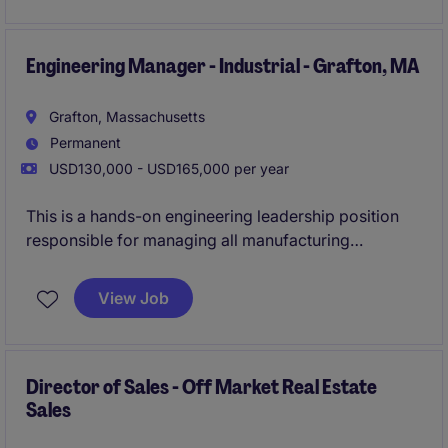
infrastructure (networking, server administration,
security), ERP, BI & Analytics and implementation and
use of Artificial Intelligence.
Engineering Manager - Industrial - Grafton, MA
Grafton, Massachusetts
Permanent
USD130,000 - USD165,000 per year
This is a hands-on engineering leadership position
responsible for managing all manufacturing
engineering activities related to precision bearing
products, from product design and tooling through
View Job
production support and continuous improvement.
The successful candidate will lead a team of
engineers while driving operational excellence,
quality improvements, cost reduction initiatives, and
Director of Sales - Off Market Real Estate
Sales
new product development.