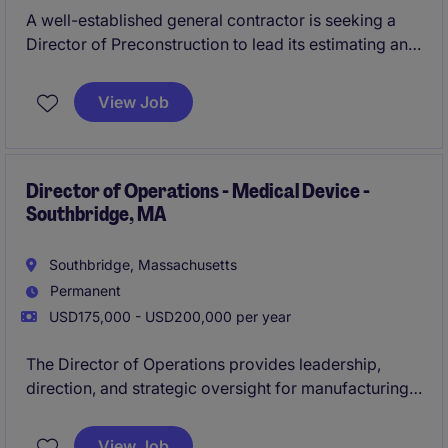
A well-established general contractor is seeking a
Director of Preconstruction to lead its estimating and
preconstruction operations. This executive-level role
will drive strategy, oversee a high-performing team,
View Job
and partner closely with leadership on complex
commercial projects.
Director of Operations - Medical Device -
Southbridge, MA
Southbridge, Massachusetts
Permanent
USD175,000 - USD200,000 per year
The Director of Operations provides leadership,
direction, and strategic oversight for manufacturing
operations within a highly regulated medical device
environment. This role is responsible for driving
View Job