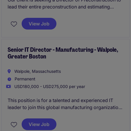
lead their entire preconstruction and estimating
function. This is a true executive leadership
opportunity and one of the most influential positions
View Job
within the organization, reporting directly to
ownership.Apply today for immediate consideration!
Senior IT Director - Manufacturing - Walpole,
Greater Boston
Walpole, Massachusetts
Permanent
USD180,000 - USD275,000 per year
This position is for a talented and experienced IT
leader to join this global manufacturing organization
as a Senior IT Director. The successful candidate will
lead the global IT function for the organization and
View Job
responsible for overseeing IT applications,