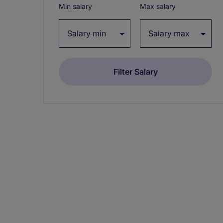
Min salary
Max salary