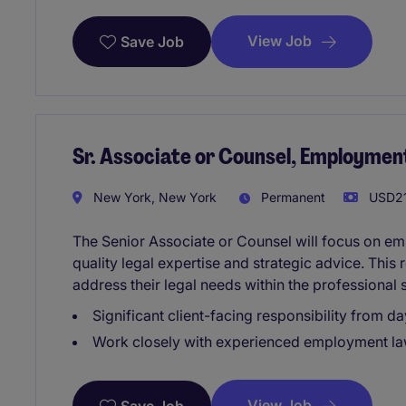
View Job
Save Job
Sr. Associate or Counsel, Employmen
New York, New York
Permanent
USD21
The Senior Associate or Counsel will focus on em
quality legal expertise and strategic advice. This 
address their legal needs within the professional 
Significant client-facing responsibility from da
Work closely with experienced employment la
View Job