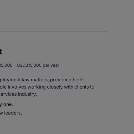
t
5,000 - USD315,000 per year
ployment law matters, providing high-
role involves working closely with clients to
services industry.
y one.
w leaders.