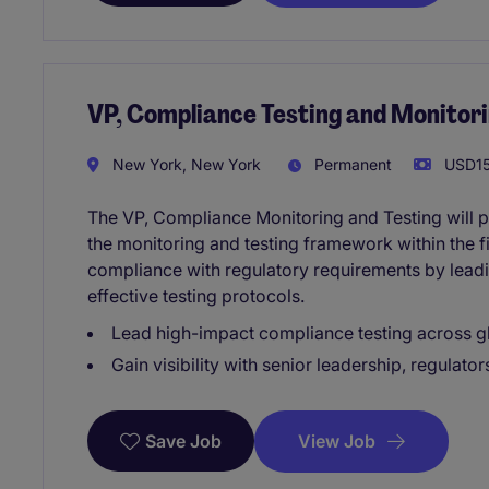
VP, Compliance Testing and Monitor
New York, New York
Permanent
USD15
The VP, Compliance Monitoring and Testing will p
the monitoring and testing framework within the fi
compliance with regulatory requirements by lead
effective testing protocols.
Lead high-impact compliance testing across gl
Gain visibility with senior leadership, regulato
View Job
Save Job