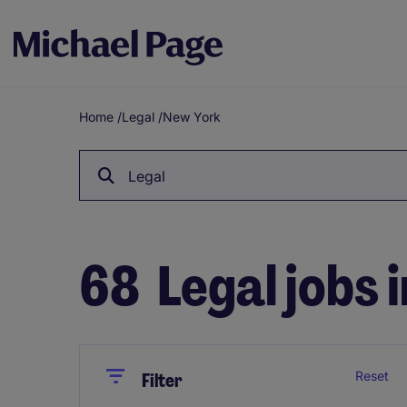
Home
/
Legal
/
New York
Breadcrumb
Legal
68
Legal jobs 
Close
Close
Reset
Filter