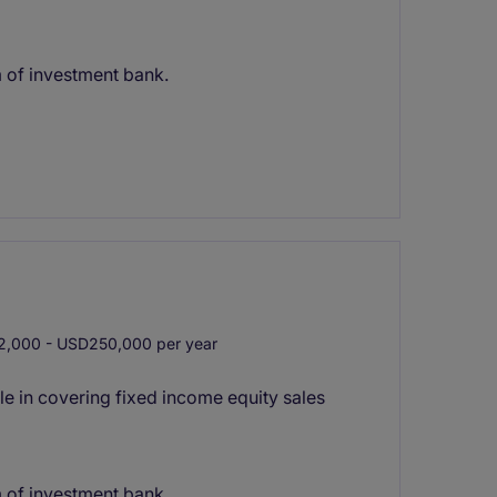
m of investment bank.
,000 - USD250,000 per year
le in covering fixed income equity sales
m of investment bank.