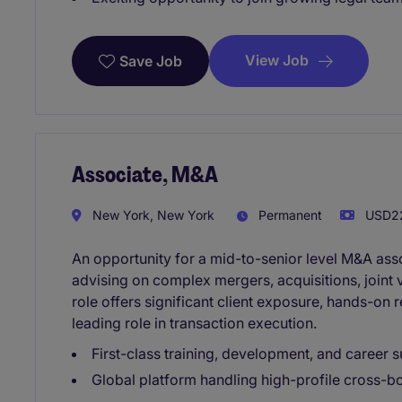
View Job
Save Job
Associate, M&A
New York, New York
Permanent
USD22
An opportunity for a mid-to-senior level M&A asso
advising on complex mergers, acquisitions, joint v
role offers significant client exposure, hands-on r
leading role in transaction execution.
First-class training, development, and career s
Global platform handling high-profile cross-b