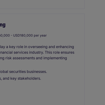
ing
0,000 - USD180,000 per year
lay a key role in overseeing and enhancing
nancial services industry. This role ensures
ing risk assessments and implementing
obal securities businesses.
rs, and key stakeholders.