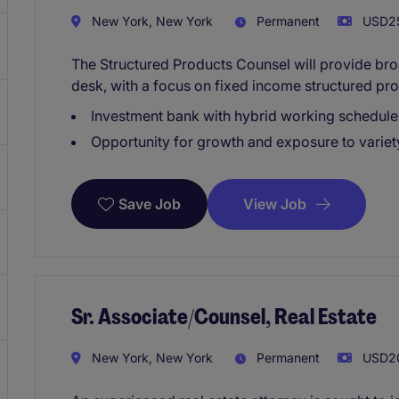
New York, New York
Permanent
USD25
The Structured Products Counsel will provide bro
desk, with a focus on fixed income structured pro
Investment bank with hybrid working schedule
Opportunity for growth and exposure to variet
View Job
Save Job
Sr. Associate/Counsel, Real Estate
New York, New York
Permanent
USD20