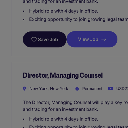
and trading for an investment bank.
Hybrid role with 4 days in office.
Exciting opportunity to join growing legal tea
View Job
Save Job
Director, Managing Counsel
New York, New York
Permanent
USD22
The Director, Managing Counsel will play a key ro
and trading for an investment bank.
Hybrid role with 4 days in office.
Exciting opportunity to join growing legal tea