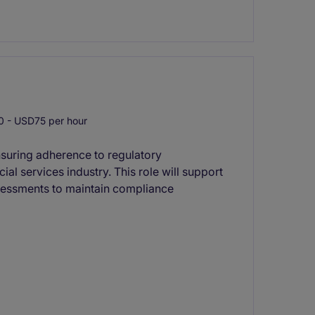
 - USD75 per hour
suring adherence to regulatory
ial services industry. This role will support
ssessments to maintain compliance