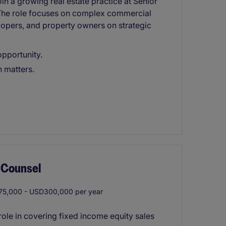
oin a growing real estate practice at Senior
. The role focuses on complex commercial
elopers, and property owners on strategic
opportunity.
 matters.
 Counsel
5,000 - USD300,000 per year
ole in covering fixed income equity sales