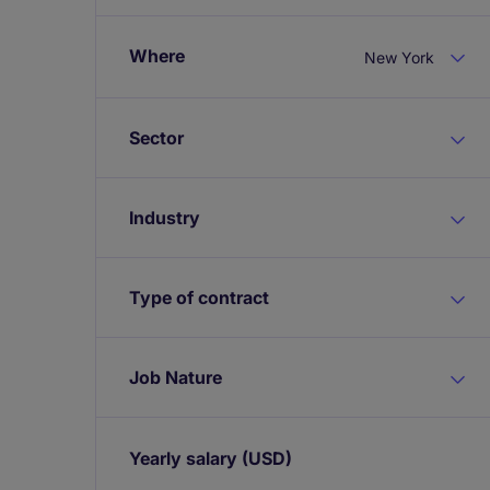
Where
New York
Sector
Industry
Type of contract
Job Nature
Yearly salary
(USD)
Expand / collapse