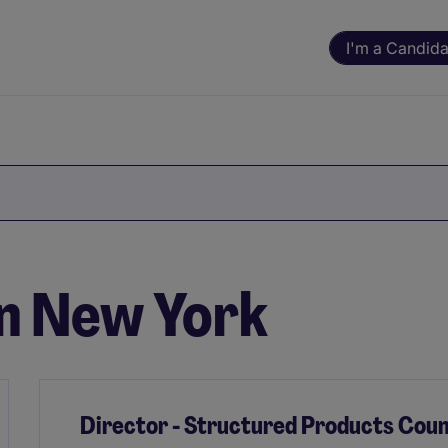
I'm a Candida
in New York
Director - Structured Products Coun