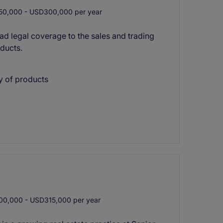
0,000 - USD300,000 per year
ad legal coverage to the sales and trading
ducts.
y of products
0,000 - USD315,000 per year