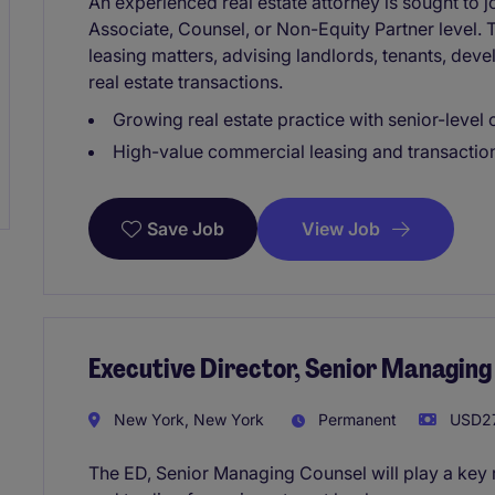
An experienced real estate attorney is sought to j
Associate, Counsel, or Non-Equity Partner level
leasing matters, advising landlords, tenants, dev
real estate transactions.
Growing real estate practice with senior-level 
High-value commercial leasing and transaction
View Job
Save Job
Executive Director, Senior Managing
New York, New York
Permanent
USD27
The ED, Senior Managing Counsel will play a key r