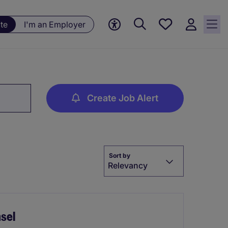
Save
te
I'm an Employer
jobs, 0
currently
saved
jobs
Create Job Alert
Sort by
Relevancy
sel