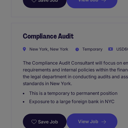
Save Job
Compliance Audit
New York, New York
Temporary
USD60
The Compliance Audit Consultant will focus on en
requirements and internal policies within the financ
the legal department in conducting audits and a
standards in New York.
This is a temporary to permanent position
Exposure to a large foreign bank in NYC
View Job
Save Job