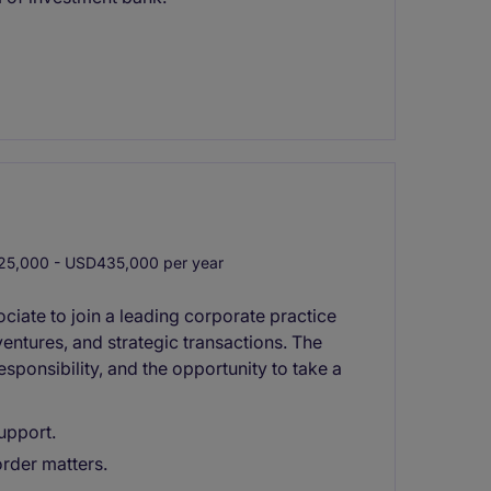
5,000 - USD435,000 per year
ciate to join a leading corporate practice
entures, and strategic transactions. The
esponsibility, and the opportunity to take a
upport.
order matters.