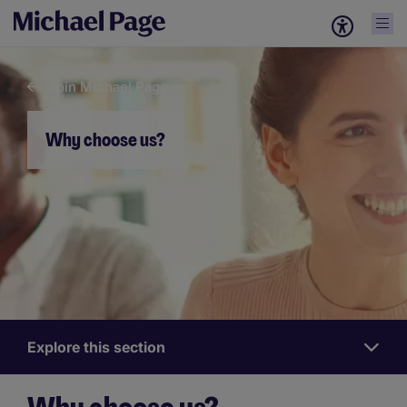
Join Michael Page
Why choose us?
Explore this section
Work
for
us