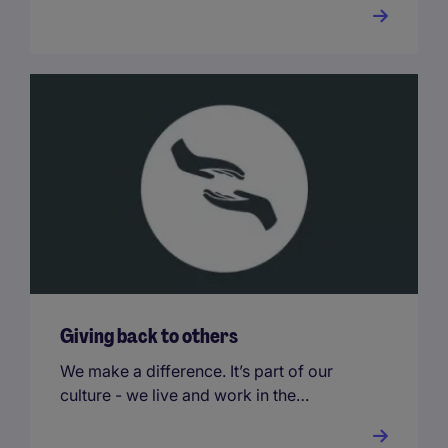
that go far beyond your base salary.
Giving back to others
We make a difference. It’s part of our
culture - we live and work in the
communities we serve, and we
encourage all our people to get involved.