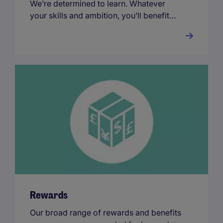
We’re determined to learn. Whatever
your skills and ambition, you’ll benefit
from our industry-renowned training and
development every step of the way.
Rewards
Our broad range of rewards and benefits