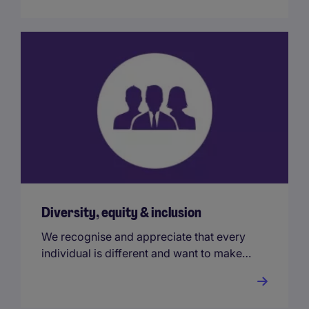
Diversity, equity & inclusion
We recognise and appreciate that every
individual is different and want to make
sure our people are comfortable bringing
their true selves to work.