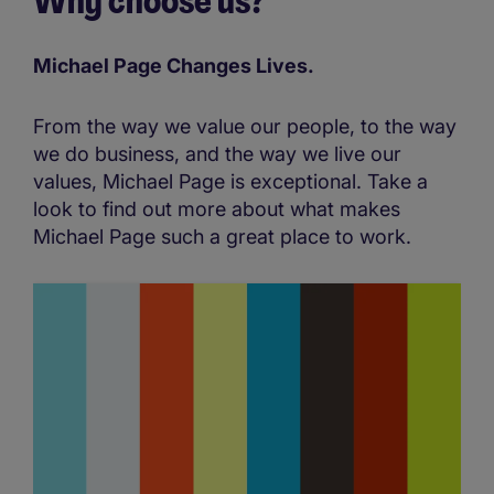
Why choose us?
Michael Page Changes Lives.​
From the way we value our people, to the way
we do business, and the way we live our
values, Michael Page is exceptional. Take a
look to find out more about what makes
Michael Page such a great place to work.