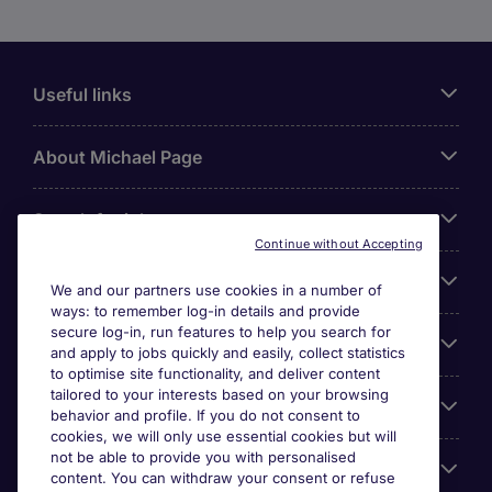
Useful links
About Michael Page
Search for jobs
Continue without Accepting
Cookie settings
We and our partners use cookies in a number of
ways: to remember log-in details and provide
secure log-in, run features to help you search for
Employers
and apply to jobs quickly and easily, collect statistics
to optimise site functionality, and deliver content
tailored to your interests based on your browsing
Awards
behavior and profile. If you do not consent to
cookies, we will only use essential cookies but will
not be able to provide you with personalised
Accreditations
content. You can withdraw your consent or refuse