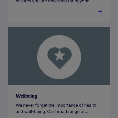
ensures you are rewarded far beyond
your base salary.
Wellbeing
We never forget the importance of health
and well-being. Our broad range of
benefits ensures you receive rewards