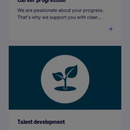
Career progression
We are passionate about your progress.
That's why we support you with clear
and transparent career paths and
international opportunities.
Talent development