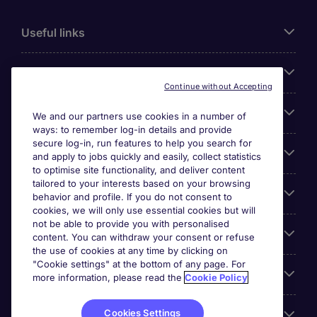
Useful links
About Michael Page
Continue without Accepting
Search for jobs
We and our partners use cookies in a number of
ways: to remember log-in details and provide
secure log-in, run features to help you search for
Cookie settings
and apply to jobs quickly and easily, collect statistics
to optimise site functionality, and deliver content
tailored to your interests based on your browsing
Employers
behavior and profile. If you do not consent to
cookies, we will only use essential cookies but will
not be able to provide you with personalised
Awards
content. You can withdraw your consent or refuse
the use of cookies at any time by clicking on
"Cookie settings" at the bottom of any page. For
Accreditations
more information, please read the
Cookie Policy
Cookies Settings
Reviews