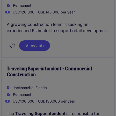
Permanent
USD120,000 - USD145,000 per year
A growing construction team is seeking an
experienced Estimator to support retail development
projects and ongoing portfolio expansion. This role
offers direct collaboration with development,
View Job
construction, and executive leadership teams.
Traveling Superintendent - Commercial
Construction
Jacksonville, Florida
Permanent
USD100,000 - USD130,000 per year
The
Traveling Superintenden
t is responsible for