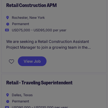
Retail Construction APM
Rochester, New York
Permanent
USD75,000 - USD95,000 per year
We are seeking a Retail Construction Assistant
Project Manager to join a growing team in the
property industry. This role focuses on supporting
the successful execution of construction projects in
View Job
the retail sector, ensuring quality and timeliness.
Retail - Traveling Superintendent
Dallas, Texas
Permanent
USD90,000 - USD110,000 per year