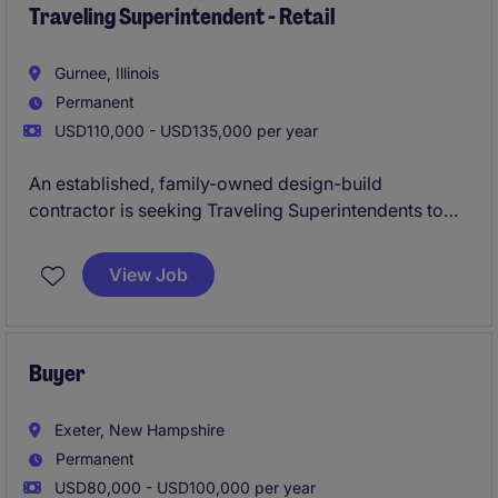
schedules. The Superintendent will play a critical role
Traveling Superintendent - Retail
in coordinating trades and ensuring project
execution.
Gurnee, Illinois
Permanent
USD110,000 - USD135,000 per year
An established, family-owned design-build
contractor is seeking Traveling Superintendents to
support a strong pipeline of retail construction
projects across the Eastern U.S. This organization
View Job
delivers high-volume retail builds and remodels for
nationally recognized clients and is known for its
stability, leadership tenure, and growth mindset.
Buyer
Exeter, New Hampshire
Permanent
USD80,000 - USD100,000 per year