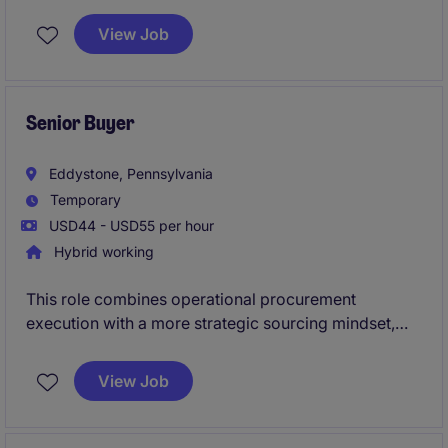
View Job
Senior Buyer
Eddystone, Pennsylvania
Temporary
USD44 - USD55 per hour
Hybrid working
This role combines operational procurement
execution with a more strategic sourcing mindset,
requiring the ability to manage day-to-day site needs
while also structuring sourcing activities, driving
View Job
value beyond price, improving supplier performance,
ensuring compliance, and strengthening
procurement's role as a trusted business partner.