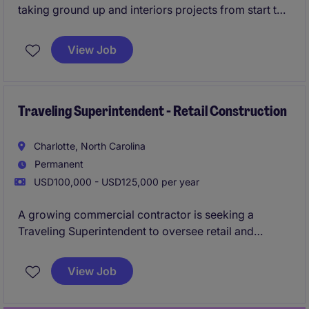
taking ground up and interiors projects from start to
finish. Working in conjunction with the PM to ensure
timely delivery of projects. They will cover projects
View Job
on the East Coast from
Florida to Pennsylvania.
Traveling Superintendent - Retail Construction
Charlotte, North Carolina
Permanent
USD100,000 - USD125,000 per year
A growing commercial contractor is seeking a
Traveling Superintendent to oversee retail and
commercial construction projects ranging from
$1M-$10M. This role is ideal for someone who enjoys
View Job
variety, can work independently, and is comfortable
managing projects across multiple locations.