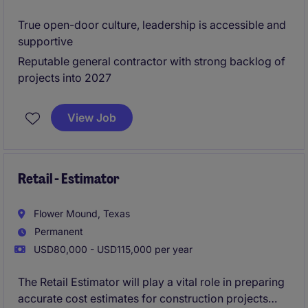
True open-door culture, leadership is accessible and
supportive
Reputable general contractor with strong backlog of
projects into 2027
View Job
Retail - Estimator
Flower Mound, Texas
Permanent
USD80,000 - USD115,000 per year
The Retail Estimator will play a vital role in preparing
accurate cost estimates for construction projects