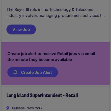
The Buyer III role in the Technology & Telecoms
industry involves managing procurement activities to
ensure the timely and cost-effective acquisition of
goods and services. This position plays a key role in
View Job
supplier relationship management and optimizing
supply chain processes.
Create job alert to receive Retail jobs via email
the minute they become available
Create Job Alert
Long Island Superintendent - Retail
Queens, New York