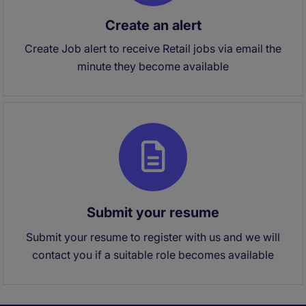
Create an alert
Create Job alert to receive Retail jobs via email the
minute they become available
Submit your resume
Submit your resume to register with us and we will
contact you if a suitable role becomes available