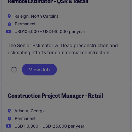
a people-first culture and strong emphasis on work-
Remote Estimator - QSR & Retail
life balance.
Raleigh, North Carolina
Permanent
USD105,000 - USD160,000 per year
The Senior Estimator will lead preconstruction and
estimating efforts for commercial construction
projects throughout the Southeast, with a strong
focus on QSR and site development work. This role
View Job
offers the flexibility of a remote position while
playing a key role in supporting the company's
continued growth and expanding project portfolio.
Construction Project Manager - Retail
Atlanta, Georgia
Permanent
USD110,000 - USD125,000 per year