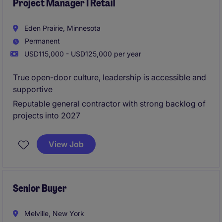
Project Manager I Retail
Eden Prairie, Minnesota
Permanent
USD115,000 - USD125,000 per year
True open-door culture, leadership is accessible and
supportive
Reputable general contractor with strong backlog of
projects into 2027
View Job
Senior Buyer
Melville, New York