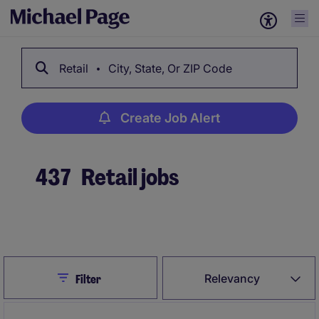
Retail
City, State, Or ZIP Code
Create Job Alert
437
Retail jobs
Create Job Alert
Close
Relevancy
Filter