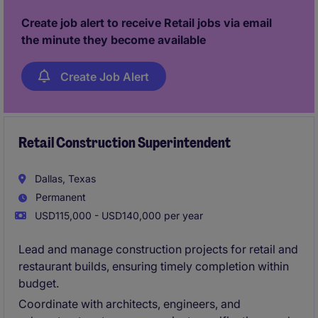
Create job alert to receive Retail jobs via email
the minute they become available
Create Job Alert
Retail Construction Superintendent
Dallas, Texas
Permanent
USD115,000 - USD140,000 per year
Lead and manage construction projects for retail and
restaurant builds, ensuring timely completion within
budget.
Coordinate with architects, engineers, and