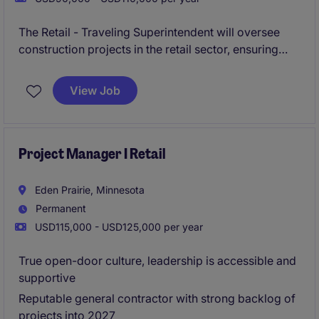
The Retail - Traveling Superintendent will oversee
construction projects in the retail sector, ensuring
quality and timely completion. This role requires
hands-on leadership, problem-solving skills, and the
View Job
ability to travel frequently.
Project Manager I Retail
Eden Prairie, Minnesota
Permanent
USD115,000 - USD125,000 per year
True open-door culture, leadership is accessible and
supportive
Reputable general contractor with strong backlog of
projects into 2027