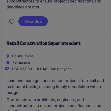
subcontractors to ensure project specifications and
deadlines are met.
View Job
Retail Construction Superintendent
Dallas, Texas
Permanent
USD115,000 - USD140,000 per year
Lead and manage construction projects for retail and
restaurant builds, ensuring timely completion within
budget.
Coordinate with architects, engineers, and
subcontractors to ensure project specifications and