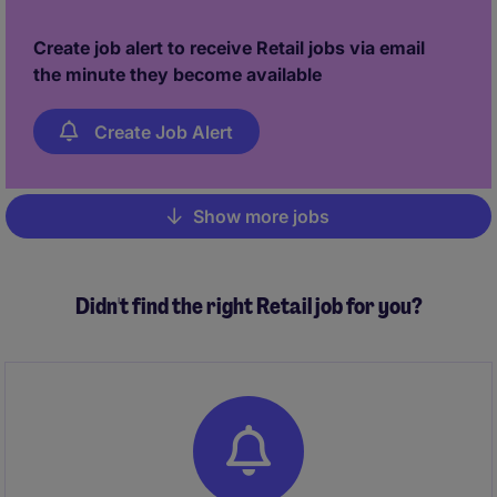
Create job alert to receive Retail jobs via email
the minute they become available
Create Job Alert
Show more jobs
Pagination
Didn't find the right Retail job for you?