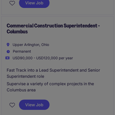
and to the highest standards. This role requires
View Job
frequent travel and close collaboration with project
teams to deliver quality results.
Commercial Construction Superintendent -
Columbus
Upper Arlington, Ohio
Permanent
USD90,000 - USD120,000 per year
Fast Track into a Lead Superintendent and Senior
Superintendent role
Supervise a variety of complex projects in the
Columbus area
View Job