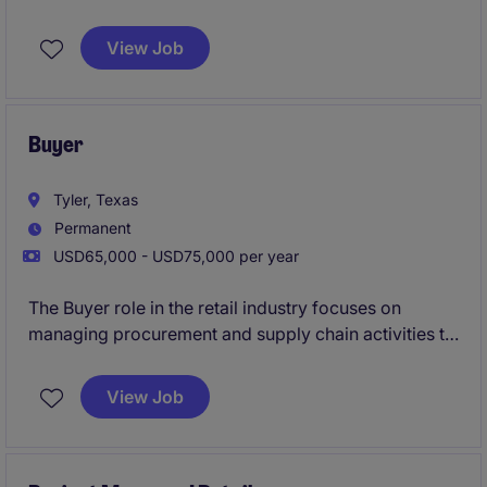
within the business services industry. This position
requires a detail-oriented professional with a strong
View Job
understanding of construction processes and the
ability to work collaboratively with stakeholders.
Buyer
Tyler, Texas
Permanent
USD65,000 - USD75,000 per year
The Buyer role in the retail industry focuses on
managing procurement and supply chain activities to
ensure efficient and cost-effective operations. This
position requires a detail-oriented professional who
View Job
can evaluate vendor relationships, negotiate
contracts, and maintain inventory levels.