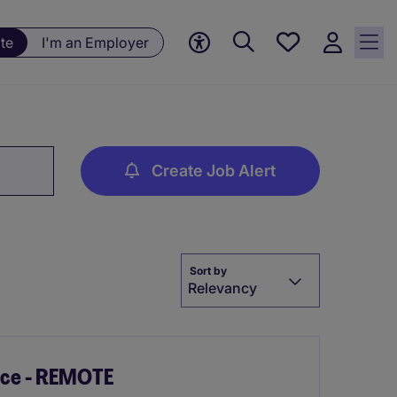
Save
te
I'm an Employer
jobs, 0
currently
saved
jobs
Create Job Alert
Sort by
Relevancy
ice - REMOTE