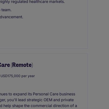
highly regulated healthcare markets.
p team.
 advancement.
Care (Remote)
USD175,000 per year
inues to expand its Personal Care business
r, you'll lead strategic OEM and private
nd help shape the commercial direction of a