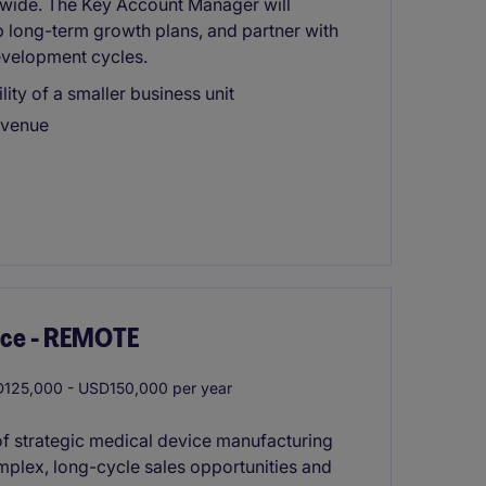
dwide. The Key Account Manager will
p long-term growth plans, and partner with
velopment cycles.
lity of a smaller business unit
evenue
ice - REMOTE
125,000 - USD150,000 per year
 of strategic medical device manufacturing
mplex, long-cycle sales opportunities and