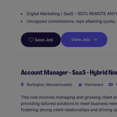
Digital Marketing / SaaS - 100% REMOTE AN
Uncapped commissions, reps attaining quota, 
View Job
Save Job
Account Manager - SaaS - Hybrid No
Burlington, Massachusetts
Permanent
U
This role involves managing and growing client a
providing tailored solutions to meet business ne
fostering strong client relationships and driving s