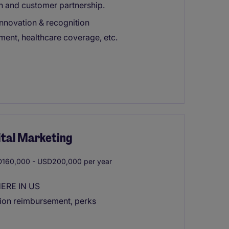
n and customer partnership.
innovation & recognition
ement, healthcare coverage, etc.
ital Marketing
160,000 - USD200,000 per year
HERE IN US
tion reimbursement, perks