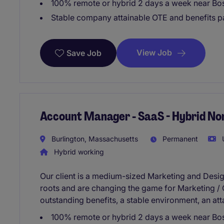
100% remote or hybrid 2 days a week near Bo
Stable company attainable OTE and benefits 
View Job
Save Job
Account Manager - SaaS - Hybrid No
Burlington, Massachusetts
Permanent
U
Hybrid working
Our client is a medium-sized Marketing and Desi
roots and are changing the game for Marketing / 
outstanding benefits, a stable environment, an at
100% remote or hybrid 2 days a week near Bo