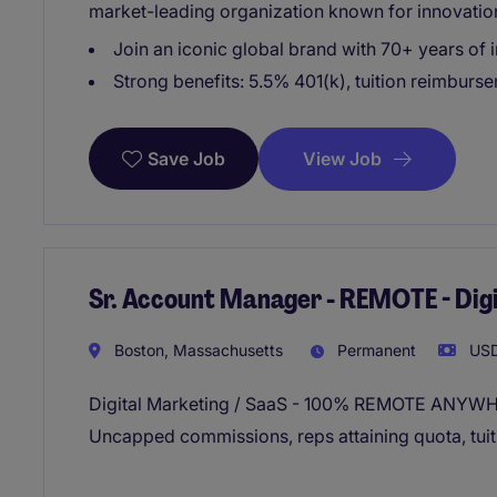
market-leading organization known for innovatio
Join an iconic global brand with 70+ years of 
Strong benefits: 5.5% 401(k), tuition reimburs
View Job
Save Job
Sr. Account Manager - REMOTE - Dig
Boston, Massachusetts
Permanent
USD
Digital Marketing / SaaS - 100% REMOTE ANYW
Uncapped commissions, reps attaining quota, tui