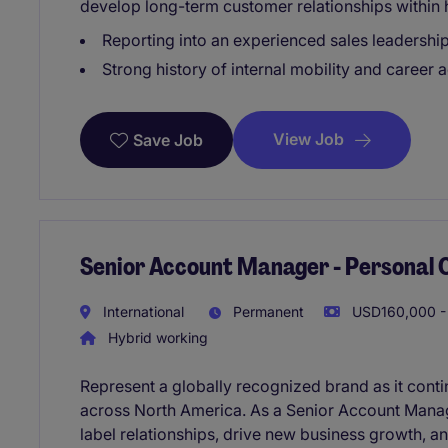
develop long-term customer relationships within 
Reporting into an experienced sales leadershi
Strong history of internal mobility and career
View Job
Save Job
Senior Account Manager - Personal 
International
Permanent
USD160,000 - 
Hybrid working
Represent a globally recognized brand as it cont
across North America. As a Senior Account Manage
label relationships, drive new business growth, a