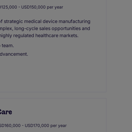
125,000 - USD150,000 per year
 of strategic medical device manufacturing
mplex, long-cycle sales opportunities and
highly regulated healthcare markets.
p team.
 advancement.
Care
D160,000 - USD170,000 per year