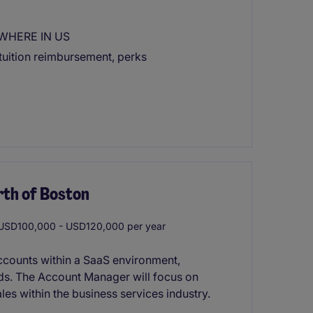
YWHERE IN US
tuition reimbursement, perks
rth of Boston
SD100,000 - USD120,000 per year
ccounts within a SaaS environment,
eds. The Account Manager will focus on
ales within the business services industry.