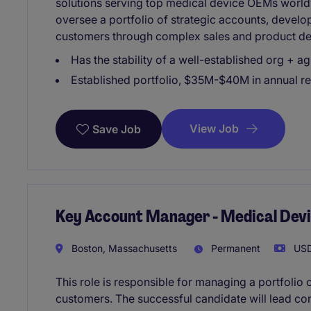
solutions serving top medical device OEMs worl
oversee a portfolio of strategic accounts, develo
customers through complex sales and product de
Has the stability of a well-established org + agi
Established portfolio, $35M-$40M in annual r
View Job
Save Job
Key Account Manager - Medical Dev
Boston, Massachusetts
Permanent
USD
This role is responsible for managing a portfolio
customers. The successful candidate will lead co