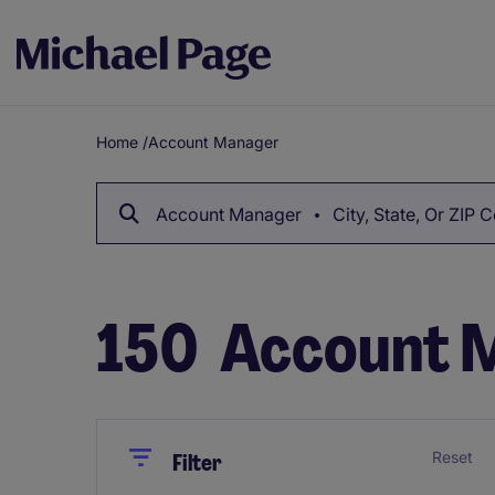
Home
/
Account Manager
Breadcrumb
Account Manager
City, State, Or ZIP 
150
Account M
Close
Close
Reset
Filter