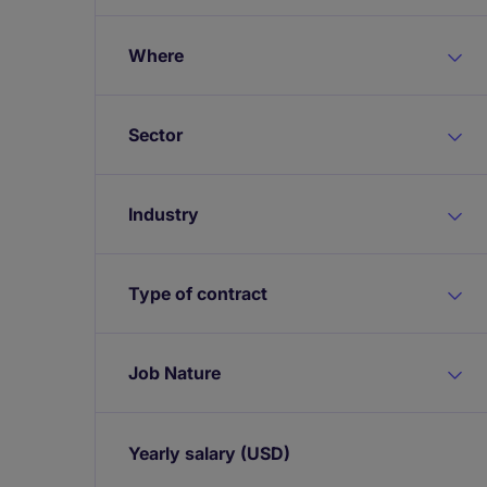
Where
Sector
Industry
Type of contract
Job Nature
Yearly salary
(USD)
Expand / collapse