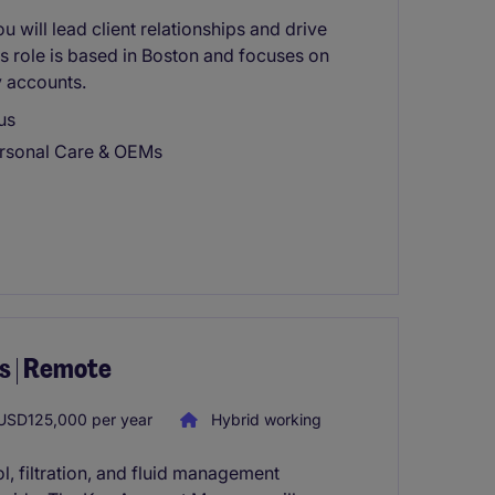
 will lead client relationships and drive
is role is based in Boston and focuses on
y accounts.
us
ersonal Care & OEMs
s | Remote
SD125,000 per year
Hybrid working
ol, filtration, and fluid management