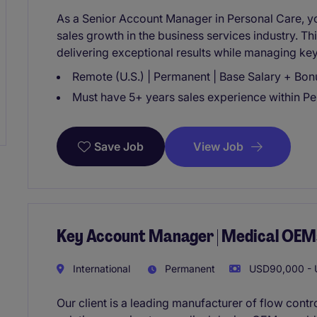
As a Senior Account Manager in Personal Care, you
sales growth in the business services industry. Th
delivering exceptional results while managing ke
Remote (U.S.) | Permanent | Base Salary + Bon
Must have 5+ years sales experience within P
View Job
Save Job
Key Account Manager | Medical OEM
International
Permanent
USD90,000 - U
Our client is a leading manufacturer of flow contr