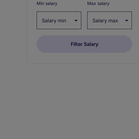
Min salary
Max salary