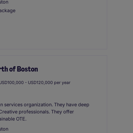
ston
package
rth of Boston
SD100,000 - USD120,000 per year
gn services organization. They have deep
Creative professionals. They offer
tainable OTE.
ston