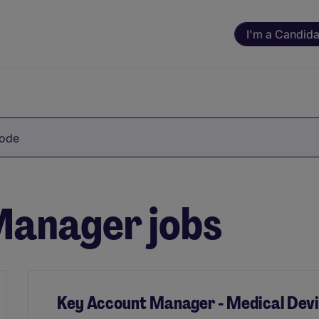
I'm a Candida
Code
anager jobs
Key Account Manager - Medical Dev