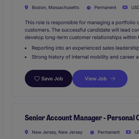
Boston, Massachusetts
Permanent
USD
This role is responsible for managing a portfolio
customers. The successful candidate will lead co
develop long-term customer relationships within 
Reporting into an experienced sales leadershi
Strong history of internal mobility and career
View Job
Save Job
Senior Account Manager - Personal 
New Jersey, New Jersey
Permanent
US