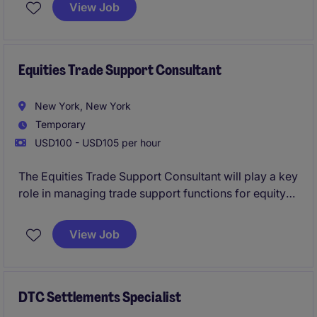
a dynamic credit team underwriting complex
View Job
transactions across infrastructure, energy, and digital
infrastructure (including data centres, fibre, and
telecom assets).
Equities Trade Support Consultant
New York, New York
Temporary
USD100 - USD105 per hour
The Equities Trade Support Consultant will play a key
role in managing trade support functions for equity
products within the banking and financial services
sector in New York. This role focuses on ensuring
View Job
accurate trade processing, resolving discrepancies,
and collaborating closely with internal teams to
maintain seamless operations.
DTC Settlements Specialist