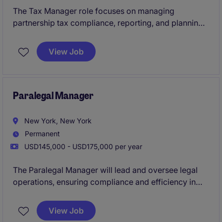
The Tax Manager role focuses on managing
partnership tax compliance, reporting, and planning
within the financial services industry. This position
plays a key role in ensuring tax strategies align with
View Job
regulatory requirements and support business
objectives.
Paralegal Manager
New York, New York
Permanent
USD145,000 - USD175,000 per year
The Paralegal Manager will lead and oversee legal
operations, ensuring compliance and efficiency in
supporting legal processes by leading a team of 3+
paralegals. This is a player/coach role, so this person
View Job
will also support transactional legal work. A