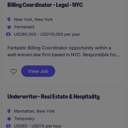
experience to take ownership of complex
Billing Coordinator - Legal - NYC
compensation-related processes while partnering
closely with HR, FP&A, and senior leadership.
New York, New York
Permanent
USD80,000 - USD115,000 per year
Fantastic Billing Coordinator opportunity within a
well-known law firm based in NYC. Responsible for
managing attorney billing, invoicing, collections
support, and client account reporting within a fast-
View Job
paced environment.
Underwriter- Real Estate & Hospitality
Manhattan, New York
Temporary
USD60 - USD70 per hour