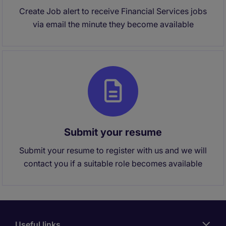
Create Job alert to receive Financial Services jobs
via email the minute they become available
Submit your resume
Submit your resume to register with us and we will
contact you if a suitable role becomes available
Useful links