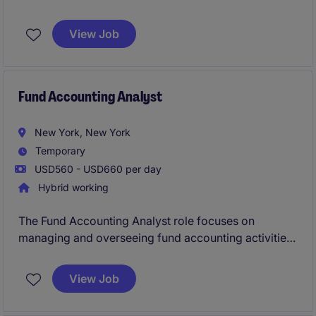
Consultant. This temporary role focuses on ensuring
compliance with evolving regulations and
View Job
streamlining processes within the banking and
financial services department.
Fund Accounting Analyst
New York, New York
Temporary
USD560 - USD660 per day
Hybrid working
The Fund Accounting Analyst role focuses on
managing and overseeing fund accounting activities
within the banking and financial services sector in
New York.
View Job