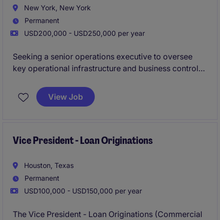
New York, New York
Permanent
USD200,000 - USD250,000 per year
Seeking a senior operations executive to oversee
key operational infrastructure and business control
functions supporting its growing capital markets and
investment banking platform.
View Job
Vice President - Loan Originations
Houston, Texas
Permanent
USD100,000 - USD150,000 per year
The Vice President - Loan Originations (Commercial