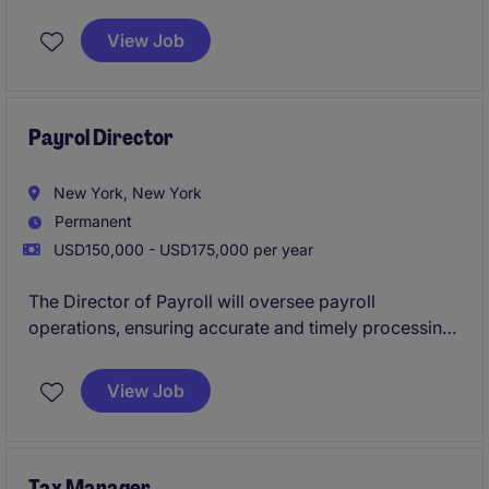
compliance with applicable laws and regulations.
This role focuses on delivering strategic tax solutions
View Job
and contributing to effective financial planning within
the company.
Payrol Director
New York, New York
Permanent
USD150,000 - USD175,000 per year
The Director of Payroll will oversee payroll
operations, ensuring accurate and timely processing
while maintaining compliance with all relevant
regulations. This role involves collaborating with the
View Job
Accounting & Finance team to support payroll
functions within the financial services industry.
Tax Manager