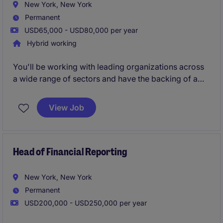
New York, New York
Permanent
USD65,000 - USD80,000 per year
Hybrid working
You'll be working with leading organizations across
a wide range of sectors and have the backing of a
global brand, strong local leadership, and freedom to
shape your approach. You'll be responsible for
View Job
winning and developing client relationships to
delivering successful placements.
Head of Financial Reporting
New York, New York
Permanent
USD200,000 - USD250,000 per year