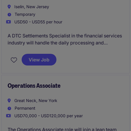
Iselin, New Jersey
Temporary
USD50 - USD55 per hour
A DTC Settlements Specialist in the financial services
industry will handle the daily processing and
reconciliation of securities settlements. This role
ensures accurate and timely settlements, working
View Job
closely with internal teams and external parties.
Operations Associate
Great Neck, New York
Permanent
USD70,000 - USD120,000 per year
The Operations Associate role will join a lean team