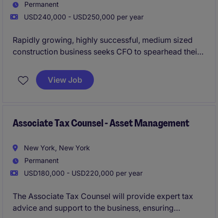
Permanent
USD240,000 - USD250,000 per year
Rapidly growing, highly successful, medium sized
construction business seeks CFO to spearhead their
finance and accounting team.
View Job
Associate Tax Counsel - Asset Management
New York, New York
Permanent
USD180,000 - USD220,000 per year
The Associate Tax Counsel will provide expert tax
advice and support to the business, ensuring