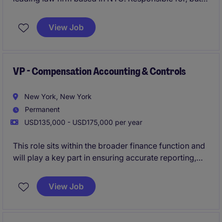
not limited to, managing client billing processes and
ensuring accurate financial reporting.
View Job
VP - Compensation Accounting & Controls
New York, New York
Permanent
USD135,000 - USD175,000 per year
This role sits within the broader finance function and
will play a key part in ensuring accurate reporting,
compliance, and control over salary, bonus, equity,
and benefit-related costs.
View Job
This is an excellent opportunity for a detail-oriented
accounting professional with 5-8 years of