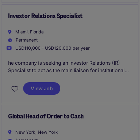
account administration. This is ideal for an early-
career legal billing professional who thrives in a
collaborative environment and looking to build
Investor Relations Specialist
expertise in client accounting and law firm finance
operations.
Miami, Florida
Permanent
USD110,000 - USD120,000 per year
he company is seeking an Investor Relations (IR)
Specialist to act as the main liaison for institutional
investors, sell-side analysts, banking partners, and
regulatory authorities in the United States. This
View Job
position will play a key role in executing the
company's financial communications strategy for the
U.S. market, including engagement with the NYSE,
SEC, and other relevant stakeholders.
Global Head of Order to Cash
New York, New York