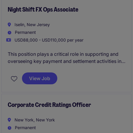
renewable energy, infrastructure, trade commodity
finance, and data center transactions.
Night Shift FX Ops Associate
Iselin, New Jersey
Permanent
USD88,000 - USD110,000 per year
This position plays a critical role in supporting and
overseeing key payment and settlement activities in a
fast-paced, time-sensitive environment.
View Job
The successful candidate will be responsible for
monitoring operational processing, managing
exceptions, coordinating issue resolution, and
ensuring critical deadlines are consistently achieved.
Corporate Credit Ratings Officer
New York, New York
Permanent