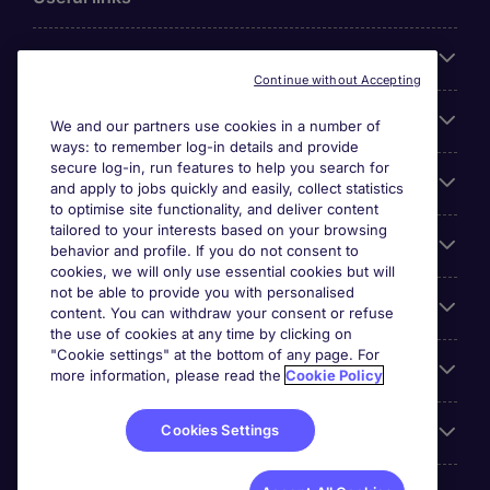
About Michael Page
Continue without Accepting
Search for jobs
We and our partners use cookies in a number of
ways: to remember log-in details and provide
secure log-in, run features to help you search for
Cookie settings
and apply to jobs quickly and easily, collect statistics
to optimise site functionality, and deliver content
tailored to your interests based on your browsing
Employers
behavior and profile. If you do not consent to
cookies, we will only use essential cookies but will
not be able to provide you with personalised
Awards
content. You can withdraw your consent or refuse
the use of cookies at any time by clicking on
"Cookie settings" at the bottom of any page. For
Accreditations
more information, please read the
Cookie Policy
Cookies Settings
Reviews