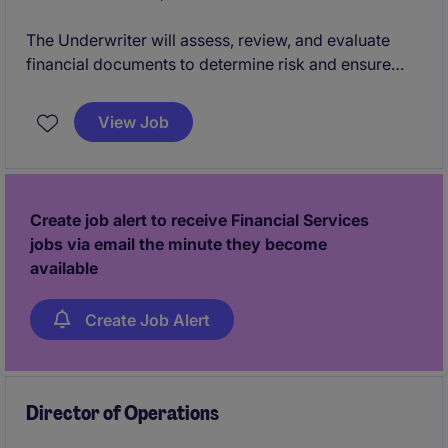
The Underwriter will assess, review, and evaluate
financial documents to determine risk and ensure
compliance with company policies and regulatory
standards. This role is critical in supporting the
View Job
Banking & Financial Services department by
providing accurate and timely underwriting
decisions.
Create job alert to receive Financial Services
jobs via email the minute they become
available
Create Job Alert
Director of Operations