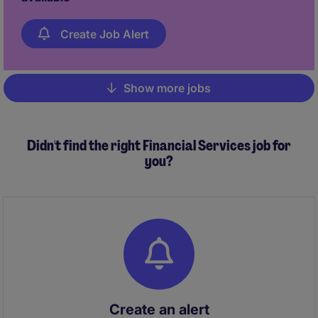
Create Job Alert
Show more jobs
Pagination
Didn't find the right Financial Services job for
you?
Create an alert