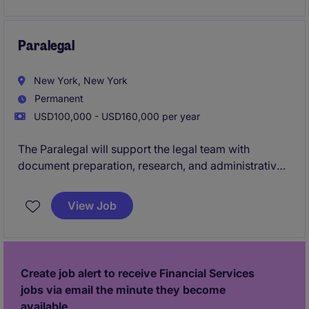
candidate should have 7+ years of experience as a
corporate paralegal and experience managing
people.
Paralegal
New York, New York
Permanent
USD100,000 - USD160,000 per year
The Paralegal will support the legal team with
document preparation, research, and administrative
tasks related to property transactions. This role
ensures accuracy and compliance in legal
View Job
documentation and assists with the smooth
progression of legal matters.
Create job alert to receive Financial Services
jobs via email the minute they become
available