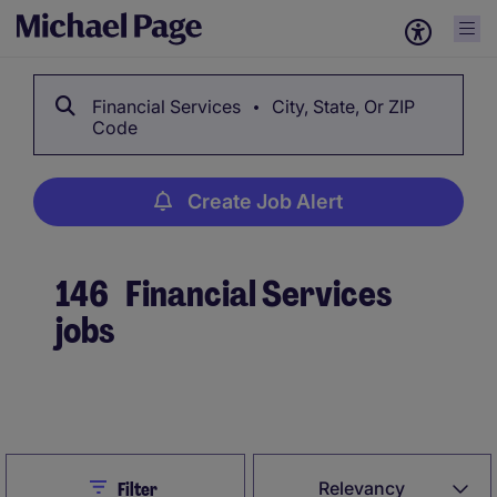
Financial Services
City, State, Or ZIP
Code
Create Job Alert
146
Financial Services
jobs
Create Job Alert
Close
Relevancy
Filter