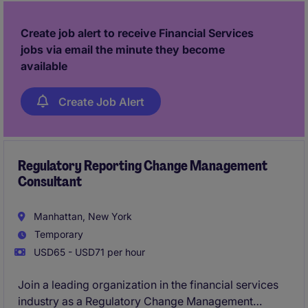
This is an excellent opportunity for a detail-oriented
and analytical professional who enjoys working in a
Create job alert to receive Financial Services
fast-paced environment and contributing to business
jobs via email the minute they become
growth.
available
Create Job Alert
Regulatory Reporting Change Management
Consultant
Manhattan, New York
Temporary
USD65 - USD71 per hour
Join a leading organization in the financial services
industry as a Regulatory Change Management