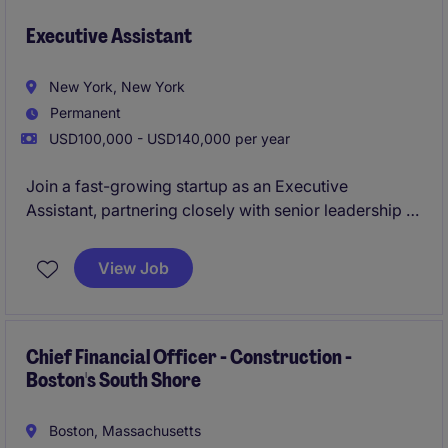
Executive Assistant
New York, New York
Permanent
USD100,000 - USD140,000 per year
Join a fast-growing startup as an Executive
Assistant, partnering closely with senior leadership to
keep the business running at full speed. You'll own
complex scheduling, coordinate high-stakes
View Job
meetings, and play a key role in driving operational
excellence across the organization.
Chief Financial Officer - Construction -
Boston's South Shore
Boston, Massachusetts