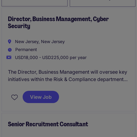
Director, Business Management, Cyber
Security
New Jersey, New Jersey
Permanent
USD18,000 - USD225,000 per year
The Director, Business Management will oversee key
initiatives within the Risk & Compliance department
to ensure operational efficiency and alignment with
organizational goals. This role requires strategic
View Job
leadership and expertise in the financial services
industry to drive impactful results.
Senior Recruitment Consultant