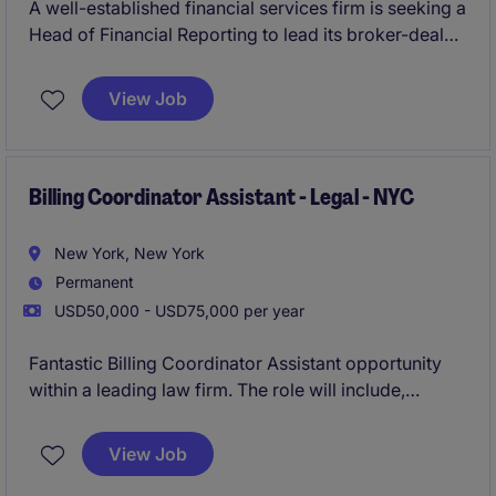
A well-established financial services firm is seeking a
Head of Financial Reporting to lead its broker-dealer
reporting function. This individual will be responsible
for overseeing all financial and regulatory reporting
View Job
activities, ensuring accuracy, timeliness, and
compliance within a highly regulated environment.
The role offers the opportunity to partner closely with
senior leadership, auditors, and regulators while
Billing Coordinator Assistant - Legal - NYC
enhancing reporting processes and controls.
New York, New York
Permanent
USD50,000 - USD75,000 per year
Fantastic Billing Coordinator Assistant opportunity
within a leading law firm. The role will include,
supporting the billing and collections function by
assisting with invoice preparation, financial
View Job
reporting, e-billing submissions, and attorney