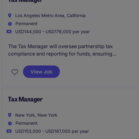
Los Angeles Metro Area, California
Permanent
USD144,000 - USD176,000 per year
The Tax Manager will oversee partnership tax
compliance and reporting for funds, ensuring
adherence to regulatory requirements and accuracy
in tax filings. The role involves collaborating closely
View Job
with internal teams and external stakeholders to
manage tax operations effectively.
Tax Manager
New York, New York
Permanent
USD153,000 - USD187,000 per year