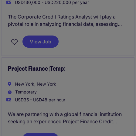
USD130,000 - USD220,000 per year
The Corporate Credit Ratings Analyst will play a
pivotal role in analyzing financial data, assessing
creditworthiness, and providing insights to support
decision-making within the not-for-profit sector. This
View Job
position is based in New York and offers an exciting
opportunity to make a meaningful impact in the
banking and financial services department.
Project Finance (Temp)
New York, New York
Temporary
USD35 - USD48 per hour
We are partnering with a global financial institution
seeking an experienced Project Finance Credit
Officer on an interim basis. This position will support