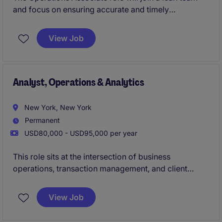
and focus on ensuring accurate and timely
processing of financial transactions. This position
supports operational efficiency and compliance
View Job
while collaborating with internal teams to maintain
seamless workflows.
Analyst, Operations & Analytics
New York, New York
Permanent
USD80,000 - USD95,000 per year
This role sits at the intersection of business
operations, transaction management, and client
service, providing critical support to front-office
professionals and ensuring the smooth execution of
View Job
complex business activities.