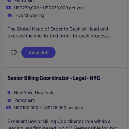
Permanent
USD270,000 - USD330,000 per year
Hybrid working
The Global Head of Order to Cash will lead and
oversee the end-to-end order-to-cash process,
ensuring efficiency, compliance, and alignment with
business goals. This role in the financial services
View Job
industry requires strategic vision and strong
operational expertise to drive results and streamline
accounting and finance processes.
Senior Billing Coordinator - Legal - NYC
New York, New York
Permanent
USD100,000 - USD125,000 per year
Excellent Senior Billing Coordinator role within a
leading law firm based in NYC. Responsible for, but