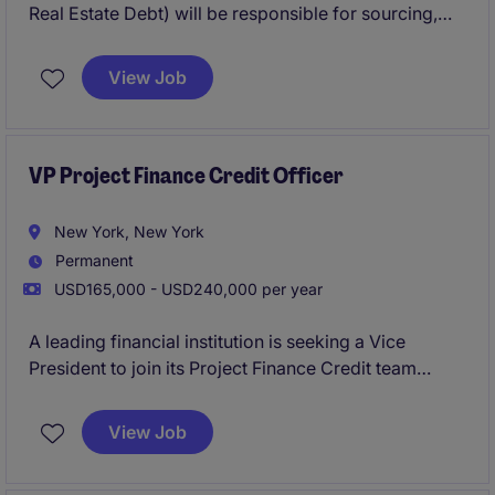
Real Estate Debt) will be responsible for sourcing,
structuring, and closing loans with real estate
developers. This is a production-focused role
View Job
offering significant earnings upside for a self-driven
originator who can build and convert a pipeline
within a defined and active lending niche.
VP Project Finance Credit Officer
New York, New York
Permanent
USD165,000 - USD240,000 per year
A leading financial institution is seeking a Vice
President to join its Project Finance Credit team
within the 2LoD. This role focuses on independent
credit oversight, partnering closely with front-office
View Job
teams to evaluate, structure, and approve complex
financings. The position offers exposure across